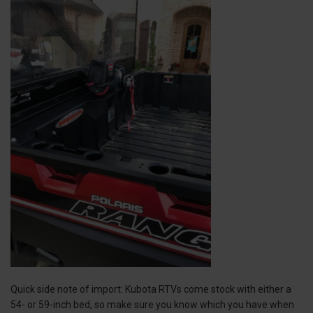
Quick side note of import: Kubota RTVs come stock with either a
54- or 59-inch bed, so make sure you know which you have when