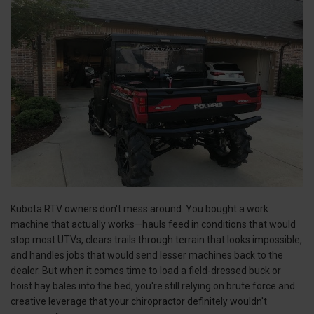
Kubota RTV owners don't mess around. You bought a work
machine that actually works—hauls feed in conditions that would
stop most UTVs, clears trails through terrain that looks impossible,
and handles jobs that would send lesser machines back to the
dealer. But when it comes time to load a field-dressed buck or
hoist hay bales into the bed, you're still relying on brute force and
creative leverage that your chiropractor definitely wouldn't