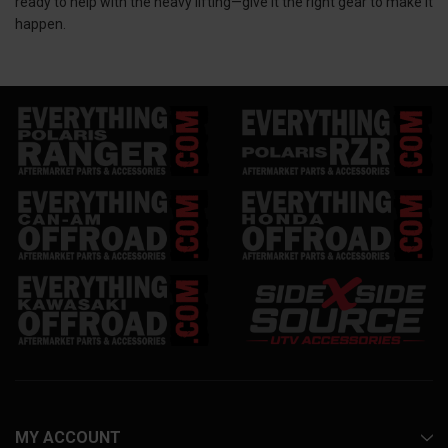
ready to help with the heavy lifting—give it the right gear to make it
happen.
MY ACCOUNT