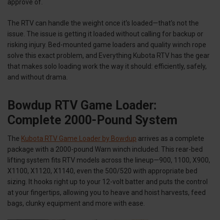
approve of.
The RTV can handle the weight once it's loaded—that's not the
issue. The issue is getting it loaded without calling for backup or
risking injury. Bed-mounted game loaders and quality winch rope
solve this exact problem, and Everything Kubota RTV has the gear
that makes solo loading work the way it should: efficiently, safely,
and without drama.
Bowdup RTV Game Loader:
Complete 2000-Pound System
The
Kubota RTV Game Loader by Bowdup
arrives as a complete
package with a 2000-pound Warn winch included. This rear-bed
lifting system fits RTV models across the lineup—900, 1100, X900,
X1100, X1120, X1140, even the 500/520 with appropriate bed
sizing. It hooks right up to your 12-volt batter and puts the control
at your fingertips, allowing you to heave and hoist harvests, feed
bags, clunky equipment and more with ease.