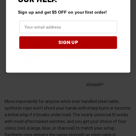
Sign up and get $5 OFF on your first order!
SIGN UP
More importantly for anyone who's ever handled steel cable,
synthetic rope won't shred your hands with sharp burrs or become
a lethal whip if it breaks under load. The nearly universal fit works
with most aftermarket winches, and you get your choice of four
colors (red, orange, blue, or charcoal) to match your setup.
Synthetic rope delivers the same strength as steel cable in