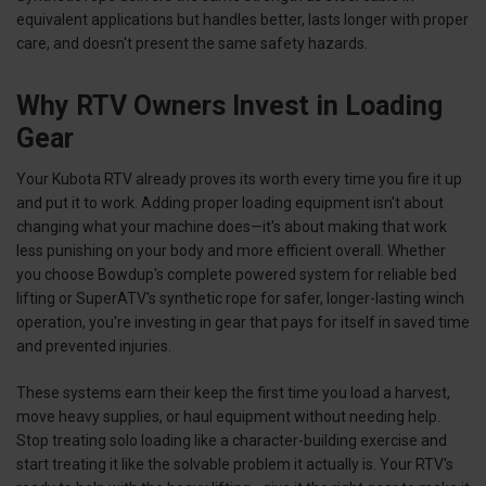
equivalent applications but handles better, lasts longer with proper
care, and doesn't present the same safety hazards.
Why RTV Owners Invest in Loading
Gear
Your Kubota RTV already proves its worth every time you fire it up
and put it to work. Adding proper loading equipment isn't about
changing what your machine does—it's about making that work
less punishing on your body and more efficient overall. Whether
you choose Bowdup's complete powered system for reliable bed
lifting or SuperATV's synthetic rope for safer, longer-lasting winch
operation, you're investing in gear that pays for itself in saved time
and prevented injuries.
These systems earn their keep the first time you load a harvest,
move heavy supplies, or haul equipment without needing help.
Stop treating solo loading like a character-building exercise and
start treating it like the solvable problem it actually is. Your RTV's