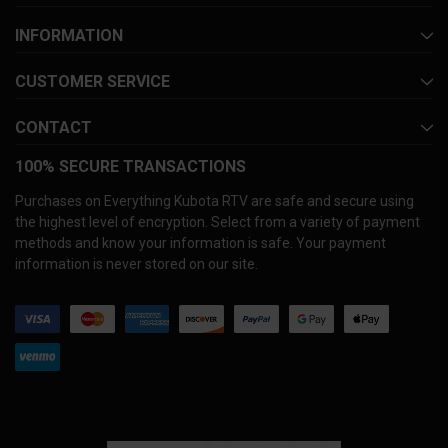
INFORMATION
CUSTOMER SERVICE
CONTACT
100% SECURE TRANSACTIONS
Purchases on Everything Kubota RTV are safe and secure using
the highest level of encryption. Select from a variety of payment
methods and know your information is safe. Your payment
information is never stored on our site.