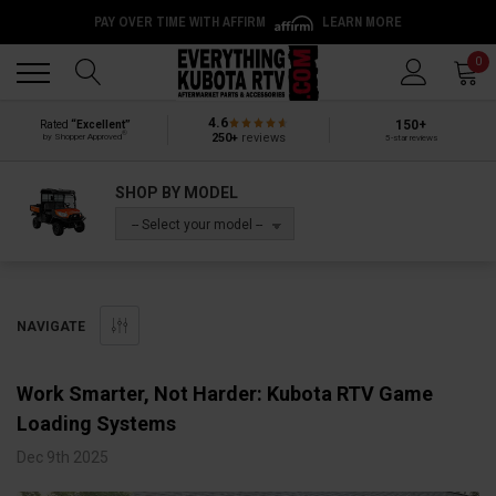
PAY OVER TIME WITH AFFIRM
LEARN MORE
Back
Back
0
4.6
150+
Rated
“Excellent”
®
250+
reviews
by Shopper Approved
5-star reviews
SHOP BY MODEL
-- Select your model --
NAVIGATE
Work Smarter, Not Harder: Kubota RTV Game
Loading Systems
Dec 9th 2025