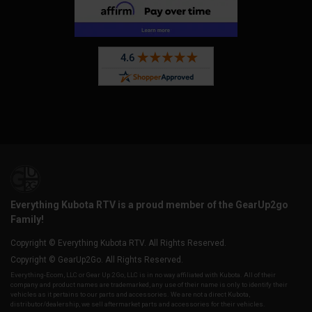
Everything Kubota RTV is a proud member of the GearUp2go
Family!
Copyright © Everything Kubota RTV. All Rights Reserved.
Copyright © GearUp2Go. All Rights Reserved.
Everything-Ecom, LLC or Gear Up 2 Go, LLC is in no way affiliated with Kubota. All of their
company and product names are trademarked, any use of their name is only to identify their
vehicles as it pertains to our parts and accessories. We are not a direct Kubota,
distributor/dealership, we sell aftermarket parts and accessories for their vehicles.