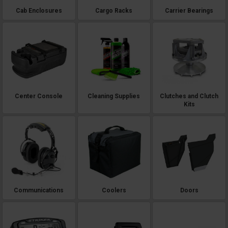
Cab Enclosures
Cargo Racks
Carrier Bearings
Center Console
Cleaning Supplies
Clutches and Clutch
Kits
Communications
Coolers
Doors