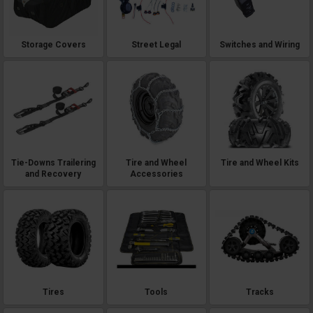
Storage Covers
Street Legal
Switches and Wiring
Tie-Downs Trailering
Tire and Wheel
Tire and Wheel Kits
and Recovery
Accessories
Tires
Tools
Tracks