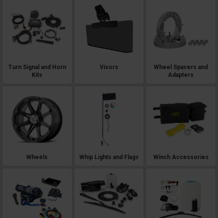
Turn Signal and Horn
Visors
Wheel Spacers and
Kits
Adapters
Wheels
Whip Lights and Flags
Winch Accessories