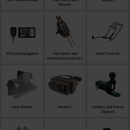
Mounts
GPS and Navigation
Gun Racks and
Hand Controls
Hunting Accessories
Heat Shields
Heaters
Hitches and Frame
Support