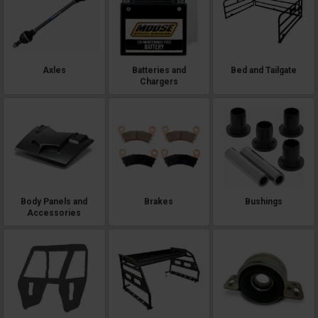
Axles
Batteries and
Bed and Tailgate
Chargers
Body Panels and
Brakes
Bushings
Accessories