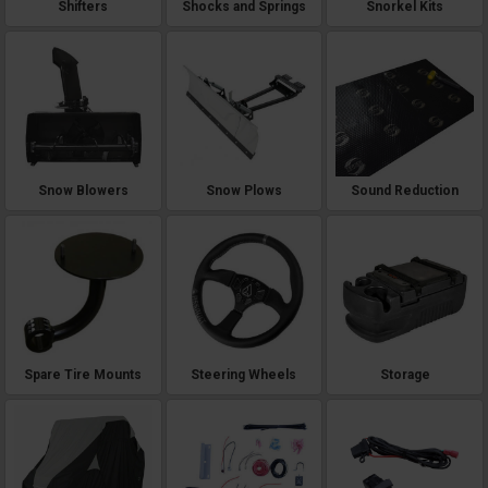
Shifters
Shocks and Springs
Snorkel Kits
Snow Blowers
Snow Plows
Sound Reduction
Spare Tire Mounts
Steering Wheels
Storage