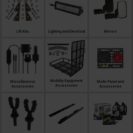
Lift Kits
Lighting and Electrical
Mirrors
Mobility Equipment
Miscellaneous
Molle Panel and
Accessories
Accessories
Accessories