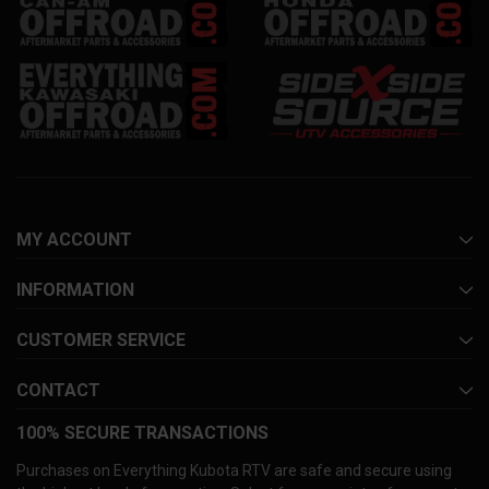
MY ACCOUNT
INFORMATION
CUSTOMER SERVICE
CONTACT
100% SECURE TRANSACTIONS
Purchases on Everything Kubota RTV are safe and secure using