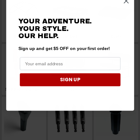
YOUR ADVENTURE.
YOUR STYLE.
OUR HELP.
Roll Cages
Roof Racks
Roofs
Sign up and get $5 OFF on your first order!
SIGN UP
Seat Belts and Safety
Seat Covers
Seats