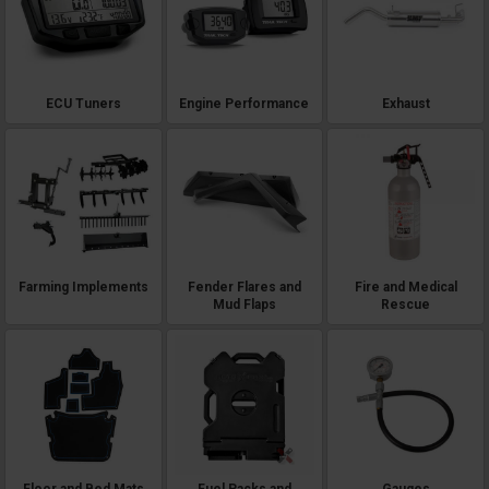
ECU Tuners
Engine Performance
Exhaust
Farming Implements
Fender Flares and
Fire and Medical
Mud Flaps
Rescue
Floor and Bed Mats
Fuel Packs and
Gauges