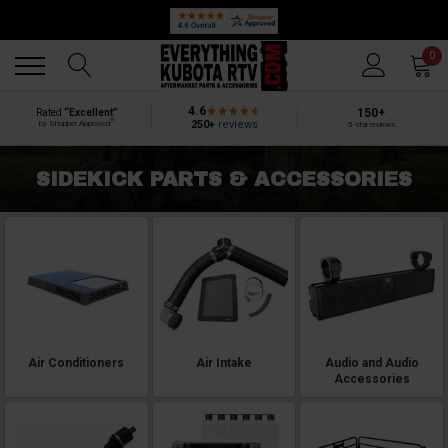
Back
Back
0
4.6
150+
Rated
“Excellent”
®
250+
reviews
by Shopper Approved
5-star reviews
SIDEKICK PARTS & ACCESSORIES
Air Conditioners
Air Intake
Audio and Audio
Accessories