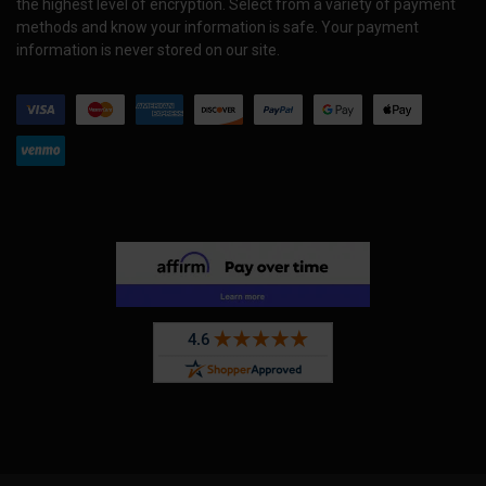
the highest level of encryption. Select from a variety of payment
methods and know your information is safe. Your payment
information is never stored on our site.