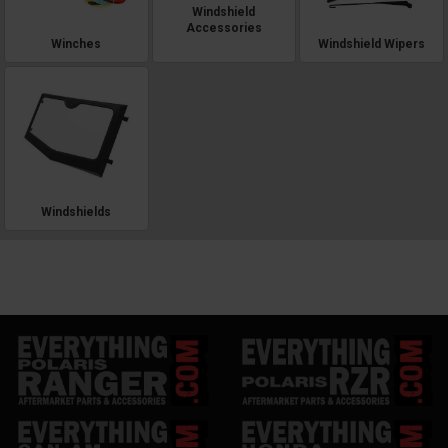
Windshield
Accessories
Winches
Windshield Wipers
Windshields