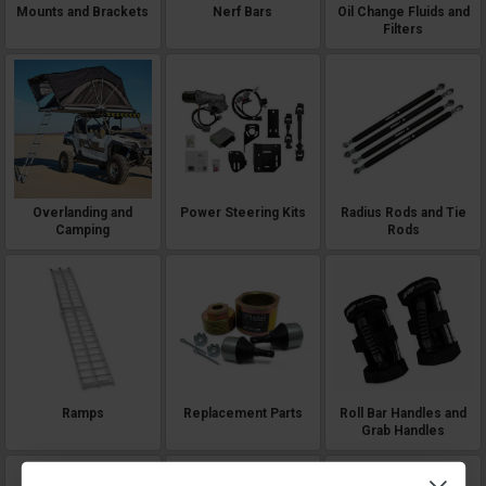
Mounts and Brackets
Nerf Bars
Oil Change Fluids and
Filters
Overlanding and
Power Steering Kits
Radius Rods and Tie
Camping
Rods
Ramps
Replacement Parts
Roll Bar Handles and
Grab Handles