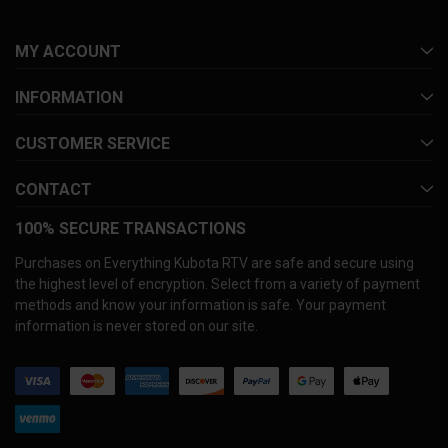
MY ACCOUNT
INFORMATION
CUSTOMER SERVICE
CONTACT
100% SECURE TRANSACTIONS
Purchases on Everything Kubota RTV are safe and secure using
the highest level of encryption. Select from a variety of payment
methods and know your information is safe. Your payment
information is never stored on our site.