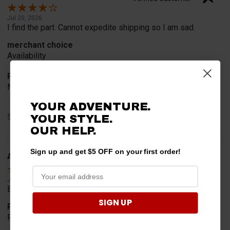
Jul 20, 2026
I find the part. Cannot expedite shipping so I am sad.
merchant choice
Availability
Product Choice
Needed for project for work
YOUR ADVENTURE.
Share
YOUR STYLE.
OUR HELP.
Sign up and get $5 OFF on your first order!
A Reviewer
Verified Customer
Jul 6, 2026
Easy to find what I needed.
SIGN UP
Product Choice
Required