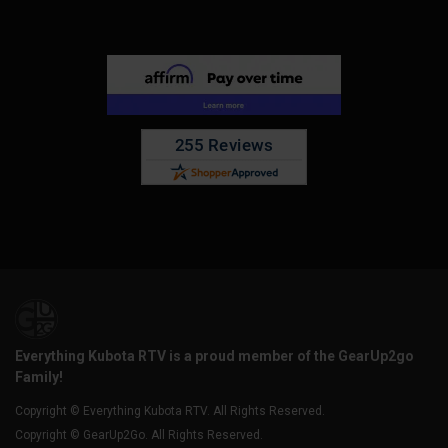
Everything Kubota RTV is a proud member of the GearUp2go
Family!
Copyright © Everything Kubota RTV. All Rights Reserved.
Copyright © GearUp2Go. All Rights Reserved.