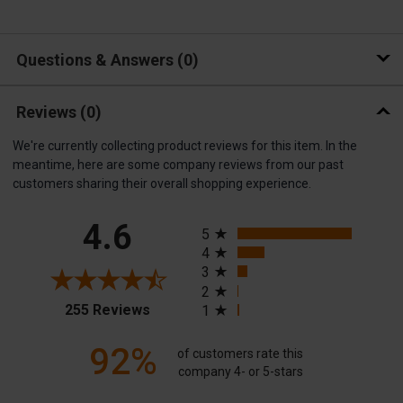
Questions & Answers
0
Reviews
(0)
We're currently collecting product reviews for this item. In the
meantime, here are some company reviews from our past
customers sharing their overall shopping experience.
All ratings
4.6
5
4
3
2
(opens in a new tab)
255 Reviews
1
92%
of customers rate this
company 4- or 5-stars