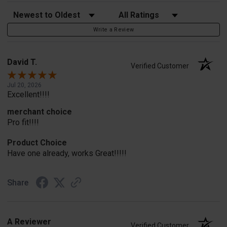
Sort Reviews
Filter Reviews by Rating
Write a Review
David T.
Verified Customer
Jul 20, 2026
Excellent!!!!
merchant choice
Pro fit!!!!
Product Choice
Have one already, works Great!!!!!
Share
A Reviewer
Verified Customer