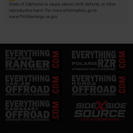
State of California to cause cancer, birth defects, or other
reproductive harm. For more information, go to
www.P65Warnings.ca.gov.