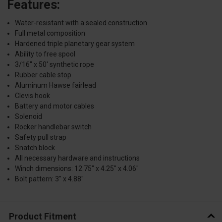
Features:
Water-resistant with a sealed construction
Full metal composition
Hardened triple planetary gear system
Ability to free spool
3/16" x 50' synthetic rope
Rubber cable stop
Aluminum Hawse fairlead
Clevis hook
Battery and motor cables
Solenoid
Rocker handlebar switch
Safety pull strap
Snatch block
All necessary hardware and instructions
Winch dimensions: 12.75" x 4.25" x 4.06"
Bolt pattern: 3" x 4.88"
Product Fitment