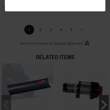
Share
›
1
2
3
4
5
(opens in a new t
See more reviews on Shopper Approved
RELATED ITEMS