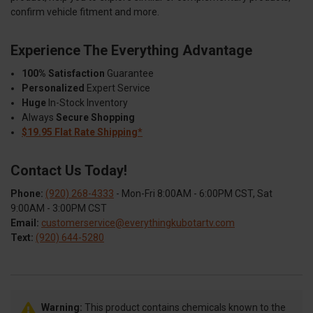
confirm vehicle fitment and more.
Experience The Everything Advantage
100% Satisfaction
Guarantee
Personalized
Expert Service
Huge
In-Stock Inventory
Always
Secure Shopping
$19.95 Flat Rate Shipping*
Contact Us Today!
Phone:
(920) 268-4333
- Mon-Fri 8:00AM - 6:00PM CST, Sat
9:00AM - 3:00PM CST
Email:
customerservice@everythingkubotartv.com
Text:
(920) 644-5280
Warning:
This product contains chemicals known to the