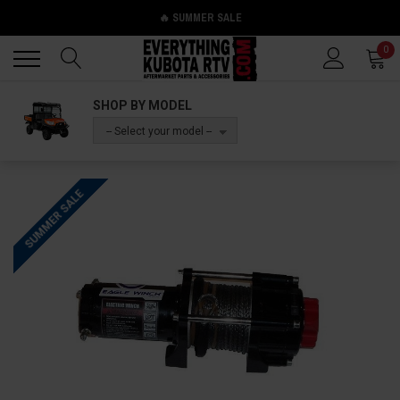
🔥 SUMMER SALE
Back
Back
0
SHOP BY MODEL
-- Select your model --
SUMMER SALE