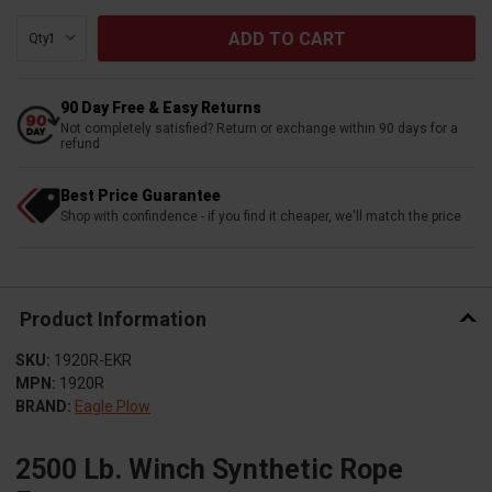
Qty:
90 Day Free & Easy Returns
Not completely satisfied? Return or exchange within 90 days for a
refund
Best Price Guarantee
Shop with confindence - if you find it cheaper, we'll match the price
Product Information
SKU:
1920R-EKR
MPN:
1920R
BRAND:
Eagle Plow
2500 Lb. Winch Synthetic Rope