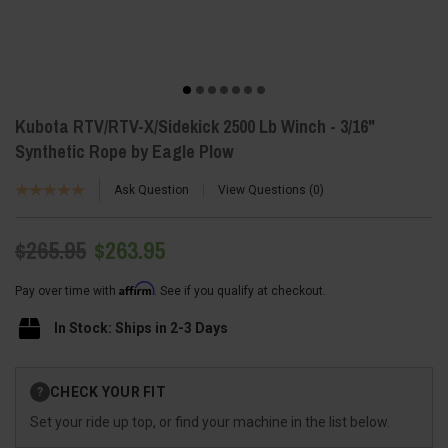
Kubota RTV/RTV-X/Sidekick 2500 Lb Winch - 3/16"
Synthetic Rope by Eagle Plow
Ask Question
View Questions
0
$265.95
$263.95
Affirm
Pay over time with
. See if you qualify at checkout.
In Stock: Ships in 2-3 Days
Current
CHECK YOUR FIT
?
Stock:
Set your ride up top, or find your machine in the list below.