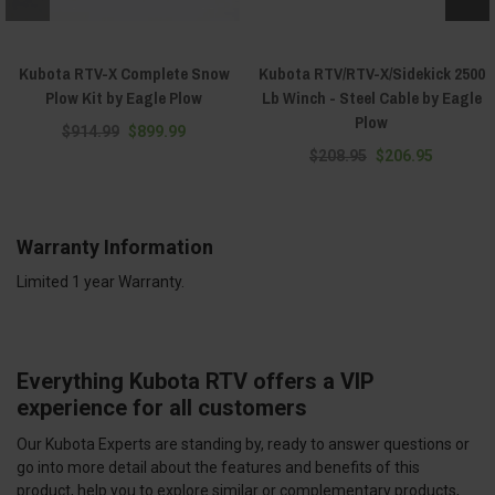
Kubota RTV-X Complete Snow
Kubota RTV/RTV-X/Sidekick 2500
Plow Kit by Eagle Plow
Lb Winch - Steel Cable by Eagle
Plow
$914.99
$899.99
$208.95
$206.95
Warranty Information
Limited 1 year Warranty.
Everything Kubota RTV offers a VIP
experience for all customers
Our Kubota Experts are standing by, ready to answer questions or
go into more detail about the features and benefits of this
product, help you to explore similar or complementary products,