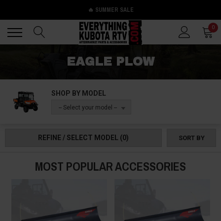
🔥 SUMMER SALE
Back
Back
0
EAGLE PLOW
SHOP BY MODEL
-- Select your model --
REFINE / SELECT MODEL
(0)
SORT BY
MOST POPULAR ACCESSORIES