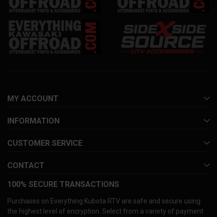
MY ACCOUNT
INFORMATION
CUSTOMER SERVICE
CONTACT
100% SECURE TRANSACTIONS
Purchases on Everything Kubota RTV are safe and secure using
the highest level of encryption. Select from a variety of payment