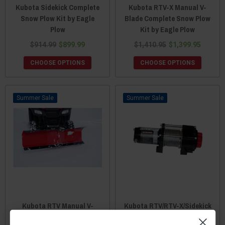
Kubota Sidekick Complete
Kubota RTV-X Manual V-
Snow Plow Kit by Eagle
Blade Complete Snow Plow
Plow
Kit by Eagle Plow
$914.99
$899.99
$1,410.95
$1,399.95
CHOOSE OPTIONS
CHOOSE OPTIONS
Sale
Sale
Kubota RTV Manual V-
Kubota RTV/RTV-X/Sidekick
Blade Complete Snow Plow
2500 Lb Winch - Steel Cable