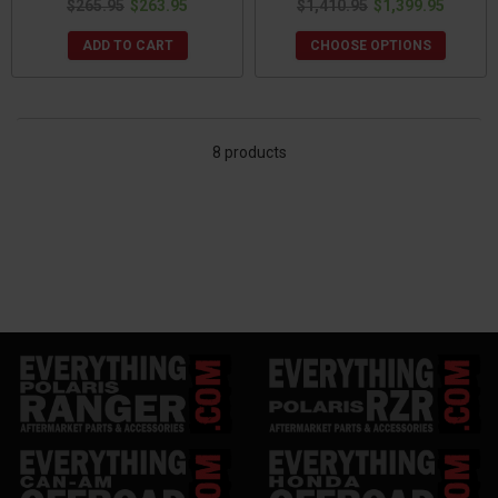
$265.95
$263.95
$1,410.95
$1,399.95
ADD TO CART
CHOOSE OPTIONS
8 products