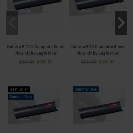
Kubota RTV-X Complete Snow
Kubota RTV Complete Snow
Plow Kit by Eagle Plow
Plow Kit by Eagle Plow
$914.99
$899.99
$914.99
$899.99
Best Seller
Sale
Sale