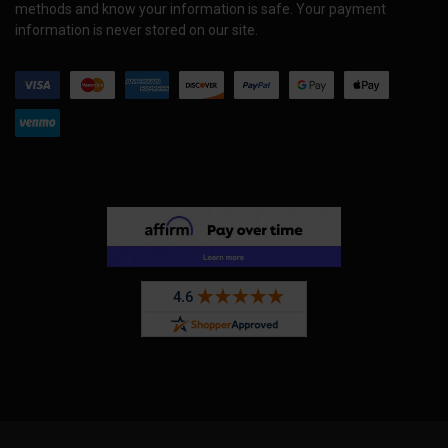
methods and know your information is safe. Your payment
information is never stored on our site.