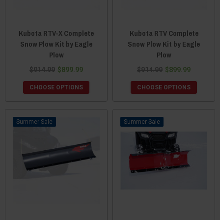
Kubota RTV-X Complete
Kubota RTV Complete
Snow Plow Kit by Eagle
Snow Plow Kit by Eagle
Plow
Plow
$914.99
$899.99
$914.99
$899.99
CHOOSE OPTIONS
CHOOSE OPTIONS
Sale
Sale