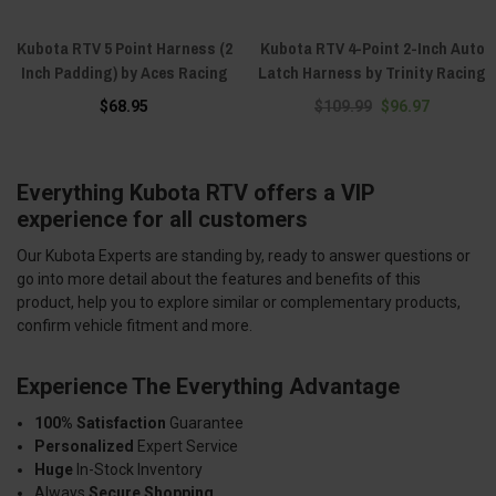
Kubota RTV 5 Point Harness (2
Kubota RTV 4-Point 2-Inch Auto
Inch Padding) by Aces Racing
Latch Harness by Trinity Racing
$68.95
$109.99
$96.97
Everything Kubota RTV offers a VIP
experience for all customers
Our Kubota Experts are standing by, ready to answer questions or
go into more detail about the features and benefits of this
product, help you to explore similar or complementary products,
confirm vehicle fitment and more.
Experience The Everything Advantage
100% Satisfaction
Guarantee
Personalized
Expert Service
Huge
In-Stock Inventory
Always
Secure Shopping