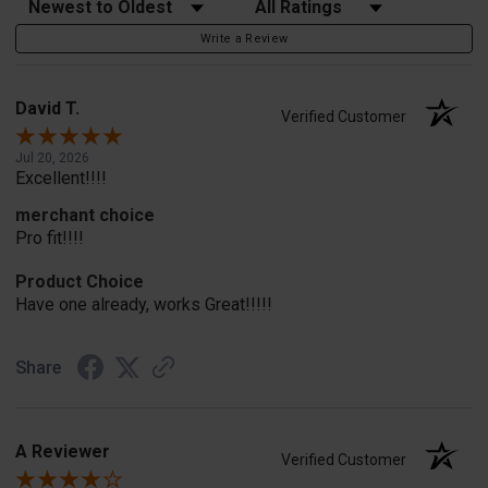
Sort Reviews
Filter Reviews by Rating
Write a Review
David T.
Verified Customer
Jul 20, 2026
Excellent!!!!
merchant choice
Pro fit!!!!
Product Choice
Have one already, works Great!!!!!
Share
A Reviewer
Verified Customer