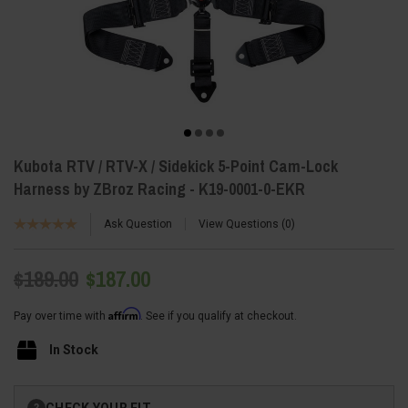
Kubota RTV / RTV-X / Sidekick 5-Point Cam-Lock
Harness by ZBroz Racing - K19-0001-0-EKR
Ask Question
View Questions
0
$189.00
$187.00
Affirm
Pay over time with
. See if you qualify at checkout.
In Stock
Current
CHECK YOUR FIT