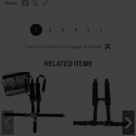
Share
›
1
2
3
4
5
(opens in a new t
See more reviews on Shopper Approved
RELATED ITEMS