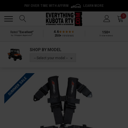
PAY OVER TIME WITH AFFIRM
LEARN MORE
Back
Back
0
4.6
150+
Rated
“Excellent”
®
250+
reviews
by Shopper Approved
5-star reviews
SHOP BY MODEL
-- Select your model --
SUMMER SALE