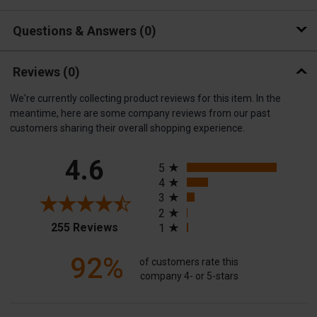
Questions & Answers
0
Reviews
(0)
We're currently collecting product reviews for this item. In the
meantime, here are some company reviews from our past
customers sharing their overall shopping experience.
All ratings
4.6
5
4
3
2
(opens in a new tab)
255 Reviews
1
92%
of customers rate this
company 4- or 5-stars