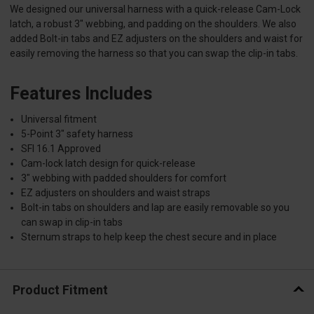
We designed our universal harness with a quick-release Cam-Lock
latch, a robust 3" webbing, and padding on the shoulders. We also
added Bolt-in tabs and EZ adjusters on the shoulders and waist for
easily removing the harness so that you can swap the clip-in tabs.
Features Includes
Universal fitment
5-Point 3" safety harness
SFI 16.1 Approved
Cam-lock latch design for quick-release
3" webbing with padded shoulders for comfort
EZ adjusters on shoulders and waist straps
Bolt-in tabs on shoulders and lap are easily removable so you
can swap in clip-in tabs
Sternum straps to help keep the chest secure and in place
Product Fitment