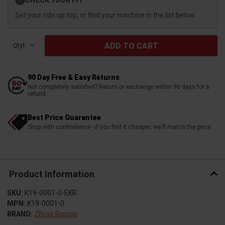
?
Stock:
Set your ride up top, or find your machine in the list below.
Qty:
90 Day Free & Easy Returns
Not completely satisfied? Return or exchange within 90 days for a
refund
Best Price Guarantee
Shop with confindence - if you find it cheaper, we'll match the price
Product Information
SKU:
K19-0001-0-EKR
MPN:
K19-0001-0
BRAND:
ZBroz Racing