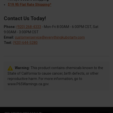
$19.95 Flat Rate Shipping*
Contact Us Today!
Phone:
(920) 268-4333
- Mon-Fri 8:00AM - 6:00PM CST, Sat
9:00AM - 3:00PM CST
Email:
customerservice@everythingkubotartv.com
Text:
(920) 644-5280
Warning:
This product contains chemicals known to the
State of California to cause cancer, birth defects, or other
reproductive harm. For more information, go to
www.P65Warnings.ca.gov.