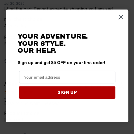
Jul 20, 2026
I find the part. Cannot expedite shipping so I am sad.
merchant choice
Availability
YOUR ADVENTURE.
Product Choice
YOUR STYLE.
Needed for project for work
OUR HELP.
Share
Sign up and get $5 OFF on your first order!
A Reviewer
Verified Customer
SIGN UP
Jul 6, 2026
Easy to find what I needed.
Product Choice
Required