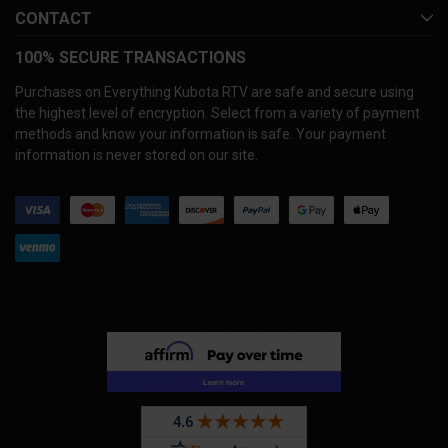
CONTACT
100% SECURE TRANSACTIONS
Purchases on Everything Kubota RTV are safe and secure using
the highest level of encryption. Select from a variety of payment
methods and know your information is safe. Your payment
information is never stored on our site.