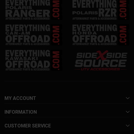
MY ACCOUNT
INFORMATION
CUSTOMER SERVICE