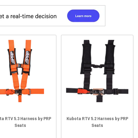
ta RTV 5.3 Harness by PRP
Kubota RTV 5.2 Harness by PRP
Seats
Seats