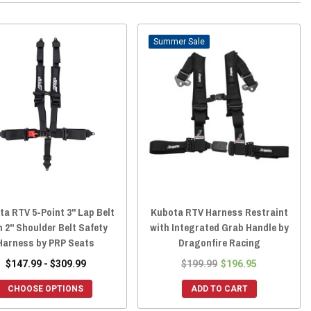
Sale
a RTV 5-Point 3" Lap Belt
Kubota RTV Harness Restraint
h 2" Shoulder Belt Safety
with Integrated Grab Handle by
Harness by PRP Seats
Dragonfire Racing
$147.99 - $309.99
$199.99
$196.95
CHOOSE OPTIONS
ADD TO CART