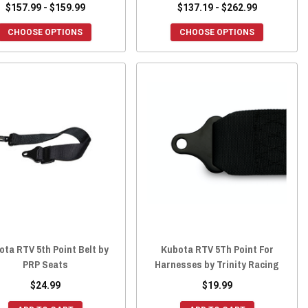
$157.99 - $159.99
$137.19 - $262.99
CHOOSE OPTIONS
CHOOSE OPTIONS
ota RTV 5th Point Belt by
Kubota RTV 5Th Point For
PRP Seats
Harnesses by Trinity Racing
$24.99
$19.99