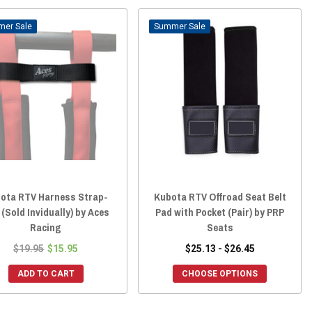
Sale
Sale
ota RTV Harness Strap-
Kubota RTV Offroad Seat Belt
(Sold Invidually) by Aces
Pad with Pocket (Pair) by PRP
Racing
Seats
$19.95
$15.95
$25.13 - $26.45
ADD TO CART
CHOOSE OPTIONS