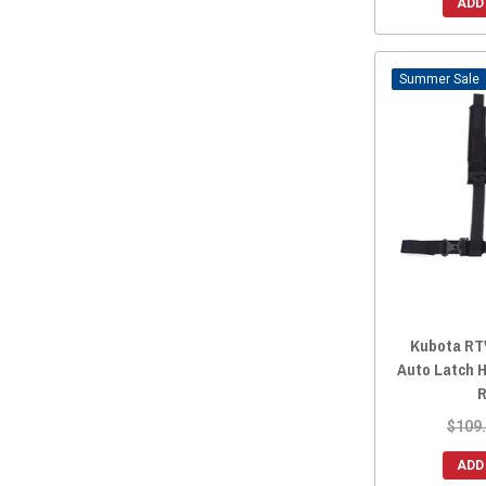
ADD
Sale
Kubota RTV
Auto Latch H
R
$109
ADD