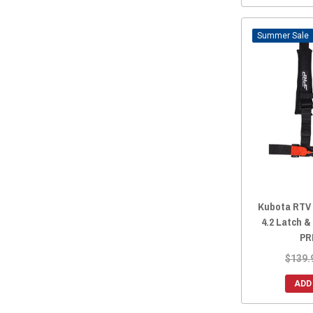
Sale
Kubota RTV /
4.2 Latch &
PR
$139.
ADD