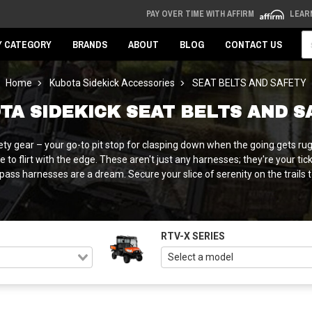
PAY OVER TIME WITH AFFIRM
LEAR
Se
Y CATEGORY
BRANDS
ABOUT
BLOG
CONTACT US
Home
Kubota Sidekick Accessories
SEAT BELTS AND SAFETY
TA SIDEKICK SEAT BELTS AND S
ty gear – your go-to pit stop for clasping down when the going gets rug
 to flirt with the edge. These aren't just any harnesses; they're your t
ass harnesses are a dream. Secure your slice of serenity on the trails tod
RTV-X SERIES