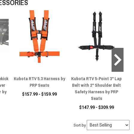
ESSORIES
ekick
Kubota RTV 5.3 Harness by
Kubota RTV 5-Point 3" Lap
Ku
ver
PRP Seats
Belt with 2" Shoulder Belt
S
r by
Safety Harness by PRP
$157.99 - $159.99
Seats
$147.99 - $309.99
Sort by