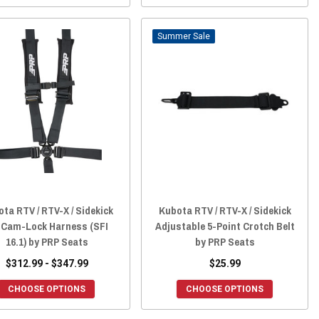
Sale
ta RTV / RTV-X / Sidekick
Kubota RTV / RTV-X / Sidekick
2 Cam-Lock Harness (SFI
Adjustable 5-Point Crotch Belt
16.1) by PRP Seats
by PRP Seats
$312.99 - $347.99
$25.99
CHOOSE OPTIONS
CHOOSE OPTIONS