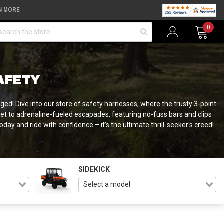
N MORE
arch
0
AFETY
ged! Dive into our store of safety harnesses, where the trusty 3-point
icket to adrenaline-fueled escapades, featuring no-fuss bars and clips
ay and ride with confidence – it’s the ultimate thrill-seeker's creed!
SIDEKICK