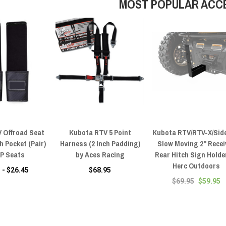
MOST POPULAR ACC
 Offroad Seat
Kubota RTV 5 Point
Kubota RTV/RTV-X/Sid
h Pocket (Pair)
Harness (2 Inch Padding)
Slow Moving 2" Recei
RP Seats
by Aces Racing
Rear Hitch Sign Holde
Herc Outdoors
 - $26.45
$68.95
$69.95
$59.95