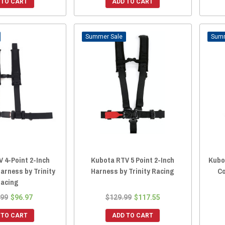
 TO CART
ADD TO CART
Sale
 4-Point 2-Inch
Kubota RTV 5 Point 2-Inch
Kubo
arness by Trinity
Harness by Trinity Racing
Co
acing
.99
$96.97
$129.99
$117.55
 TO CART
ADD TO CART