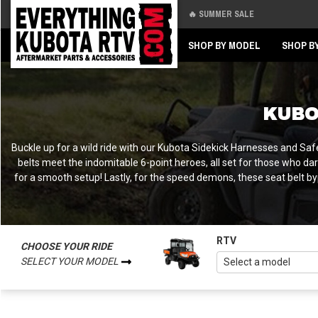
🔥 SUMMER SALE
Back
Back
SHOP BY MODEL
SHOP B
KUBO
Buckle up for a wild ride with our Kubota Sidekick Harnesses and Safe
belts meet the indomitable 6-point heroes, all set for those who dare
for a smooth setup! Lastly, for the speed demons, these seat belt byp
RTV
CHOOSE YOUR RIDE
SELECT YOUR MODEL