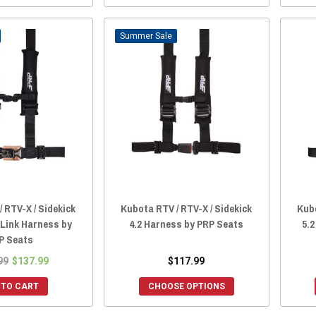
Sale
 RTV-X / Sidekick
Kubota RTV / RTV-X / Sidekick
Kubo
 Link Harness by
4.2 Harness by PRP Seats
5.
P Seats
99
$137.99
$117.99
 TO CART
CHOOSE OPTIONS