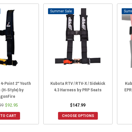
Sale
4-Point 2" Youth
Kubota RTV / RTV-X / Sidekick
Kub
 (H-Style) by
4.3 Harness by PRP Seats
EPR 
gonFire
99
$92.95
$147.99
 TO CART
CHOOSE OPTIONS