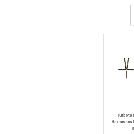
Kubota 
Harnesses 
R