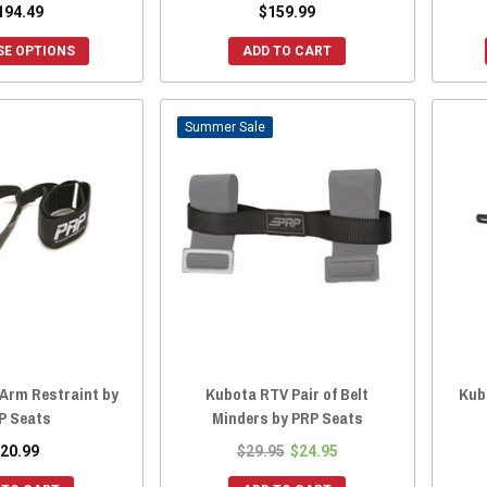
194.49
$159.99
E OPTIONS
ADD TO CART
Sale
Arm Restraint by
Kubota RTV Pair of Belt
Kub
P Seats
Minders by PRP Seats
20.99
$29.95
$24.95