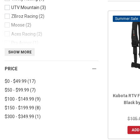
UTV Mountain
(3)
ZBroz Racing
(2)
Sale
Moose
(2)
Aces Racing
(2)
Pro Armor
(1)
Lonestar Racing
(1)
SHOW MORE
Factory UTV
(1)
PRICE
Moto Armor
(1)
CageWrx
(1)
$0 - $49.99
(17)
$50 - $99.99
(7)
Kubota RTV F
$100 - $149.99
(9)
Black b
$150 - $199.99
(8)
$300 - $349.99
(1)
$105.
ADD