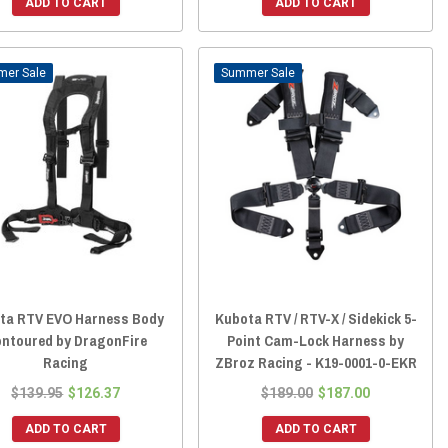
ADD TO CART
ADD TO CART
Sale
Sale
ta RTV EVO Harness Body
Kubota RTV / RTV-X / Sidekick 5-
ntoured by DragonFire
Point Cam-Lock Harness by
Racing
ZBroz Racing - K19-0001-0-EKR
$139.95
$126.37
$189.00
$187.00
ADD TO CART
ADD TO CART