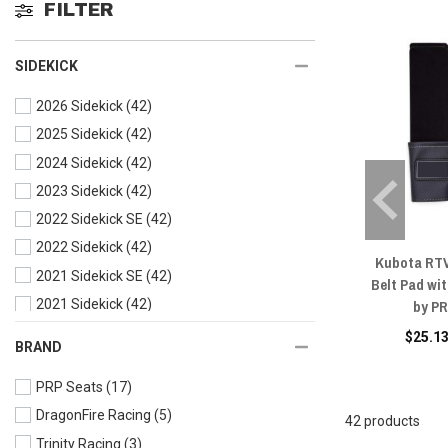
FILTER
SIDEKICK
2026 Sidekick
(42)
2025 Sidekick
(42)
2024 Sidekick
(42)
2023 Sidekick
(42)
2022 Sidekick SE
(42)
2022 Sidekick
(42)
Kubota RTV
2021 Sidekick SE
(42)
Belt Pad wit
by P
2021 Sidekick
(42)
2020 Sidekick
(42)
$25.13
BRAND
2019 Sidekick
(42)
PRP Seats
(17)
2018 Sidekick
(42)
DragonFire Racing
(5)
42 products
Trinity Racing
(3)