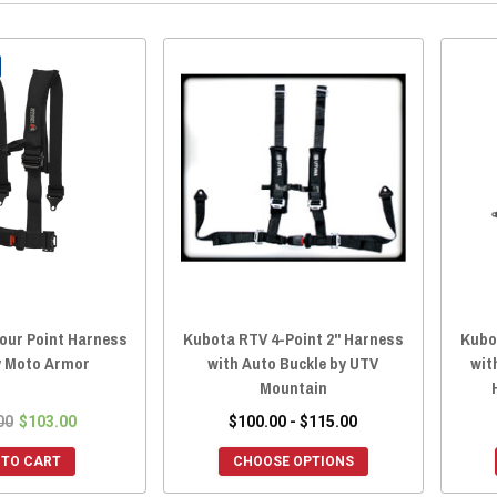
our Point Harness
Kubota RTV 4-Point 2" Harness
Kubot
y Moto Armor
with Auto Buckle by UTV
wit
Mountain
00
$103.00
$100.00 - $115.00
 TO CART
CHOOSE OPTIONS