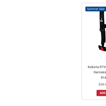
Sale
Kubota RTV 
Harness
Dra
$99.
ADD