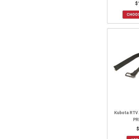
$
CHOOS
Kubota RTV 
PR
$