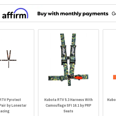
RTV Pyrotect
Kubota RTV 5.3 Harness With
Kubo
Pair by Lonestar
Camouflage SFI 16.1 by PRP
acing
Seats