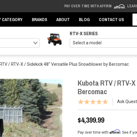
PAY OVER TIME WITH AFFIRM
LEAR
Se
Y CATEGORY
BRANDS
ABOUT
BLOG
CONTACT US
RTV-X SERIES
RTV / RTV-X / Sidekick 48'' Versatile Plus Snowblower by Bercomac
Kubota RTV / RTV-X /
Bercomac
Ask Quest
$4,399.99
Affirm
Pay over time with
. See if y