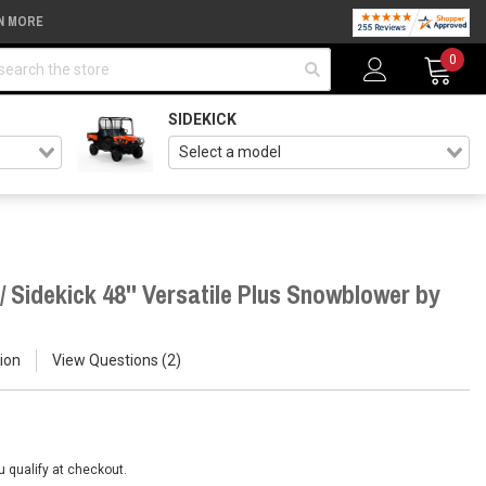
N MORE
arch
0
SIDEKICK
 Sidekick 48'' Versatile Plus Snowblower by
ion
View Questions
2
ou qualify at checkout.