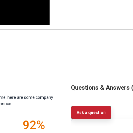
Questions & Answers
antime, here are some company
rience.
Ask a question
92%