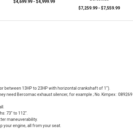
$4,699.99 - $4,999.99
$7,259.99 - $7,559.99
otor between 13HP to 23HP with horizontal crankshaft of 1").
hey need Bercomac exhaust silencer, for example ; No. Kimpex : 089269
ll.
hs: 73" to 112".
tter maneuverability.
op your engine, all from your seat.