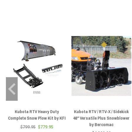
Kubota RTV Heavy Duty
Kubota RTV / RTV-X / Sidekick
Complete Snow Plow Kit by KFI
48'' Versatile Plus Snowblower
by Bercomac
$799.95
$779.95