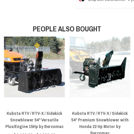
PEOPLE ALSO BOUGHT
Kubota RTV / RTV-X / Sidekick
Kubota RTV / RTV-X / Sidekick
Snowblower 54" Versatile
54" Premium Snowblower with
Plus/Engine 15Hp by Bercomac
Honda 22 Hp Motor by
Bercomac