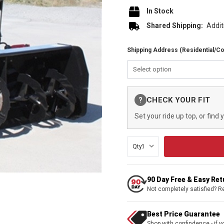
In Stock
Shared Shipping:
Addit
Shipping Address (Residential/C
Current
CHECK YOUR FIT
?
Stock:
Set your ride up top, or find 
Qty:
90 Day Free & Easy Re
Not completely satisfied? R
Best Price Guarantee
Shop with confindence - if yo