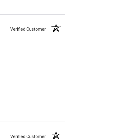
Verified Customer
Verified Customer