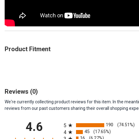
Product Fitment
Reviews
(0)
We're currently collecting product reviews for this item. In the me
reviews from our past customers sharing their overall shopping expe
All ratings
4.6
190
(74.51%)
5
45
(17.65%)
4
16
(6.27%)
3