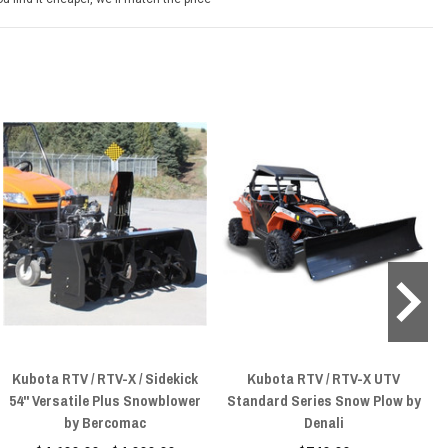
Kubota RTV / RTV-X / Sidekick
Kubota RTV / RTV-X UTV
54" Versatile Plus Snowblower
Standard Series Snow Plow by
by Bercomac
Denali