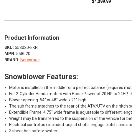
$4,399.99
Product Information
SKU:
558020-EKR
MPN:
558020
BRAND:
Bercomac
Snowblower Features:
Motor is installed in the middle for a perfect balance (requires m
For 2-Cylinder Honda motors with Horse Power of 20 HP to 24HP, t
Blower opening: 54" or 48" wide x 21" high.
The sub frame attaches to the rear of the ATV/UTV on the hitch ba
Extendible Frame: 4.75" wide frame is adjustable to different lengt
Weight may be transferred to the suspension of the vehicle for be
Electrical control box included: adjust chute, engage clutch, and st
3 shear bolt safety system.