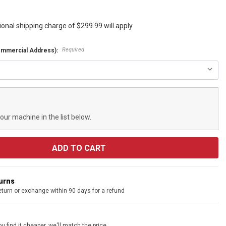
ional shipping charge of $299.99 will apply
Required
ommercial Address):
your machine in the list below.
turns
eturn or exchange within 90 days for a refund
u find it cheaper, we'll match the price