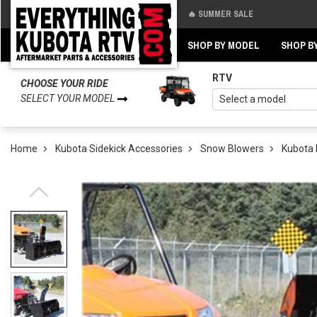
🔥 SUMMER SALE
Back
Back
SHOP BY MODEL
SHOP B
RTV
CHOOSE YOUR RIDE
SELECT YOUR MODEL
Home
Kubota Sidekick Accessories
Snow Blowers
Kubota 