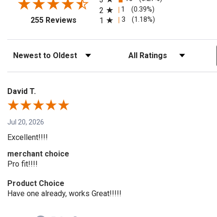
1
(0.39%)
2
(opens in a new tab)
3
(1.18%)
255 Reviews
1
Sort Reviews
Filter Reviews by Rating
David T.
Jul 20, 2026
Excellent!!!!
merchant choice
Pro fit!!!!
Product Choice
Have one already, works Great!!!!!