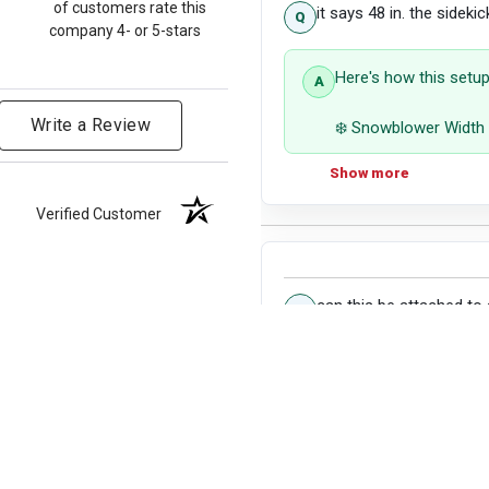
of customers rate this
it says 48 in. the sideki
company 4- or 5-stars
Here's how this setup
Write a Review
❄️ Snowblower Width 
Show more
Coverage: The 48" sn
will not be within the
Verified Customer
on either side, potent
Use Case: This setup 
pathways. However, f
pass, a wider snowbl
can this be attached to 
Yes, it can.