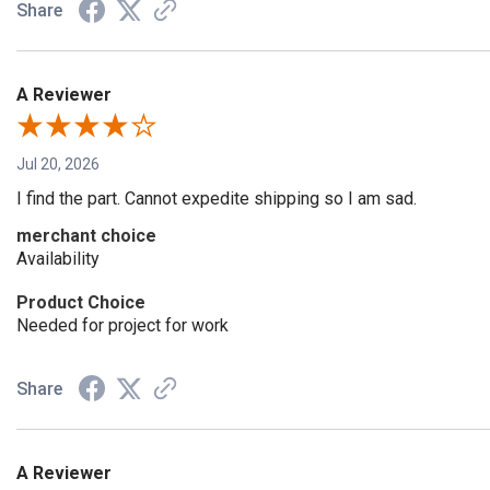
Share
A Reviewer
Jul 20, 2026
I find the part. Cannot expedite shipping so I am sad.
merchant choice
Availability
Product Choice
Needed for project for work
Share
A Reviewer