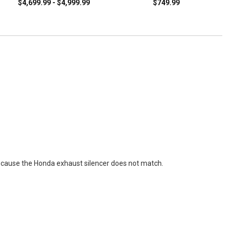
$4,699.99 - $4,999.99
$749.99
 cause the Honda exhaust silencer does not match.