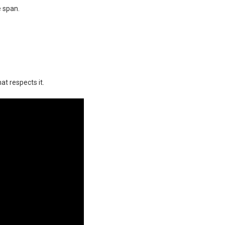
e span.
at respects it.