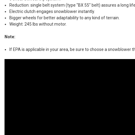
Reduction: single belt system (type "BX 55" belt) assures a long lif
Electric clutch engages snowblower instantly.
Bigger wheels for better adaptability to any kind of terrain.
Weight: 245 lbs without motor.
Note:
If EPA is applicable in your area, be sure to choose a snowblower th