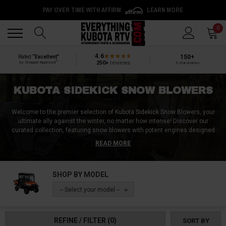
PAY OVER TIME WITH AFFIRM
LEARN MORE
Back
Back
0
4.6
150+
Rated
“Excellent”
®
250+
reviews
by Shopper Approved
5-star reviews
KUBOTA SIDEKICK SNOW BLOWERS
Welcome to the premier selection of Kubota Sidekick Snow Blowers, your
ultimate ally against the winter, no matter how intense! Discover our
curated collection, featuring snow blowers with potent engines designed
for unrivaled efficiency and steadfast reliability under the harshest of winter
READ MORE
spells. Experience the convenience of electric controls, capacious fuel
tanks, powerful engines, precise chute adjustments, superior limit
switches, skid shoes, and robust steel frames for enduring performance.
SHOP BY MODEL
Enjoy these environmentally friendly, EPA-certified warriors of winter. Secure
your Kubota Sidekick Snow Blower now, and turn daunting snowscapes into
-- Select your model --
clear paths!
REFINE / FILTER
(0)
SORT BY