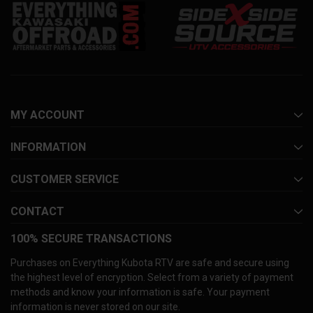
MY ACCOUNT
INFORMATION
CUSTOMER SERVICE
CONTACT
100% SECURE TRANSACTIONS
Purchases on Everything Kubota RTV are safe and secure using
the highest level of encryption. Select from a variety of payment
methods and know your information is safe. Your payment
information is never stored on our site.