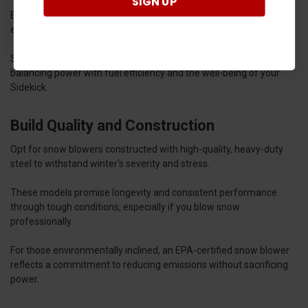
SIGN UP
Engines ranging from 15 hp are ideal for lighter tasks, while those
exceeding 20 hp are built for more demanding snow removal.
Select an engine that aligns with your usual snowfall intensity,
balancing power with fuel efficiency and the well-being of your
Sidekick.
Build Quality and Construction
Opt for snow blowers constructed with high-quality, heavy-duty
steel to withstand winter's severity and stress.
These models promise longevity and consistent performance
through tough conditions, especially if you blow snow
professionally.
For those environmentally inclined, an EPA-certified snow blower
reflects a commitment to reducing emissions without sacrificing
power.