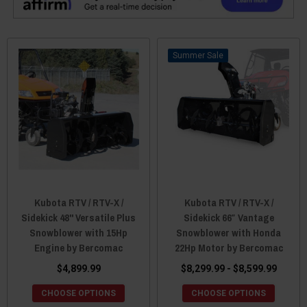
Sale
Kubota RTV / RTV-X /
Kubota RTV / RTV-X /
Sidekick 48" Versatile Plus
Sidekick 66″ Vantage
Snowblower with 15Hp
Snowblower with Honda
Engine by Bercomac
22Hp Motor by Bercomac
$4,899.99
$8,299.99 - $8,599.99
CHOOSE OPTIONS
CHOOSE OPTIONS