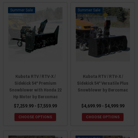
Sale
Sale
Kubota RTV / RTV-X /
Kubota RTV / RTV-X /
Sidekick 54" Premium
Sidekick 54" Versatile Plus
Snowblower with Honda 22
Snowblower by Bercomac
Hp Motor by Bercomac
$7,259.99 - $7,559.99
$4,699.99 - $4,999.99
CHOOSE OPTIONS
CHOOSE OPTIONS