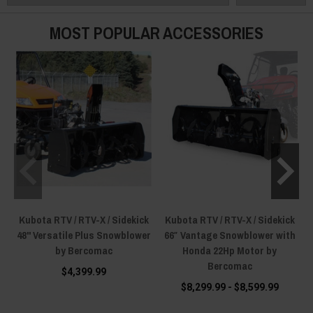
MOST POPULAR ACCESSORIES
Kubota RTV / RTV-X / Sidekick
Kubota RTV / RTV-X / Sidekick
48'' Versatile Plus Snowblower
66″ Vantage Snowblower with
by Bercomac
Honda 22Hp Motor by
w
Bercomac
$4,399.99
$8,299.99 - $8,599.99