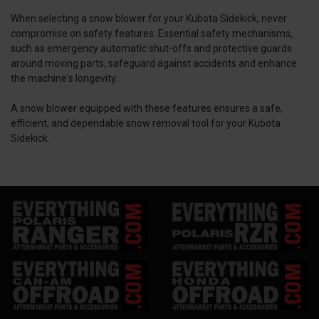
When selecting a snow blower for your Kubota Sidekick, never
compromise on safety features. Essential safety mechanisms,
such as emergency automatic shut-offs and protective guards
around moving parts, safeguard against accidents and enhance
the machine's longevity.
A snow blower equipped with these features ensures a safe,
efficient, and dependable snow removal tool for your Kubota
Sidekick.