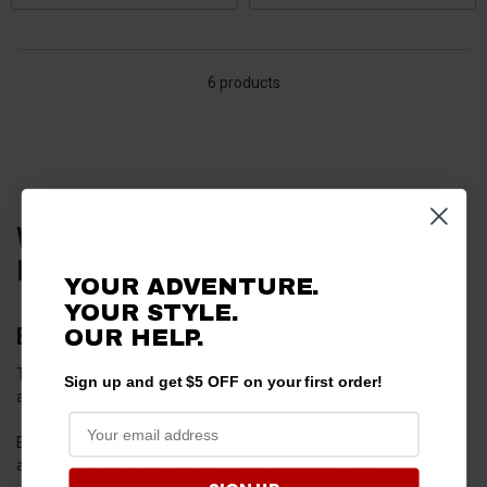
6 products
What to Look Out for When Buying
Kubota Sidekick Snow Blowers?
YOUR ADVENTURE.
YOUR STYLE.
Engine Strength and Performance
OUR HELP.
The engine is the very essence of a Kubota Sidekick snow blower,
Sign up and get $5 OFF on your first order!
acting as the core of its performance and capability.
Engine power, typically measured in horsepower (hp), is vital for
assessing its capability to tackle snow and blizzards.