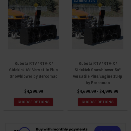
Sale
Kubota RTV / RTV-X /
Kubota RTV / RTV-X /
Sidekick 48'' Versatile Plus
Sidekick Snowblower 54"
Snowblower by Bercomac
Versatile Plus/Engine 15Hp
by Bercomac
$4,399.99
$4,699.99 - $4,999.99
CHOOSE OPTIONS
CHOOSE OPTIONS