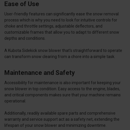
Ease of Use
User-friendly features can significantly ease the snow removal
process which is why you need to look for intuitive controls for
choke and throttle settings, adjustable deflectors, and
customizable frames that allow you to adapt to different snow
depths and conditions.
A Kubota Sidekick snow blower that's straightforward to operate
can transform snow clearing from a chore into a simple task.
Maintenance and Safety
Accessibility for maintenance is also important for keeping your
snow blower in top condition. Easy access to the engine, blades,
and critical components makes sure that your machine remains
operational.
Additionally, readily available spare parts and comprehensive
warranty and service support act as a safety net, extending the
lifespan of your snow blower and minimizing downtime.