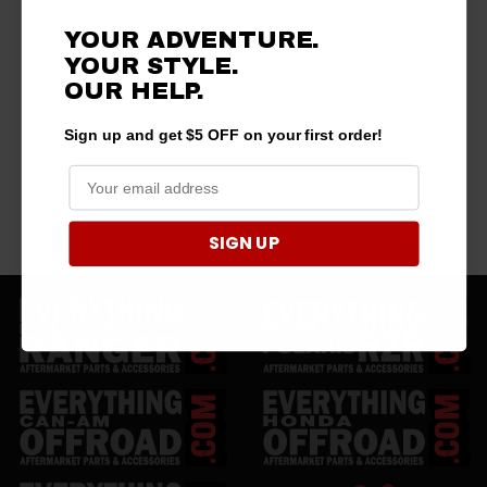
YOUR ADVENTURE.
YOUR STYLE.
OUR HELP.
Sign up and get $5 OFF on your first order!
SIGN UP