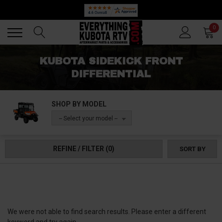
Back
Back
0
KUBOTA SIDEKICK FRONT
DIFFERENTIAL
SHOP BY MODEL
-- Select your model --
REFINE / FILTER
(0)
SORT BY
We were not able to find search results. Please enter a different