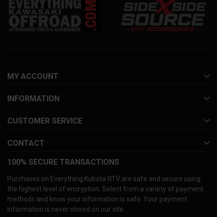
MY ACCOUNT
INFORMATION
CUSTOMER SERVICE
CONTACT
100% SECURE TRANSACTIONS
Purchases on Everything Kubota RTV are safe and secure using
the highest level of encryption. Select from a variety of payment
methods and know your information is safe. Your payment
information is never stored on our site.