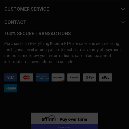
CUSTOMER SERVICE
CONTACT
100% SECURE TRANSACTIONS
Purchases on Everything Kubota RTV are safe and secure using
the highest level of encryption. Select from a variety of payment
methods and know your information is safe. Your payment
information is never stored on our site.