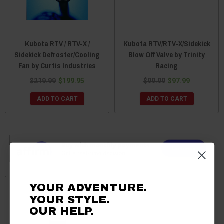
Kubota RTV / RTV-X /
Kubota RTV/RTV-X/Sidekick
Sidekick Defroster/Cooling
Blow Off Valve by Trinity
Fan by Curtis Industries
Racing
$219.99
$199.95
$99.99
$97.99
ADD TO CART
ADD TO CART
YOUR ADVENTURE.
YOUR STYLE.
OUR HELP.