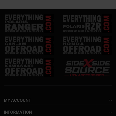
MY ACCOUNT
INFORMATION