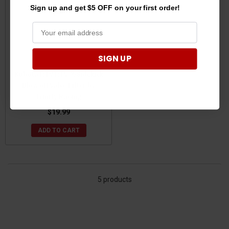
Sign up and get $5 OFF on your first order!
SIGN UP
Kubota RTV/RTV-X/Sidekick
Blow off Valve Filter by
Trinity Racing
$19.99
ADD TO CART
5 products