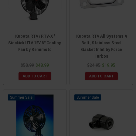
Kubota RTV / RTV-X /
Kubota RTV All Systems 4
Sidekick UTV 12V 8" Cooling
Bolt, Stainless Steel
Fan by Kemimoto
Gasket Inlet by Force
Turbos
$50.99
$48.99
$24.95
$19.95
ADD TO CART
ADD TO CART
Sale
Sale