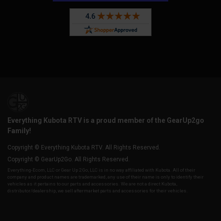
Everything Kubota RTV is a proud member of the GearUp2go
Family!
Copyright © Everything Kubota RTV. All Rights Reserved.
Copyright © GearUp2Go. All Rights Reserved.
Everything-Ecom, LLC or Gear Up 2 Go, LLC is in no way affiliated with Kubota. All of their
company and product names are trademarked, any use of their name is only to identify their
vehicles as it pertains to our parts and accessories. We are not a direct Kubota,
distributor/dealership, we sell aftermarket parts and accessories for their vehicles.