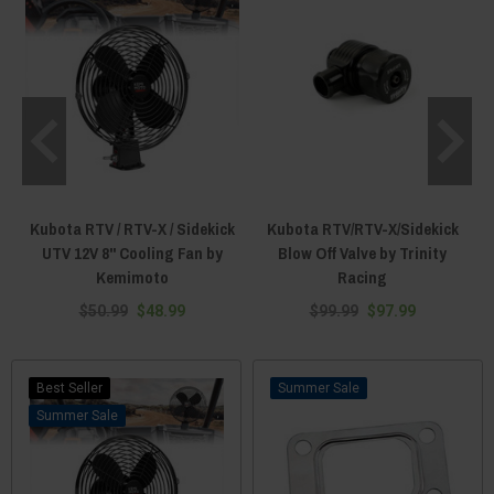
Kubota RTV / RTV-X / Sidekick
Kubota RTV/RTV-X/Sidekick
UTV 12V 8" Cooling Fan by
Blow Off Valve by Trinity
Kemimoto
Racing
$50.99
$48.99
$99.99
$97.99
Best Seller
Sale
Sale