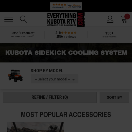
Back
Back
0
4.6
150+
Rated
“Excellent”
®
250+
reviews
by Shopper Approved
5-star reviews
KUBOTA SIDEKICK COOLING SYSTEM
SHOP BY MODEL
-- Select your model --
REFINE / FILTER
(0)
SORT BY
MOST POPULAR ACCESSORIES