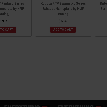
 Penland Series
Kubota RTV Swamp XL Series
Kubo
meplate by HMF
Exhaust Nameplate by HMF
Ser
acing
Racing
19.95
$6.95
 TO CART
ADD TO CART