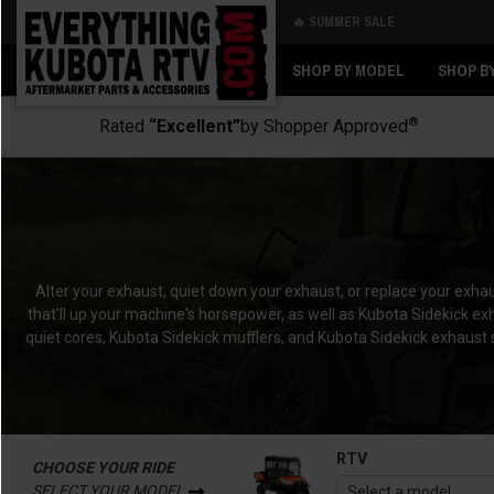
🔥 SUMMER SALE
Back
Back
SHOP BY MODEL
SHOP B
®
Rated
“Excellent”
by Shopper Approved
Alter your exhaust, quiet down your exhaust, or replace your exh
that'll up your machine's horsepower, as well as Kubota Sidekick exha
quiet cores, Kubota Sidekick mufflers, and Kubota Sidekick exhaust 
RTV
CHOOSE YOUR RIDE
SELECT YOUR MODEL