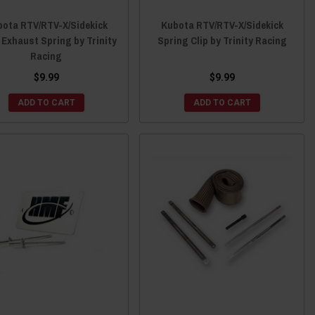
ota RTV/RTV-X/Sidekick
Kubota RTV/RTV-X/Sidekick
Exhaust Spring by Trinity
Spring Clip by Trinity Racing
Racing
$9.99
$9.99
ADD TO CART
ADD TO CART