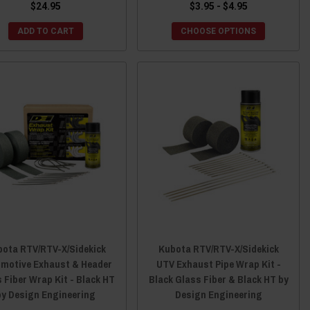
$24.95
$3.95 - $4.95
ADD TO CART
CHOOSE OPTIONS
ota RTV/RTV-X/Sidekick
Kubota RTV/RTV-X/Sidekick
motive Exhaust & Header
UTV Exhaust Pipe Wrap Kit -
 Fiber Wrap Kit - Black HT
Black Glass Fiber & Black HT by
by Design Engineering
Design Engineering