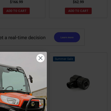
$166.99
$62.99
ADD TO CART
ADD TO CART
Sale
Sale