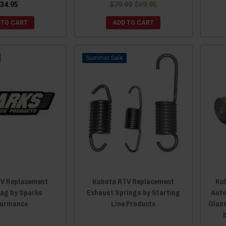
34.95
$79.99
$69.95
 TO CART
ADD TO CART
Sale
V Replacement
Kubota RTV Replacement
Kub
Tag by Sparks
Exhaust Springs by Starting
Auto
formance
Line Products
Glass