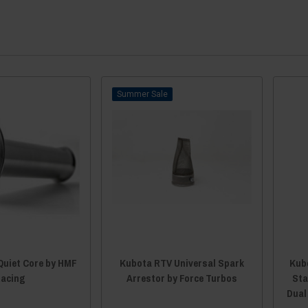
Sale
Quiet Core by HMF
Kubota RTV Universal Spark
Kubo
acing
Arrestor by Force Turbos
Sta
Dual