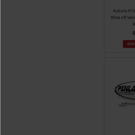
Kubota RTV
Blow off Valv
R
$
ADD