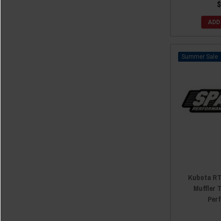
$
ADD
Sale
Kubota RT
Muffler 
Per