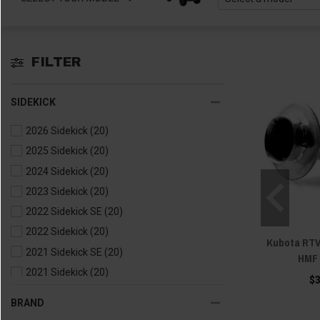
FILTER
SIDEKICK
2026 Sidekick
(20)
2025 Sidekick
(20)
2024 Sidekick
(20)
2023 Sidekick
(20)
2022 Sidekick SE
(20)
2022 Sidekick
(20)
Kubota RTV
2021 Sidekick SE
(20)
HMF 
2021 Sidekick
(20)
$
2020 Sidekick
(20)
BRAND
2019 Sidekick
(20)