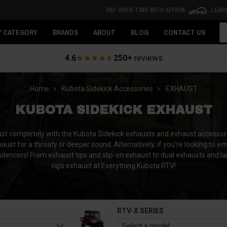
PAY OVER TIME WITH AFFIRM
LEAR
Se
Y CATEGORY
BRANDS
ABOUT
BLOG
CONTACT US
4.6
250+
reviews
Home
Kubota Sidekick Accessories
EXHAUST
KUBOTA SIDEKICK EXHAUST
aust completely with the Kubota Sidekick exhausts and exhaust accesso
ust for a throaty or deeper sound. Alternatively, if you're looking to emit
silencers! From exhaust tips and slip-on exhaust to dual exhausts and la
rig's exhaust at Everything Kubota RTV!
RTV-X SERIES