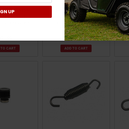
/RTV-X/Sidekick
Kubota RTV/RTV-X/Sidekick
Kub
IGN UP
el Pipe Shield - 6"
Stainless Steel Pipe Shield - 4-
Adap
sign Engineering
1/2" x 8-1/2" by Design
1/
Engineering
171.99
$126.99
 TO CART
ADD TO CART