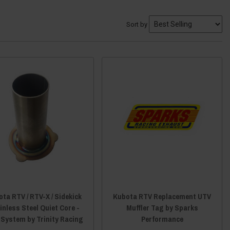
Sort by
ta RTV / RTV-X / Sidekick
Kubota RTV Replacement UTV
inless Steel Quiet Core -
Muffler Tag by Sparks
 System by Trinity Racing
Performance