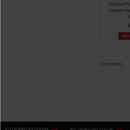
Kubota RTV
Exhaust Na
R
$
ADD
20 products