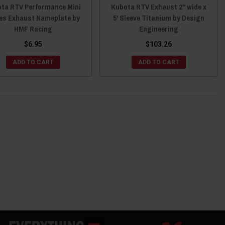
ta RTV Performance Mini
Kubota RTV Exhaust 2" wide x
ies Exhaust Nameplate by
5' Sleeve Titanium by Design
HMF Racing
Engineering
$6.95
$103.26
ADD TO CART
ADD TO CART