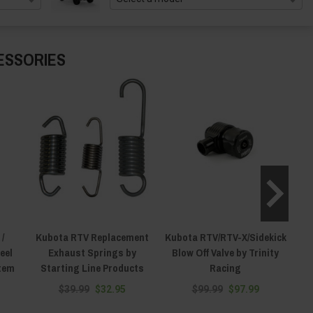
ESSORIES
/
Kubota RTV Replacement
Kubota RTV/RTV-X/Sidekick
eel
Exhaust Springs by
Blow Off Valve by Trinity
S
stem
Starting Line Products
Racing
$39.99
$32.95
$99.99
$97.99