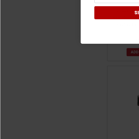
Kubota RTV
S
Stainless Ste
x 12" by De
$
ADD