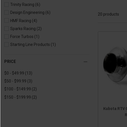
Trinity Racing
(6)
2018 Sidekick
(20)
Design Engineering
(6)
20 products
HMF Racing
(4)
Sparks Racing
(2)
Force Turbos
(1)
Starting Line Products
(1)
PRICE
$0 - $49.99
(13)
$50 - $99.99
(3)
$100 - $149.99
(2)
$150 - $199.99
(2)
Kubota RTV 
R