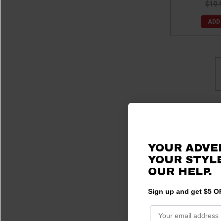
$19.
ADD
YOUR ADVE
YOUR STYLE
OUR HELP.
Sign up and get $5 OF