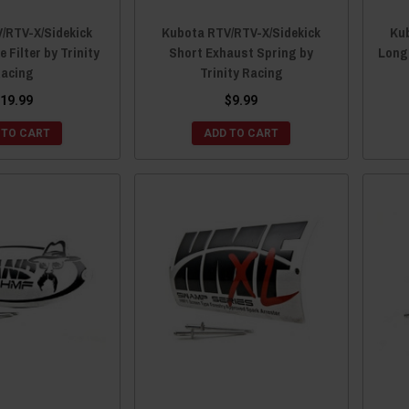
/RTV-X/Sidekick
Kubota RTV/RTV-X/Sidekick
Kub
e Filter by Trinity
Short Exhaust Spring by
Long 
acing
Trinity Racing
19.99
$9.99
 TO CART
ADD TO CART