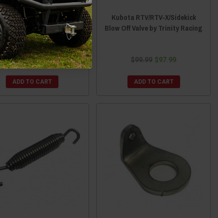
ota RTV/RTV-X/Sidekick
Kubota RTV/RTV-X/Sidekick
t-A-Shield XT - 12" x 17-
Blow Off Valve by Trinity Racing
2" by Design Engineering
$99.99
$97.99
$24.86
$22.86
ADD TO CART
ADD TO CART