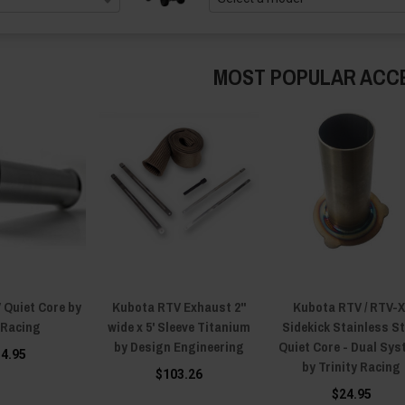
MOST POPULAR ACC
 Quiet Core by
Kubota RTV Exhaust 2"
Kubota RTV / RTV-X 
Racing
wide x 5' Sleeve Titanium
Sidekick Stainless St
by Design Engineering
Quiet Core - Dual Sy
34.95
by Trinity Racing
$103.26
$24.95