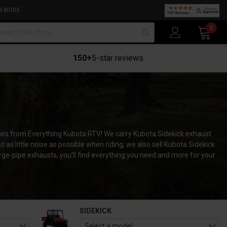
N MORE
arch
0
150+
5-star reviews
ries from Everything Kubota RTV! We carry Kubota Sidekick exhaust
 as little noise as possible when riding, we also sell Kubota Sidekick
rge-pipe exhausts, you'll find everything you need and more for your
SIDEKICK