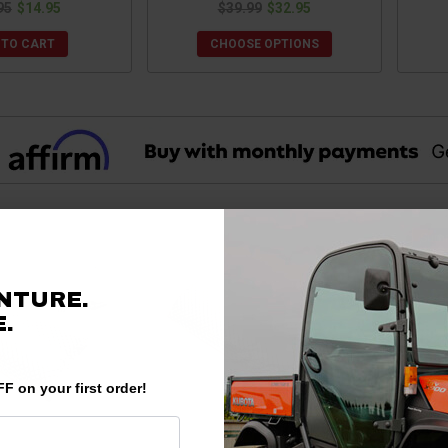
95
$14.95
$39.99
$32.95
 TO CART
CHOOSE OPTIONS
NTURE.
.
F on your first order!