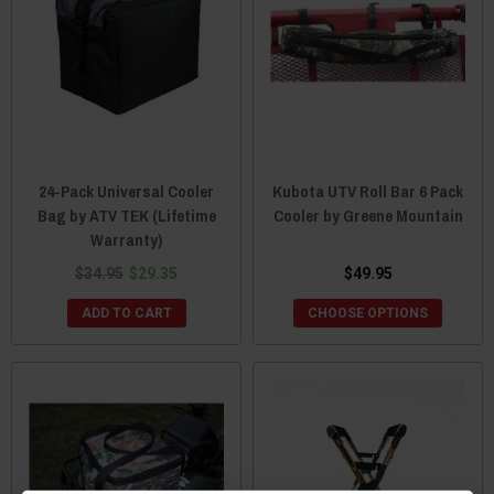
24-Pack Universal Cooler
Kubota UTV Roll Bar 6 Pack
Bag by ATV TEK (Lifetime
Cooler by Greene Mountain
Warranty)
$34.95
$29.35
$49.95
ADD TO CART
CHOOSE OPTIONS