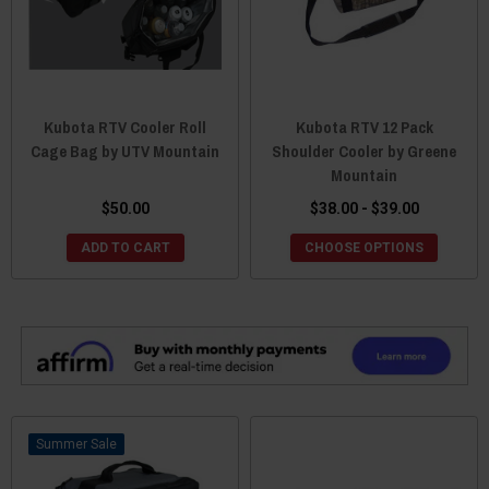
Kubota RTV Cooler Roll
Kubota RTV 12 Pack
Cage Bag by UTV Mountain
Shoulder Cooler by Greene
Mountain
$50.00
$38.00 - $39.00
ADD TO CART
CHOOSE OPTIONS
Sale