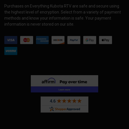
Purchases on Everything Kubota RTV are safe and secure using
the highest level of encryption. Select from a variety of payment
methods and know your information is safe. Your payment
information is never stored on our site.