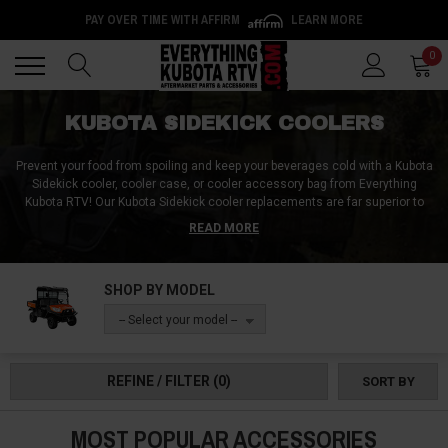
PAY OVER TIME WITH AFFIRM
LEARN MORE
Back
Back
0
KUBOTA SIDEKICK COOLERS
Prevent your food from spoiling and keep your beverages cold with a Kubota
Sidekick cooler, cooler case, or cooler accessory bag from Everything
Kubota RTV! Our Kubota Sidekick cooler replacements are far superior to
the ones you can get at your local superstore. And with a Kubota Sidekick
READ MORE
cooler kit designed specifically for the harshness of the off-road, you'll get
a product that's sure to last through years of use and abuse! Plus, on top of
UTV coolers, we also carry cooler-related accessories for the Kubota
SHOP BY MODEL
Sidekick including cooler brackets, cooler tie-down straps, and cooler
stands for use outside the vehicle!
-- Select your model --
REFINE / FILTER
(0)
SORT BY
MOST POPULAR ACCESSORIES