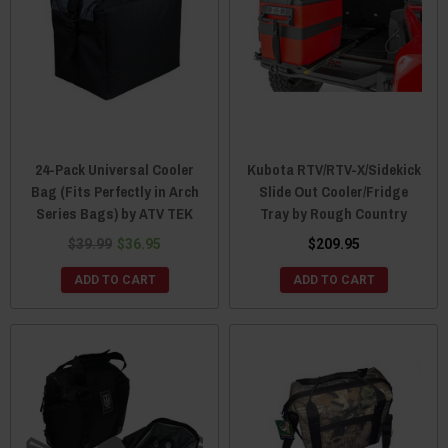
24-Pack Universal Cooler
Kubota RTV/RTV-X/Sidekick
Bag (Fits Perfectly in Arch
Slide Out Cooler/Fridge
Series Bags) by ATV TEK
Tray by Rough Country
$39.99
$36.95
$209.95
ADD TO CART
ADD TO CART