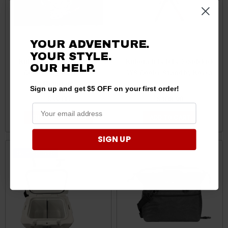
YOUR ADVENTURE.
YOUR STYLE.
Kubota RTV UTV 12 Pack
Kubota RTV/RTV-X/Sidekick
OUR HELP.
Cooler Bag by Greene
WS Cooler Stand by Kovea
Mountain
Sign up and get $5 OFF on your first order!
$39.00
$108.90
CHOOSE OPTIONS
ADD TO CART
SIGN UP
Sale