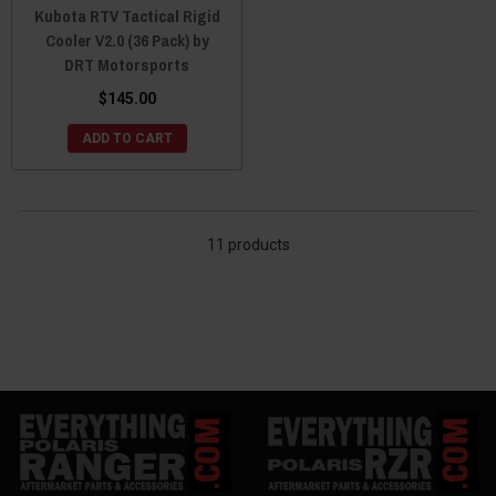
Kubota RTV Tactical Rigid
Cooler V2.0 (36 Pack) by
DRT Motorsports
$145.00
ADD TO CART
11 products