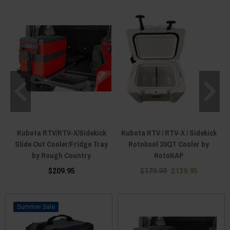
Kubota RTV/RTV-X/Sidekick
Kubota RTV / RTV-X / Sidekick
Slide Out Cooler/Fridge Tray
Rotokool 20QT Cooler by
by Rough Country
RotoKAP
$209.95
$179.99
$139.95
Sale