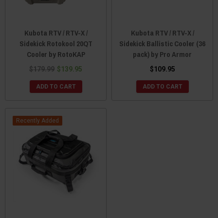
Kubota RTV / RTV-X /
Kubota RTV / RTV-X /
Sidekick Rotokool 20QT
Sidekick Ballistic Cooler (36
Cooler by RotoKAP
pack) by Pro Armor
$179.99
$139.95
$109.95
ADD TO CART
ADD TO CART
Recently Added