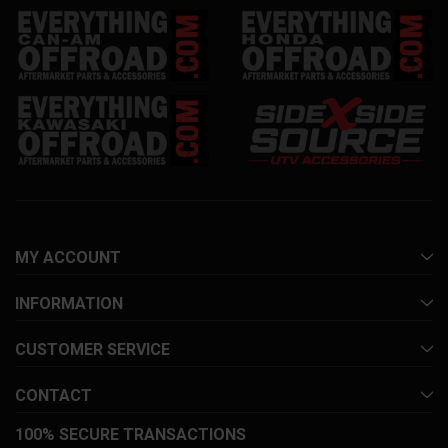
MY ACCOUNT
INFORMATION
CUSTOMER SERVICE
CONTACT
100% SECURE TRANSACTIONS