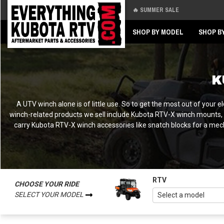
🔥 SUMMER SALE
Back
Back
SHOP BY MODEL
SHOP B
K
A UTV winch alone is of little use. So to get the most out of your
winch-related products we sell include Kubota RTV-X winch mounts, r
carry Kubota RTV-X winch accessories like snatch blocks for a mec
RTV
CHOOSE YOUR RIDE
SELECT YOUR MODEL