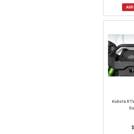
ADD
Kubota RTV
Su
$