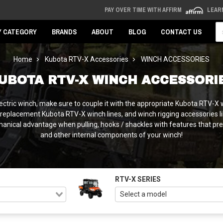
PAY OVER TIME WITH AFFIRM
LEAR
Se
Y CATEGORY
BRANDS
ABOUT
BLOG
CONTACT US
Home
Kubota RTV-X Accessories
WINCH ACCESSORIES
UBOTA RTV-X WINCH ACCESSORI
 electric winch, make sure to couple it with the appropriate Kubota RTV
eplacement Kubota RTV-X winch lines, and winch rigging accessories lik
hanical advantage when pulling, hooks / shackles with features that pre
and other internal components of your winch!
RTV-X SERIES