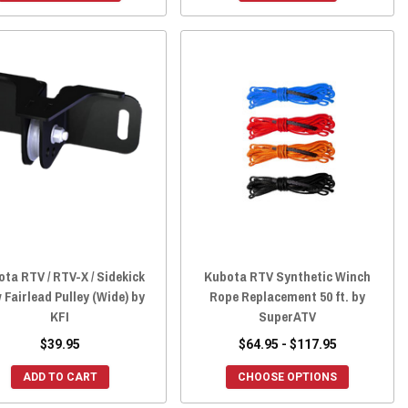
ta RTV / RTV-X / Sidekick
Kubota RTV Synthetic Winch
 Fairlead Pulley (Wide) by
Rope Replacement 50 ft. by
KFI
SuperATV
$39.95
$64.95 - $117.95
ADD TO CART
CHOOSE OPTIONS