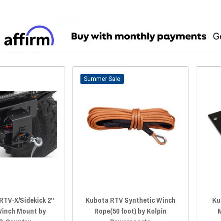
Sale
RTV-X/Sidekick 2"
Kubota RTV Synthetic Winch
Ku
Winch Mount by
Rope(50 foot) by Kolpin