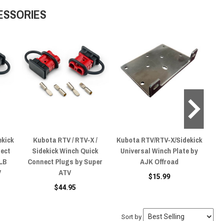
ESSORIES
ekick
Kubota RTV / RTV-X /
Kubota RTV/RTV-X/Sidekick
Kub
nect
Sidekick Winch Quick
Universal Winch Plate by
Sy
 LB
Connect Plugs by Super
AJK Offroad
L
V
ATV
$15.99
$44.95
Sort by