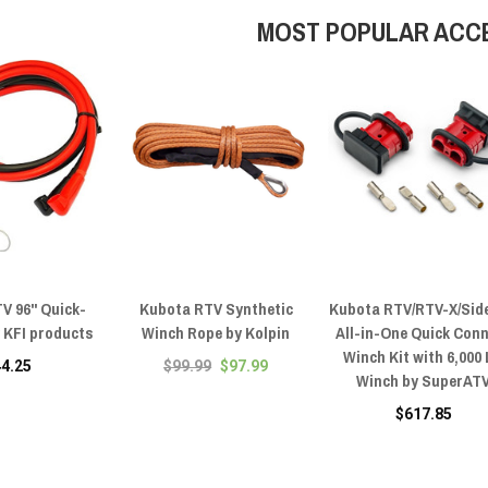
MOST POPULAR ACC
V 96" Quick-
Kubota RTV Synthetic
Kubota RTV/RTV-X/Sid
 KFI products
Winch Rope by Kolpin
All-in-One Quick Con
Winch Kit with 6,000
44.25
$99.99
$97.99
Winch by SuperAT
$617.85