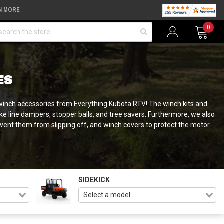
N MORE
arch
0
ES
-X winch accessories from Everything Kubota RTV! The winch kits and
e line dampers, stopper balls, and tree savers. Furthermore, we also
vent them from slipping off, and winch covers to protect the motor
SIDEKICK