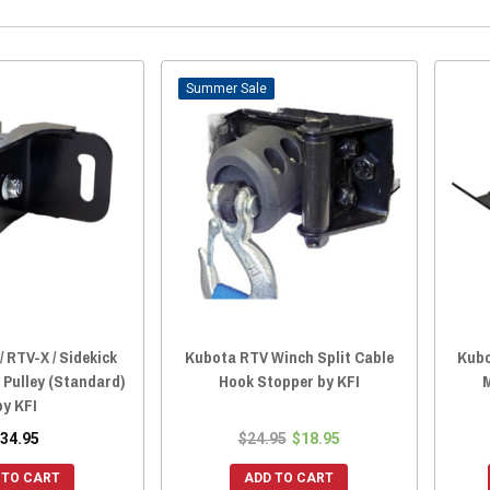
Sale
 RTV-X / Sidekick
Kubota RTV Winch Split Cable
Kubo
 Pulley (Standard)
Hook Stopper by KFI
by KFI
34.95
$24.95
$18.95
 TO CART
ADD TO CART