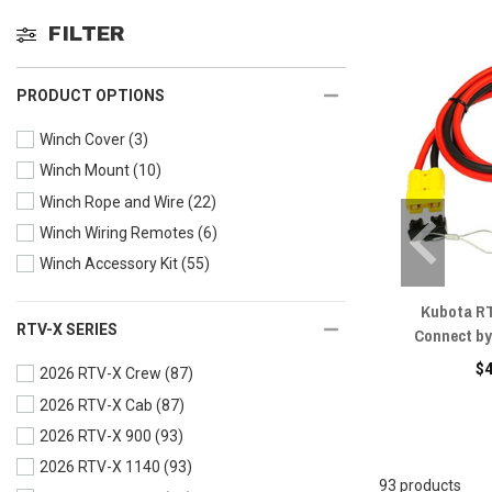
FILTER
PRODUCT OPTIONS
Winch Cover
(3)
Winch Mount
(10)
Winch Rope and Wire
(22)
Winch Wiring Remotes
(6)
Winch Accessory Kit
(55)
Kubota RT
RTV-X SERIES
Connect by
$
2026 RTV-X Crew
(87)
2026 RTV-X Cab
(87)
2026 RTV-X 900
(93)
2026 RTV-X 1140
(93)
93 products