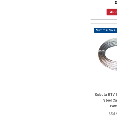
$
ADD
Sale
Kubota RTV 3
Steel Ca
Pow
$54.