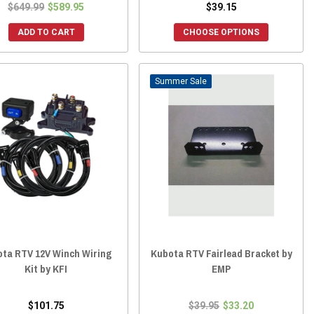
$649.99
$589.95
$39.15
ADD TO CART
CHOOSE OPTIONS
Sale
ta RTV 12V Winch Wiring
Kubota RTV Fairlead Bracket by
Kit by KFI
EMP
$101.75
$39.95
$33.20