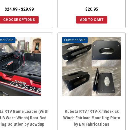
$24.99 - $29.99
$20.95
CHOOSE OPTIONS
ADD TO CART
Sale
Sale
ta RTV Game Loader (With
Kubota RTV / RTV-X / Sidekick
LB Warn Winch) Rear Bed
Winch Fairlead Mounting Plate
ting Solution by Bowdup
by BM Fabrications