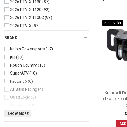
2026 RTV-X 1130
(87)
2026 RTV-X 1120
(92)
2026 RTV-X 1100C
(93)
Best Seller
2026 RTV-X
(87)
2025 RTV-X Crew
(87)
BRAND
2025 RTV-X Cab
(87)
Kolpin Powersports
(17)
2025 RTV-X 900
(93)
KFI
(17)
2025 RTV-X 1140
(93)
Rough Country
(15)
2025 RTV-X 1130
(87)
SuperATV
(10)
2025 RTV-X 1120
(92)
Factor 55
(6)
2025 RTV-X 1100C
(93)
All Balls Racing
(4)
2025 RTV-X
(87)
Kubota RTV /
Quad Logic
(3)
2024 RTV-X 900
(93)
Plow Fairlead
Quadboss
(3)
2024 RTV-X 1140
(93)
MotoAlliance
(2)
$
SHOW MORE
2024 RTV-X 1130
(87)
AJK Offroad
(2)
2024 RTV-X 1120
(92)
ADD