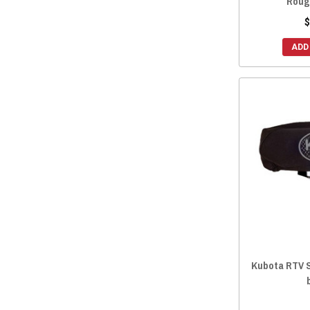
Roug
2014 RTV-X 900
(93)
$
2014 RTV-X 1120
(93)
ADD
2014 RTV-X 1100
(93)
Kubota RTV 