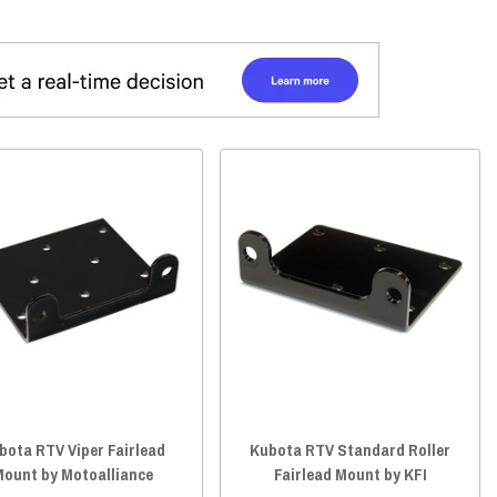
bota RTV Viper Fairlead
Kubota RTV Standard Roller
Mount by Motoalliance
Fairlead Mount by KFI