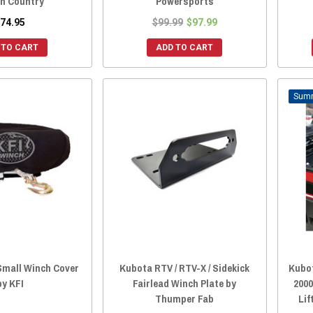
h Country
Powersports
74.95
$99.99
$97.99
 TO CART
ADD TO CART
Small Winch Cover
Kubota RTV / RTV-X / Sidekick
Kubo
by KFI
Fairlead Winch Plate by
2000
Thumper Fab
Lif