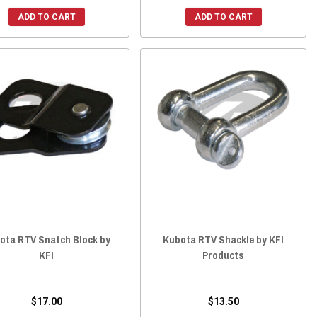
ADD TO CART
ADD TO CART
ota RTV Snatch Block by
Kubota RTV Shackle by KFI
KFI
Products
$17.00
$13.50