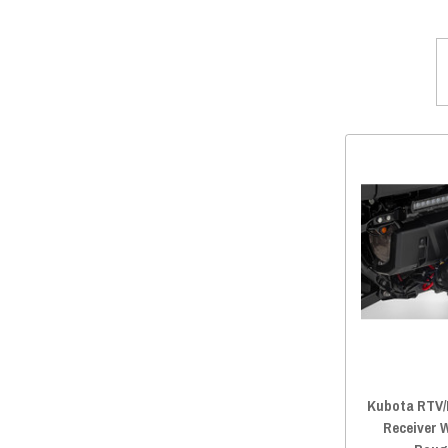
2020 RTV-X 1100C
(93)
2019 RTV-X 900
(93)
2019 RTV-X 1120
(93)
2019 RTV-X 1100C
(93)
2018 RTV-X 900
(93)
2018 RTV-X 1120
(93)
2018 RTV-X 1100C
(93)
2017 RTV-X 900
(93)
2017 RTV-X 1120
(93)
2017 RTV-X 1100C
(93)
2016 RTV-X 900
(93)
2016 RTV-X 1120
(93)
2016 RTV-X 1100
(93)
2015 RTV-X 900
(93)
Kubota RTV/
2015 RTV-X 1120
(93)
Receiver 
2015 RTV-X 1100
(93)