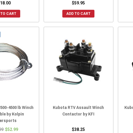
18.00
$59.95
 TO CART
ADD TO CART
500-4500 lb Winch
Kubota RTV Assault Winch
Kubo
ble by Kolpin
Contactor by KFI
ersports
99
$52.99
$38.25