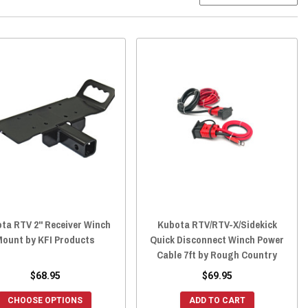
ta RTV 2" Receiver Winch
Kubota RTV/RTV-X/Sidekick
Mount by KFI Products
Quick Disconnect Winch Power
Cable 7ft by Rough Country
$68.95
$69.95
CHOOSE OPTIONS
ADD TO CART