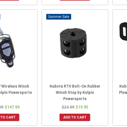
Sale
 Wireless Winch
Kubota RTV Bolt-On Rubber
Kubo
olpin Powersports
Winch Stop by Kolpin
Plow
Powersports
99
$147.99
$24.99
$19.95
 TO CART
ADD TO CART