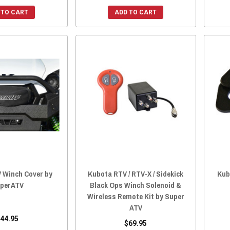
 TO CART
ADD TO CART
 Winch Cover by
Kubota RTV / RTV-X / Sidekick
Kub
perATV
Black Ops Winch Solenoid &
Wireless Remote Kit by Super
ATV
44.95
$69.95