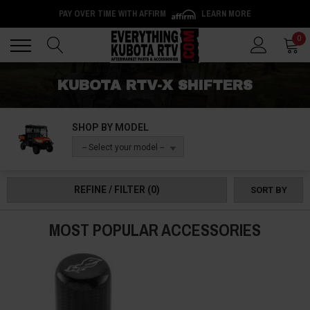
PAY OVER TIME WITH AFFIRM
LEARN MORE
Back
Back
0
KUBOTA RTV-X SHIFTERS
SHOP BY MODEL
-- Select your model --
REFINE / FILTER
(0)
SORT BY
MOST POPULAR ACCESSORIES