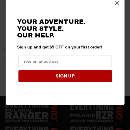
Kubota RTV Short Red
Carbon Fiber Shifter Knobs
YOUR ADVENTURE.
by Dragonfire Racing
YOUR STYLE.
$45.99
OUR HELP.
ADD TO CART
Sign up and get $5 OFF on your first order!
3 products
SIGN UP