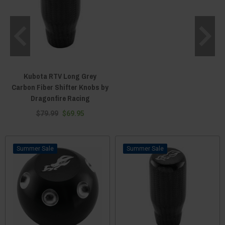
Kubota RTV Long Grey
Carbon Fiber Shifter Knobs by
Dragonfire Racing
$79.99
$69.95
Sale
Sale