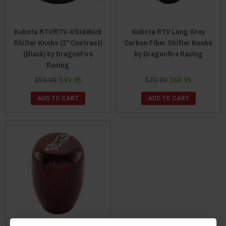
Kubota RTV/RTV-X/Sidekick
Kubota RTV Long Grey
Shifter Knobs (2" Contrast)
Carbon Fiber Shifter Knobs
(Black) by DragonFire
by Dragonfire Racing
Racing
$59.99
$49.95
$79.99
$69.95
ADD TO CART
ADD TO CART