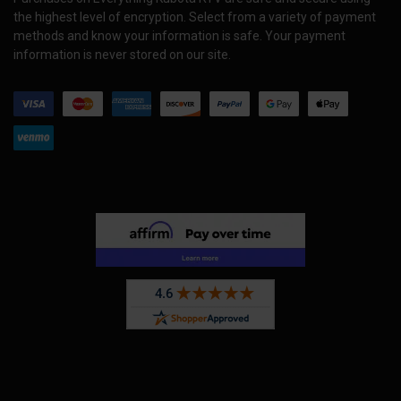
the highest level of encryption. Select from a variety of payment
methods and know your information is safe. Your payment
information is never stored on our site.