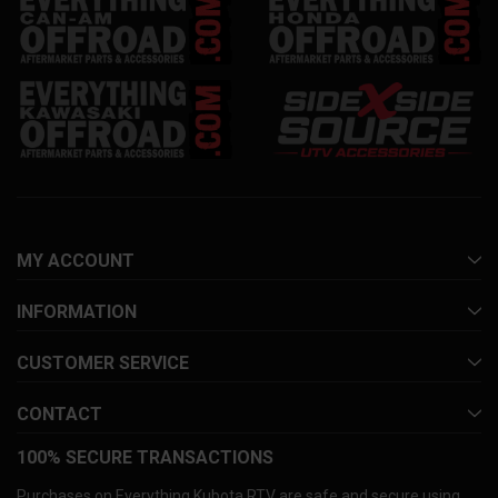
MY ACCOUNT
INFORMATION
CUSTOMER SERVICE
CONTACT
100% SECURE TRANSACTIONS
Purchases on Everything Kubota RTV are safe and secure using