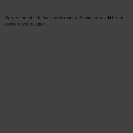
We were not able to find search results. Please enter a different
keyword and try again.