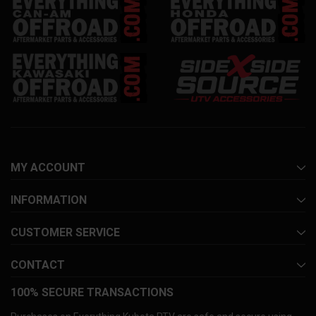
MY ACCOUNT
INFORMATION
CUSTOMER SERVICE
CONTACT
100% SECURE TRANSACTIONS