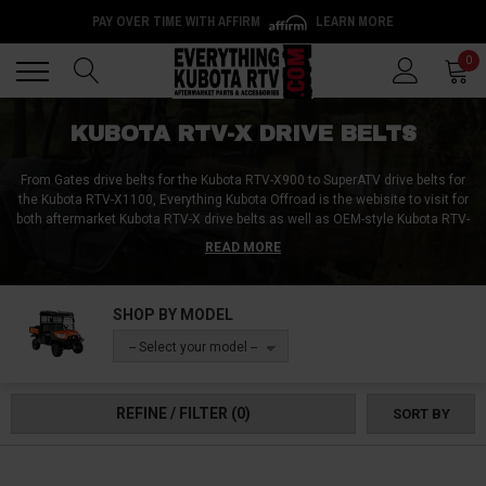
PAY OVER TIME WITH AFFIRM
LEARN MORE
Back
Back
0
KUBOTA RTV-X DRIVE BELTS
From Gates drive belts for the Kubota RTV-X900 to SuperATV drive belts for
the Kubota RTV-X1100, Everything Kubota Offroad is the webisite to visit for
both aftermarket Kubota RTV-X drive belts as well as OEM-style Kubota RTV-
X drive belts. While some riders wait until their belt snaps or completely
READ MORE
grenades before buying new ones, the more prudent among us get spare
drive belts before their existing ones completely fail. You can keep your
spare drive belt at home, in your trailer, or even with your vehicle at all times
SHOP BY MODEL
inside one of our Kubota RTV drive belt bags! Don't get caught with your belt
by your ankles and pick up a spare drive belt, a replacement drive belt, or an
-- Select your model --
upgraded drive belt from Everything Kubota RTV today!
REFINE / FILTER
(0)
SORT BY