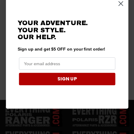
YOUR ADVENTURE.
YOUR STYLE.
OUR HELP.
Sign up and get $5 OFF on your first order!
SIGN UP