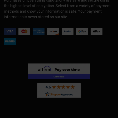
Purchases on Everything Kubota RTV are safe and secure using
the highest level of encryption. Select from a variety of payment
methods and know your information is safe. Your payment
information is never stored on our site.