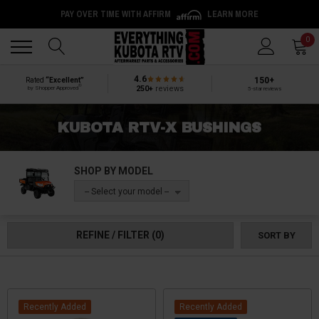
PAY OVER TIME WITH AFFIRM
LEARN MORE
Back
Back
0
4.6
150+
Rated
“Excellent”
®
250+
reviews
by Shopper Approved
5-star reviews
KUBOTA RTV-X BUSHINGS
SHOP BY MODEL
-- Select your model --
REFINE / FILTER
(0)
SORT BY
Recently Added
Recently Added