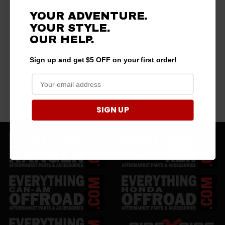
YOUR ADVENTURE.
YOUR STYLE.
OUR HELP.
Sign up and get $5 OFF on your first order!
SIGN UP