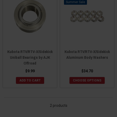
Sale
Kubota RTV/RTV-X/Sidekick
Kubota RTV/RTV-X/Sidekick
Uniball Bearings by AJK
Aluminum Body Washers
Offroad
$9.99
$34.70
ADD TO CART
CHOOSE OPTIONS
2 products