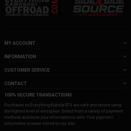
MY ACCOUNT
INFORMATION
CUSTOMER SERVICE
CONTACT
100% SECURE TRANSACTIONS
Purchases on Everything Kubota RTV are safe and secure using
the highest level of encryption. Select from a variety of payment
methods and know your information is safe. Your payment
information is never stored on our site.