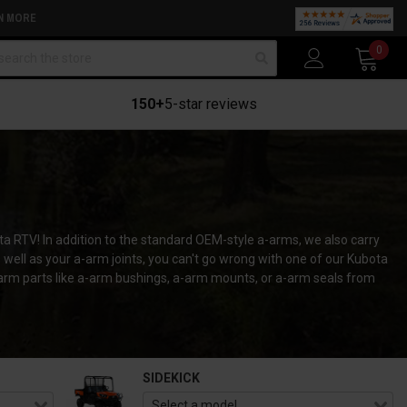
N MORE
arch
0
150+
5-star reviews
ta RTV! In addition to the standard OEM-style a-arms, we also carry
ll as your a-arm joints, you can't go wrong with one of our Kubota
-arm parts like a-arm bushings, a-arm mounts, or a-arm seals from
SIDEKICK