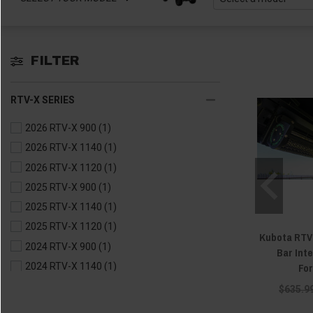
FILTER
RTV-X SERIES
2026 RTV-X 900
(1)
2026 RTV-X 1140
(1)
2026 RTV-X 1120
(1)
2025 RTV-X 900
(1)
2025 RTV-X 1140
(1)
2025 RTV-X 1120
(1)
Kubota RTV 
2024 RTV-X 900
(1)
Bar Inte
Fo
2024 RTV-X 1140
(1)
2024 RTV-X 1120
(1)
$635.9
2023 RTV-X 900
(1)