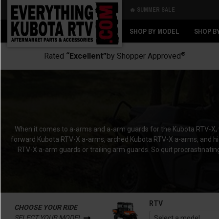
🔥 SUMMER SALE
Back
Back
SHOP BY MODEL
SHOP B
®
Rated
“Excellent”
by Shopper Approved
When it comes to a-arms and a-arm guards for the Kubota RTV-X, the
forward Kubota RTV-X a-arms, arched Kubota RTV-X a-arms, and high
RTV-X a-arm guards or trailing arm guards. So quit procrastinati
RTV
CHOOSE YOUR RIDE
SELECT YOUR MODEL