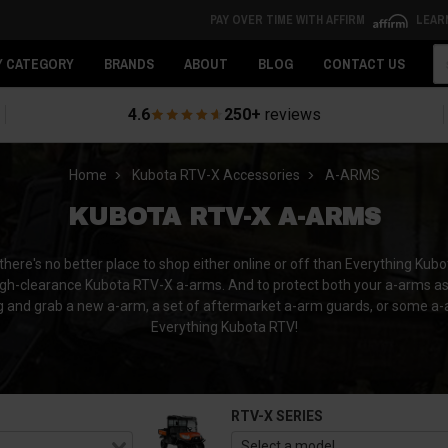
PAY OVER TIME WITH AFFIRM
LEAR
Se
Y CATEGORY
BRANDS
ABOUT
BLOG
CONTACT US
4.6
250+
reviews
Home
Kubota RTV-X Accessories
A-ARMS
KUBOTA RTV-X A-ARMS
re's no better place to shop either online or off than Everything Kubo
-clearance Kubota RTV-X a-arms. And to protect both your a-arms as we
ng and grab a new a-arm, a set of aftermarket a-arm guards, or some a
Everything Kubota RTV!
RTV-X SERIES