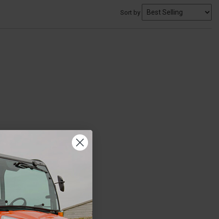
Sort by