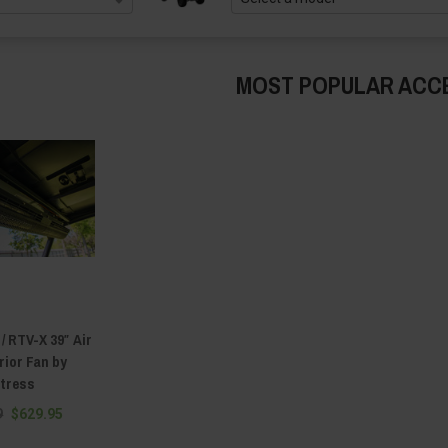
MOST POPULAR ACC
/ RTV-X 39″ Air
rior Fan by
rtress
9
$629.95