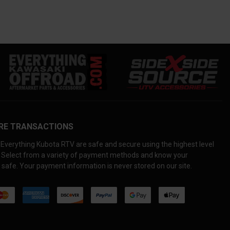
RE TRANSACTIONS
Everything Kubota RTV are safe and secure using the highest level
. Select from a variety of payment methods and know your
 safe. Your payment information is never stored on our site.