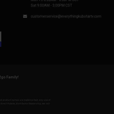
Sat 9:00AM - 3:00PM CST
customerservice@everythingkubotartv.com
2go Family!
 and product names are trademarked, any use of
 direct Kubota, distributor/dealership, we sell