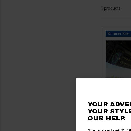
2023 RTV-X 1140
(1)
1 products
2023 RTV-X 1120
(1)
2022 RTV-X 900
(1)
2022 RTV-X 1140
(1)
Sale
2022 RTV-X 1120
(1)
2021 RTV-X 900
(1)
2021 RTV-X 1140
(1)
2021 RTV-X 1120
(1)
2020 RTV-X 900
(1)
2020 RTV-X 1120
(1)
2019 RTV-X 900
(1)
2019 RTV-X 1120
(1)
YOUR ADVE
Kubota RTV /
2018 RTV-X 900
(1)
YOUR STYLE
Interior 
2018 RTV-X 1120
(1)
OUR HELP.
$635.
2017 RTV-X 900
(1)
2017 RTV-X 1120
(1)
Sign up and get $5 OF