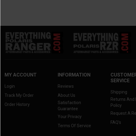
MY ACCOUNT
INFORMATION
CUSTOME
SERVICE
Login
Reviews
Shipping
Track My Order
About Us
Returns And
Satisfaction
Order History
Policy
Guarantee
Request A R
Your Privacy
FAQ's
Terms Of Service