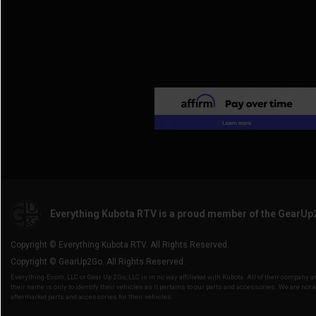
Everything Kubota RTV is a proud member of the GearUp
Copyright © Everything Kubota RTV. All Rights Reserved.
Copyright © GearUp2Go. All Rights Reserved.
Everything-Ecom, LLC or Gear Up 2 Go, LLC is in no way affiliated with Kubota. All of their company
their name is only to identify their vehicles as it pertains to our parts and accessories. We are not a
aftermarket parts and accessories for their vehicles.