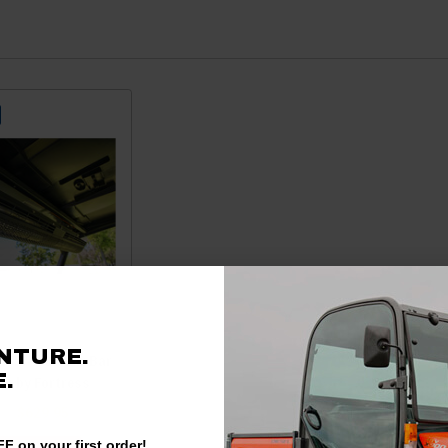
NTURE.
 RTV-X 39″ Air Bar
.
Fan by Fortress
99
$629.95
F on your first order!