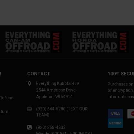
R
CONTACT
100% SECU
Everything Kubota RTV
Purchases on 
2544 American Drive
of encryption
Appleton, WI 54914
information is
 Refund
(920) 644-5280 (TEXT OUR
eturn
TEAM)
(920) 268-4333
Mon-Fri 8:00AM - 6:00PM CST