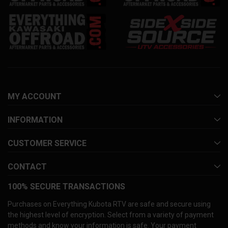
MY ACCOUNT
INFORMATION
CUSTOMER SERVICE
CONTACT
100% SECURE TRANSACTIONS
Purchases on Everything Kubota RTV are safe and secure using
the highest level of encryption. Select from a variety of payment
methods and know your information is safe. Your payment