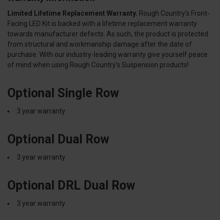
Limited Lifetime Replacement Warranty.
Rough Country's Front-
Facing LED Kit is backed with a lifetime replacement warranty
towards manufacturer defects. As such, the product is protected
from structural and workmanship damage after the date of
purchase. With our industry-leading warranty give yourself peace
of mind when using Rough Country's Suspension products!
Optional Single Row
3 year warranty
Optional Dual Row
3 year warranty
Optional DRL Dual Row
3 year warranty