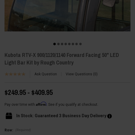
Kubota RTV-X 900/1120/1140 Forward Facing 50" LED
Light Bar Kit by Rough Country
Ask Question
View Questions
0
$249.95 - $409.95
Affirm
Pay over time with
. See if you qualify at checkout.
In Stock: Guaranteed 3 Business Day Delivery
(Required)
Row: