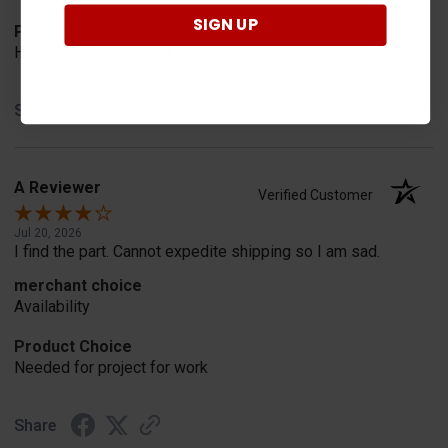
SIGN UP
Product Choice
Have one already, works Great!!!!!
Share
A Reviewer
Verified Customer
Jul 20, 2026
I find the part. Cannot expedite shipping so I am sad.
merchant choice
Availability
Product Choice
Needed for project for work
Share