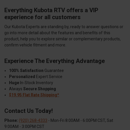
Everything Kubota RTV offers a VIP
experience for all customers
Our Kubota Experts are standing by, ready to answer questions or
go into more detail about the features and benefits of this
product, help you to explore similar or complementary products,
confirm vehicle fitment and more.
Experience The Everything Advantage
100% Satisfaction
Guarantee
Personalized
Expert Service
Huge
In-Stock Inventory
Always
Secure Shopping
$19.95 Flat Rate Shipping*
Contact Us Today!
Phone:
(920) 268-4333
- Mon-Fri 8:00AM - 6:00PM CST, Sat
9:00AM - 3:00PM CST