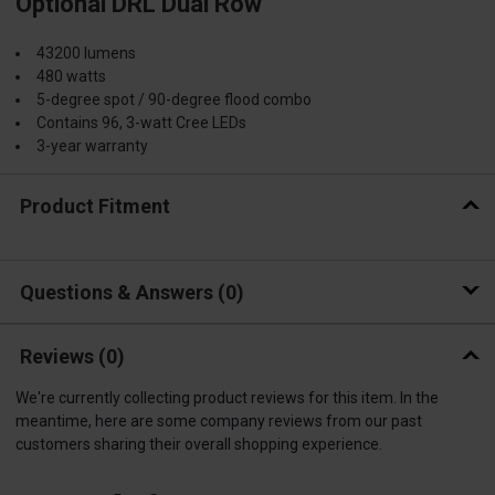
Optional DRL Dual Row
43200 lumens
480 watts
5-degree spot / 90-degree flood combo
Contains 96, 3-watt Cree LEDs
3-year warranty
Product Fitment
Questions & Answers
0
Reviews
(0)
We're currently collecting product reviews for this item. In the
meantime, here are some company reviews from our past
customers sharing their overall shopping experience.
All ratings