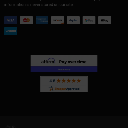
information is never stored on our site.