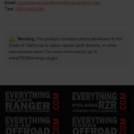
Email:
customerservice@everythingkubotartv.com
Text:
(920) 644-5280
Warning:
This product contains chemicals known to the
State of California to cause cancer, birth defects, or other
reproductive harm. For more information, go to
www.P65Warnings.ca.gov.