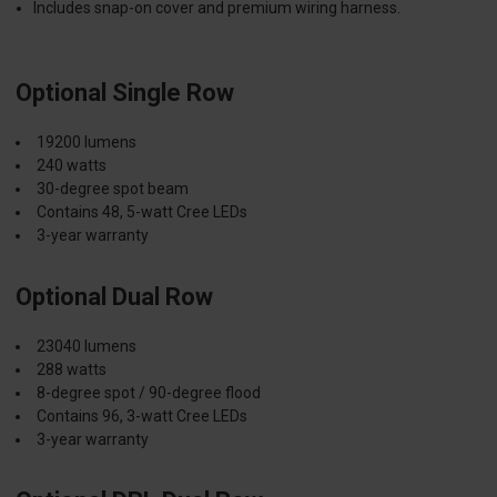
Includes snap-on cover and premium wiring harness.
Optional Single Row
19200 lumens
240 watts
30-degree spot beam
Contains 48, 5-watt Cree LEDs
3-year warranty
Optional Dual Row
23040 lumens
288 watts
8-degree spot / 90-degree flood
Contains 96, 3-watt Cree LEDs
3-year warranty