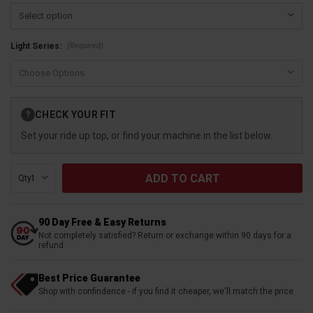
(Required)
Light Series:
Current
CHECK YOUR FIT
?
Stock:
Set your ride up top, or find your machine in the list below.
Qty:
90 Day Free & Easy Returns
Not completely satisfied? Return or exchange within 90 days for a
refund
Best Price Guarantee
Shop with confindence - if you find it cheaper, we'll match the price