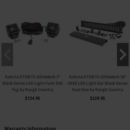
Kubota RTV/RTV-X/Sidekick 2"
Kubota RTV/RTV-X/Sidekick 20"
Black Series LED Light Pods SAE
CREE LED Light Bar Black Series
Fog by Rough Country
Dual Row by Rough Country
$134.95
$229.95
Warranty Information