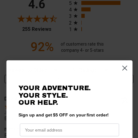
4.6
5
4
3
2
(opens in a new tab)
255 Reviews
1
92%
of customers rate this
company 4- or 5-stars
Sort Reviews
Filter Reviews by Rating
Write a Review
YOUR ADVENTURE.
YOUR STYLE.
David T.
Verified Customer
OUR HELP.
Jul 20, 2026
Sign up and get $5 OFF on your first order!
Excellent!!!!
merchant choice
Pro fit!!!!