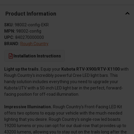
Product Information
SKU:
98002-config-EKR
MPN:
98002-config
UPC:
840270000000
BRAND:
Rough Country
Installation Instructions
Light up the trails.
Equip your
Kubota RTV-X900/RTV-X1100
with
Rough Country's incredibly powerful Cree LED light bars. This
handy solution includes everything you need to upgrade your
Kubota UTV with a 50-inch LED light bar in the perfect, forward-
facing position for off-road illumination.
Impressive Illumination.
Rough Country's Front-Facing LED Kit
offers two options to equip your vehicle with the much-needed
lighting that you desire. Rough Country's single-row led boasts
19200 lumens or you can opt for our dual-row that provides up to
43200 lumens, allowing you to stay out on the trails long after the