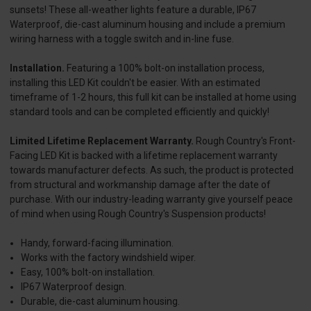
sunsets! These all-weather lights feature a durable, IP67
Waterproof, die-cast aluminum housing and include a premium
wiring harness with a toggle switch and in-line fuse.
Installation.
Featuring a 100% bolt-on installation process,
installing this LED Kit couldn't be easier. With an estimated
timeframe of 1-2 hours, this full kit can be installed at home using
standard tools and can be completed efficiently and quickly!
Limited Lifetime Replacement Warranty.
Rough Country's Front-
Facing LED Kit is backed with a lifetime replacement warranty
towards manufacturer defects. As such, the product is protected
from structural and workmanship damage after the date of
purchase. With our industry-leading warranty give yourself peace
of mind when using Rough Country's Suspension products!
Handy, forward-facing illumination.
Works with the factory windshield wiper.
Easy, 100% bolt-on installation.
IP67 Waterproof design.
Durable, die-cast aluminum housing.