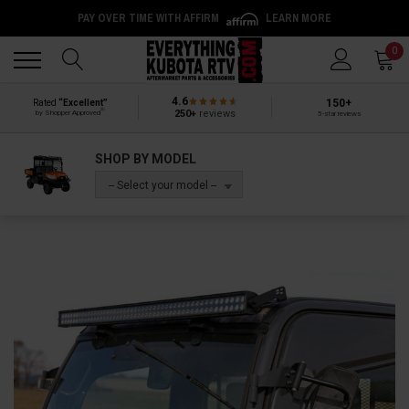
PAY OVER TIME WITH AFFIRM
LEARN MORE
Back
Back
0
4.6
150+
Rated
“Excellent”
®
250+
reviews
by Shopper Approved
5-star reviews
SHOP BY MODEL
-- Select your model --