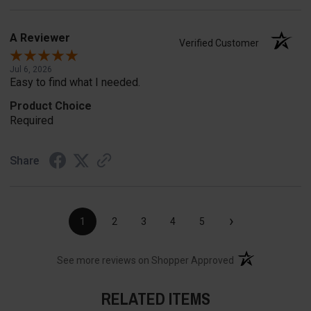
A Reviewer
Verified Customer
Jul 6, 2026
Easy to find what I needed.
Product Choice
Required
Share
›
1
2
3
4
5
(opens in a new t
See more reviews on Shopper Approved
RELATED ITEMS