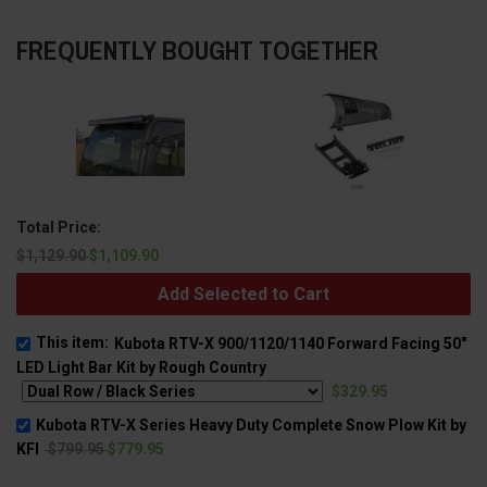
FREQUENTLY BOUGHT TOGETHER
Total Price:
$1,129.90
$1,109.90
Add Selected to Cart
This item:
Kubota RTV-X 900/1120/1140 Forward Facing 50"
LED Light Bar Kit by Rough Country
$329.95
Kubota RTV-X Series Heavy Duty Complete Snow Plow Kit by
KFI
$799.95
$779.95