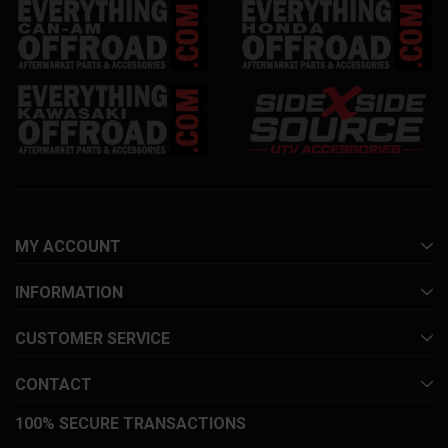
MY ACCOUNT
INFORMATION
CUSTOMER SERVICE
CONTACT
100% SECURE TRANSACTIONS