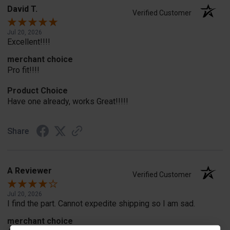
David T.
Verified Customer
Jul 20, 2026
Excellent!!!!
merchant choice
Pro fit!!!!
Product Choice
Have one already, works Great!!!!!
Share
A Reviewer
Verified Customer
Jul 20, 2026
I find the part. Cannot expedite shipping so I am sad.
merchant choice