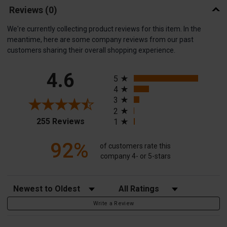
Reviews
(0)
We're currently collecting product reviews for this item. In the
meantime, here are some company reviews from our past
customers sharing their overall shopping experience.
All ratings
4.6
5
4
3
2
(opens in a new tab)
255 Reviews
1
92%
of customers rate this
company 4- or 5-stars
Sort Reviews
Filter Reviews by Rating
Write a Review