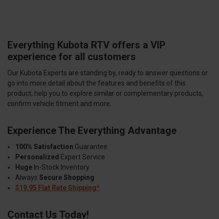
Everything Kubota RTV offers a VIP
experience for all customers
Our Kubota Experts are standing by, ready to answer questions or
go into more detail about the features and benefits of this
product, help you to explore similar or complementary products,
confirm vehicle fitment and more.
Experience The Everything Advantage
100% Satisfaction
Guarantee
Personalized
Expert Service
Huge
In-Stock Inventory
Always
Secure Shopping
$19.95 Flat Rate Shipping*
Contact Us Today!