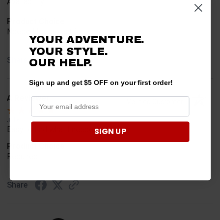
Availability
Product Choice
Needed for project for work
YOUR ADVENTURE.
YOUR STYLE.
Share
OUR HELP.
Sign up and get $5 OFF on your first order!
A Reviewer
Verified Customer
Jul 6, 2026
Easy to find what I needed.
SIGN UP
Product Choice
Required
Share