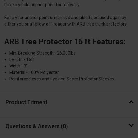
have a viable anchor point for recovery.
Keep your anchor point unharmed and able to be used again by
either you or a fellow off-roader with ARB tree trunk protectors.
ARB Tree Protector 16 ft Features:
Min. Breaking Strength - 26,000lbs
Length - 16ft
Width - 3"
Material - 100% Polyester
Reinforced eyes and Eye and Seam Protector Sleeves
Product Fitment
Questions & Answers
0