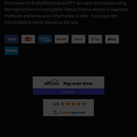
Purchases on Everything Kubota RTV are safe and secure using
the highest level of encryption. Select from a variety of payment
methods and know your information is safe. Your payment
information is never stored on our site.