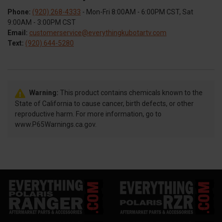
Phone:
(920) 268-4333
- Mon-Fri 8:00AM - 6:00PM CST, Sat
9:00AM - 3:00PM CST
Email:
customerservice@everythingkubotartv.com
Text:
(920) 644-5280
Warning:
This product contains chemicals known to the
State of California to cause cancer, birth defects, or other
reproductive harm. For more information, go to
www.P65Warnings.ca.gov.