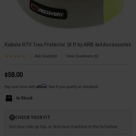
Kubota RTV Tree Protector 16 ft by ARB 4x4 Accessories
Ask Question
View Questions
0
$59.00
Affirm
Pay over time with
. See if you qualify at checkout.
In Stock
Current
CHECK YOUR FIT
?
Stock:
Set your ride up top, or find your machine in the list below.