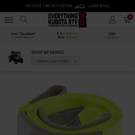
PAY OVER TIME WITH AFFIRM
LEARN MORE
Back
Back
0
4.6
150+
Rated
“Excellent”
®
250+
reviews
by Shopper Approved
5-star reviews
SHOP BY MODEL
-- Select your model --