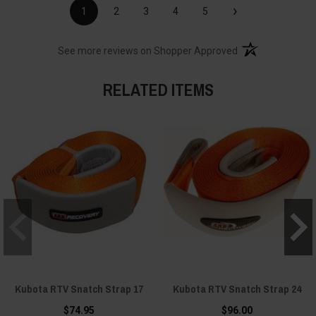
›
1
2
3
4
5
(opens in a new t
See more reviews on Shopper Approved
RELATED ITEMS
Kubota RTV Snatch Strap 17
Kubota RTV Snatch Strap 24
$74.95
$96.00