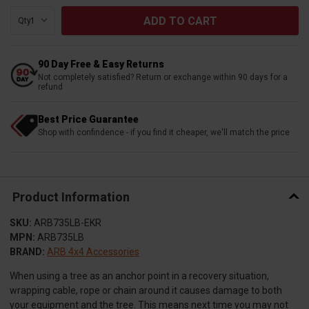
Qty:
90 Day Free & Easy Returns
Not completely satisfied? Return or exchange within 90 days for a
refund
Best Price Guarantee
Shop with confindence - if you find it cheaper, we'll match the price
Product Information
SKU:
ARB735LB-EKR
MPN:
ARB735LB
BRAND:
ARB 4x4 Accessories
When using a tree as an anchor point in a recovery situation,
wrapping cable, rope or chain around it causes damage to both
your equipment and the tree. This means next time you may not