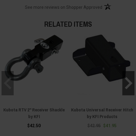
(opens in a new t
See more reviews on Shopper Approved
RELATED ITEMS
Kubota RTV 2" Receiver Shackle
Kubota Universal Receiver Hitch
by KFI
by KFI Products
$42.50
$42.95
$41.95