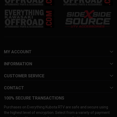
MY ACCOUNT
INFORMATION
CUSTOMER SERVICE
CONTACT
100% SECURE TRANSACTIONS
Purchases on Everything Kubota RTV are safe and secure using
the highest level of encryption. Select from a variety of payment