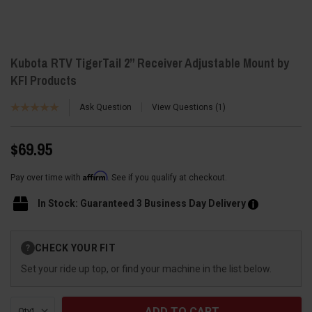
Kubota RTV TigerTail 2” Receiver Adjustable Mount by
KFI Products
Ask Question
View Questions
1
$69.95
Affirm
Pay over time with
. See if you qualify at checkout.
In Stock: Guaranteed 3 Business Day Delivery
Current
CHECK YOUR FIT
?
Stock:
Set your ride up top, or find your machine in the list below.
Qty: