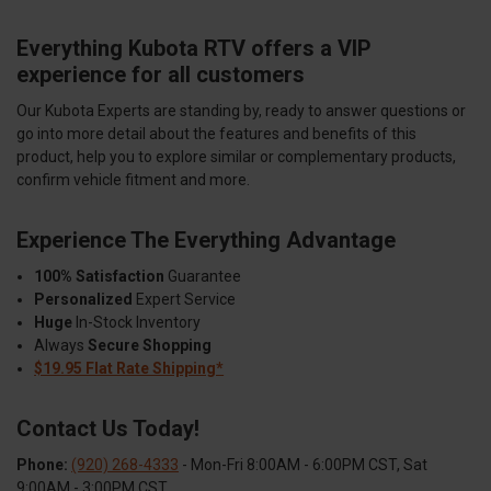
Everything Kubota RTV offers a VIP
experience for all customers
Our Kubota Experts are standing by, ready to answer questions or
go into more detail about the features and benefits of this
product, help you to explore similar or complementary products,
confirm vehicle fitment and more.
Experience The Everything Advantage
100% Satisfaction
Guarantee
Personalized
Expert Service
Huge
In-Stock Inventory
Always
Secure Shopping
$19.95 Flat Rate Shipping*
Contact Us Today!
Phone:
(920) 268-4333
- Mon-Fri 8:00AM - 6:00PM CST, Sat
9:00AM - 3:00PM CST