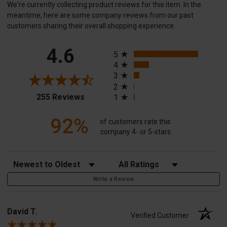
We're currently collecting product reviews for this item. In the
meantime, here are some company reviews from our past
customers sharing their overall shopping experience.
All ratings
4.6
5
4
3
2
(opens in a new tab)
255 Reviews
1
92%
of customers rate this
company 4- or 5-stars
Sort Reviews
Filter Reviews by Rating
Write a Review
David T.
Verified Customer