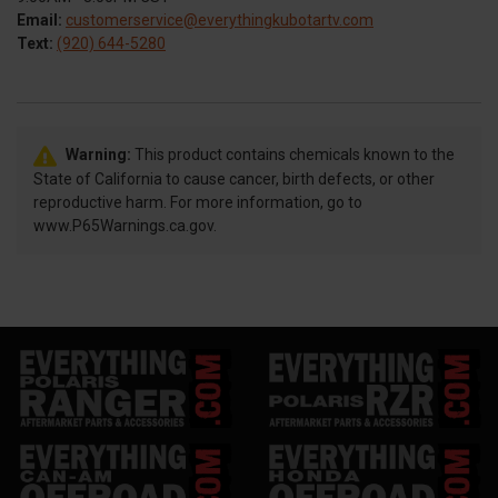
Email:
customerservice@everythingkubotartv.com
Text:
(920) 644-5280
Warning:
This product contains chemicals known to the
State of California to cause cancer, birth defects, or other
reproductive harm. For more information, go to
www.P65Warnings.ca.gov.