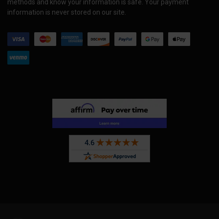
methods and know your information is safe. Your payment
information is never stored on our site.