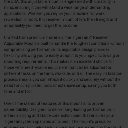
the USA, this adjustable mount is engineered with durability in
mind, ensuring it can withstand a wide range of demanding
applications. Whether you rely on your machine for work,
recreation, or both, this receiver mount offers the strength and
adaptability you need to get the job done.
Crafted from premium materials, the TigerTail 2” Receiver
Adjustable Mount is built to handle the toughest conditions without
compromising performance. Its adjustable design provides
flexibility, allowing you to easily adapt it to your specific towing or
mounting requirements. This makes it an excellent choice for
those who need reliable equipment that can be adjusted for
different tasks on the farm, worksite, or trail. The easy installation
process means you can attach it quickly and securely without the
need for complicated tools or extensive setup, saving you both
time and effort.
One of the standout features of this mount is its proven
dependability. Designed to deliver long-lasting performance, it
offers a strong and stable connection point that ensures your
TigerTail system operates at its best. The mount’s precision
engineering also helps reduce wear and tear, extending the life of