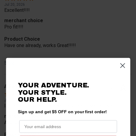
Jul 20, 2026
Excellent!!!!
merchant choice
Pro fit!!!!
Product Choice
Have one already, works Great!!!!!
Share
YOUR ADVENTURE.
A Reviewer
Verified Customer
YOUR STYLE.
OUR HELP.
Jul 20, 2026
I find the part. Cannot expedite shipping so I am sad.
Sign up and get $5 OFF on your first order!
merchant choice
Availability
Product Choice