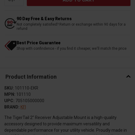
90 Day Free & Easy Returns
Not completely satisfied? Return or exchange within 90 days for a
refund
Best Price Guarantee
Shop with confindence - if you find it cheaper, we'll match the price
Product Information
SKU:
101110-EKR
MPN:
101110
UPC:
705105000000
BRAND:
KFI
The TigerTail 2” Receiver Adjustable Mount is a high-quality
accessory designed to provide maximum versatility and
dependable performance for your utility vehicle. Proudly made in