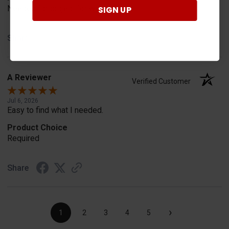
Needed for project for work
SIGN UP
Share
A Reviewer
Verified Customer
Jul 6, 2026
Easy to find what I needed.
Product Choice
Required
Share
›
1
2
3
4
5