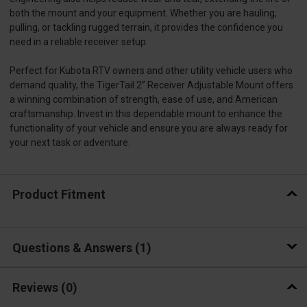
both the mount and your equipment. Whether you are hauling,
pulling, or tackling rugged terrain, it provides the confidence you
need in a reliable receiver setup.
Perfect for Kubota RTV owners and other utility vehicle users who
demand quality, the TigerTail 2” Receiver Adjustable Mount offers
a winning combination of strength, ease of use, and American
craftsmanship. Invest in this dependable mount to enhance the
functionality of your vehicle and ensure you are always ready for
your next task or adventure.
Product Fitment
Questions & Answers
1
Reviews
(0)