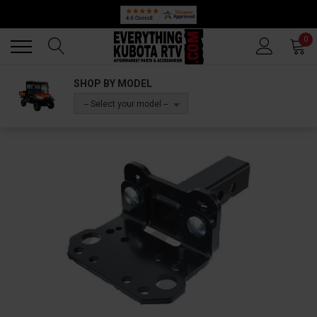
Back
Back
0
SHOP BY MODEL
-- Select your model --