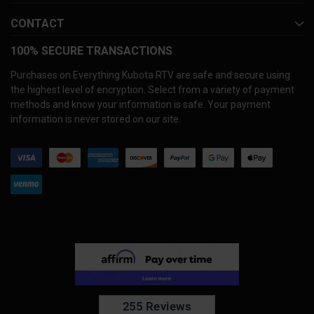
CONTACT
100% SECURE TRANSACTIONS
Purchases on Everything Kubota RTV are safe and secure using
the highest level of encryption. Select from a variety of payment
methods and know your information is safe. Your payment
information is never stored on our site.