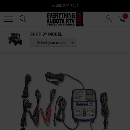
🔥 SUMMER SALE
Back
Back
0
SHOP BY MODEL
-- Select your model --