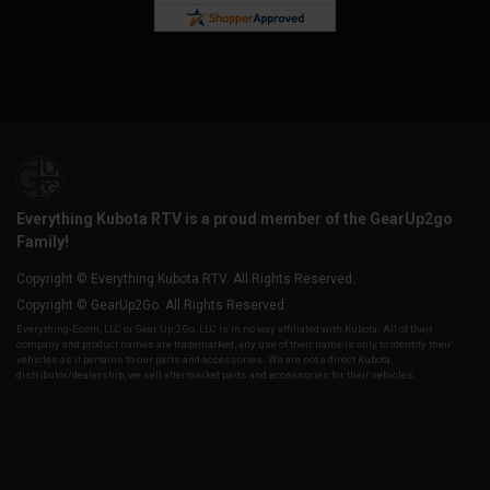
Everything Kubota RTV is a proud member of the GearUp2go
Family!
Copyright © Everything Kubota RTV. All Rights Reserved.
Copyright © GearUp2Go. All Rights Reserved.
Everything-Ecom, LLC or Gear Up 2 Go, LLC is in no way affiliated with Kubota. All of their
company and product names are trademarked, any use of their name is only to identify their
vehicles as it pertains to our parts and accessories. We are not a direct Kubota,
distributor/dealership, we sell aftermarket parts and accessories for their vehicles.