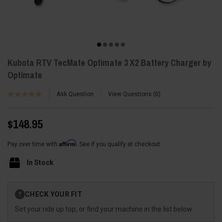
Kubota RTV TecMate Optimate 3 X2 Battery Charger by
Optimate
Ask Question
View Questions
0
$148.95
Affirm
Pay over time with
. See if you qualify at checkout.
In Stock
Current
CHECK YOUR FIT
?
Stock:
Set your ride up top, or find your machine in the list below.