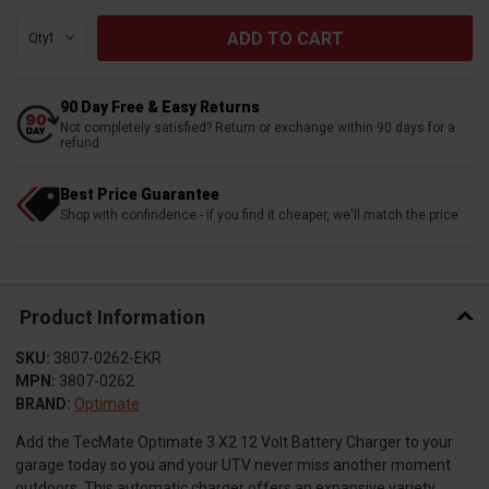
Qty:
90 Day Free & Easy Returns
Not completely satisfied? Return or exchange within 90 days for a
refund
Best Price Guarantee
Shop with confindence - if you find it cheaper, we'll match the price
Product Information
SKU:
3807-0262-EKR
MPN:
3807-0262
BRAND:
Optimate
Add the TecMate Optimate 3 X2 12 Volt Battery Charger to your
garage today so you and your UTV never miss another moment
outdoors. This automatic charger offers an expansive variety