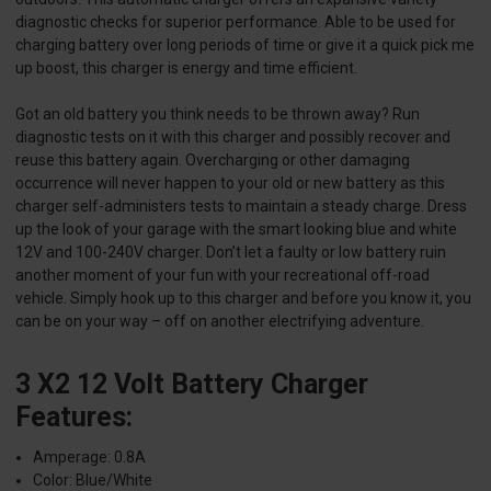
diagnostic checks for superior performance. Able to be used for
charging battery over long periods of time or give it a quick pick me
up boost, this charger is energy and time efficient.
Got an old battery you think needs to be thrown away? Run
diagnostic tests on it with this charger and possibly recover and
reuse this battery again. Overcharging or other damaging
occurrence will never happen to your old or new battery as this
charger self-administers tests to maintain a steady charge. Dress
up the look of your garage with the smart looking blue and white
12V and 100-240V charger. Don’t let a faulty or low battery ruin
another moment of your fun with your recreational off-road
vehicle. Simply hook up to this charger and before you know it, you
can be on your way – off on another electrifying adventure.
3 X2 12 Volt Battery Charger
Features:
Amperage: 0.8A
Color: Blue/White