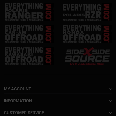
MY ACCOUNT
INFORMATION
CUSTOMER SERVICE