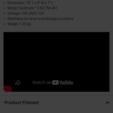
Dimension: 10" L x 4" W x 7" L
Model: Optimate™ 3 X2,TM-451
Voltage: 100-240V 12V
Maintains so never overcharges a battery
Weight 1.35 kg
Product Fitment