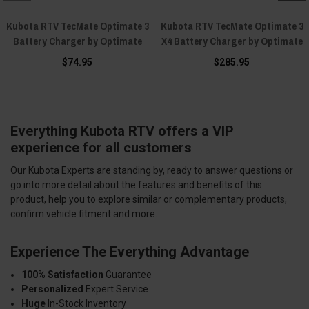
Kubota RTV TecMate Optimate 3
Kubota RTV TecMate Optimate 3
Battery Charger by Optimate
X4 Battery Charger by Optimate
$74.95
$285.95
Everything Kubota RTV offers a VIP
experience for all customers
Our Kubota Experts are standing by, ready to answer questions or
go into more detail about the features and benefits of this
product, help you to explore similar or complementary products,
confirm vehicle fitment and more.
Experience The Everything Advantage
100% Satisfaction
Guarantee
Personalized
Expert Service
Huge
In-Stock Inventory