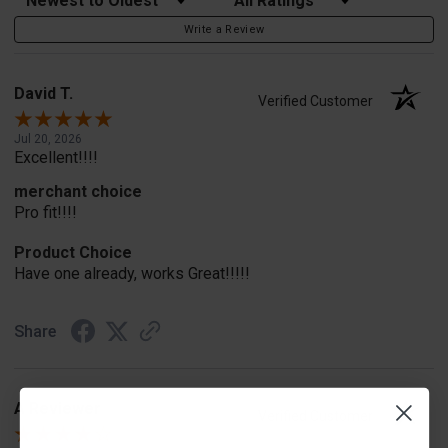
Write a Review
David T.
Verified Customer
Jul 20, 2026
Excellent!!!!
merchant choice
Pro fit!!!!
Product Choice
Have one already, works Great!!!!!
Share
A Reviewer
Verified Customer