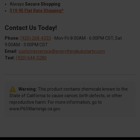
Always
Secure Shopping
$19.95 Flat Rate Shipping*
Contact Us Today!
Phone:
(920) 268-4333
- Mon-Fri 8:00AM - 6:00PM CST, Sat
9:00AM - 3:00PM CST
Email:
customerservice@everythingkubotartv.com
Text:
(920) 644-5280
Warning:
This product contains chemicals known to the
State of California to cause cancer, birth defects, or other
reproductive harm. For more information, go to
www.P65Warnings.ca.gov.