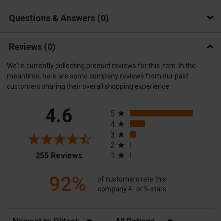
Questions & Answers
0
Reviews
(0)
We're currently collecting product reviews for this item. In the
meantime, here are some company reviews from our past
customers sharing their overall shopping experience.
All ratings
4.6
5
4
3
2
(opens in a new tab)
255 Reviews
1
92%
of customers rate this
company 4- or 5-stars
Sort Reviews
Filter Reviews by Rating