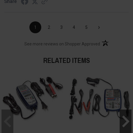
Share
›
1
2
3
4
5
(opens in a new t
See more reviews on Shopper Approved
RELATED ITEMS