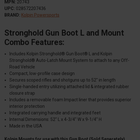
MPN:
20743
UPC:
028572207436
BRAND:
Kolpin Powersports
Stronghold Gun Boot L and Mount
Combo Features:
Includes Kolpin Stronghold® Gun Boot® L and Kolpin
Stronghold® Auto-Latch Mount System to attach to any Off-
Road Vehicle
Compact, low-profile case design
Secures scoped rifles and shotguns up to 52" in length
Single-handed entry utilizing attached lid & integrated rubber
closure strap
Includes a removable foam Impact liner that provides superior
interior protection
Integrated carrying handle and integrated feet
Internal Dimensions: 52" L x 4-3/4" W x 9-1/4" H
Made in the USA
Kolpin Mounts for use with this Gun Boot (Sold Separately)