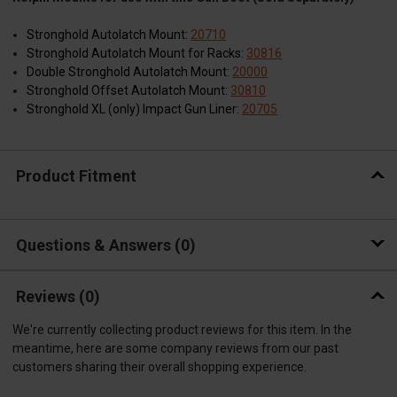
Stronghold Autolatch Mount:
20710
Stronghold Autolatch Mount for Racks:
30816
Double Stronghold Autolatch Mount:
20000
Stronghold Offset Autolatch Mount:
30810
Stronghold XL (only) Impact Gun Liner:
20705
Product Fitment
Questions & Answers
0
Reviews
(0)
We're currently collecting product reviews for this item. In the
meantime, here are some company reviews from our past
customers sharing their overall shopping experience.