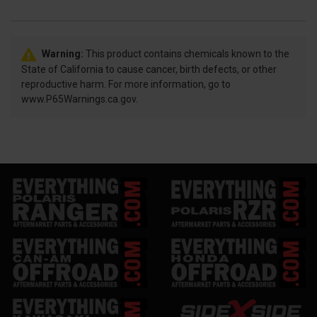
Warning:
This product contains chemicals known to the
State of California to cause cancer, birth defects, or other
reproductive harm. For more information, go to
www.P65Warnings.ca.gov.