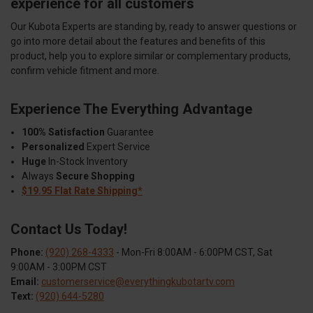
experience for all customers
Our Kubota Experts are standing by, ready to answer questions or
go into more detail about the features and benefits of this
product, help you to explore similar or complementary products,
confirm vehicle fitment and more.
Experience The Everything Advantage
100% Satisfaction
Guarantee
Personalized
Expert Service
Huge
In-Stock Inventory
Always
Secure Shopping
$19.95 Flat Rate Shipping*
Contact Us Today!
Phone:
(920) 268-4333
- Mon-Fri 8:00AM - 6:00PM CST, Sat
9:00AM - 3:00PM CST
Email:
customerservice@everythingkubotartv.com
Text:
(920) 644-5280