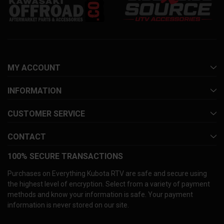
MY ACCOUNT
INFORMATION
CUSTOMER SERVICE
CONTACT
100% SECURE TRANSACTIONS
Purchases on Everything Kubota RTV are safe and secure using
the highest level of encryption. Select from a variety of payment
methods and know your information is safe. Your payment
information is never stored on our site.