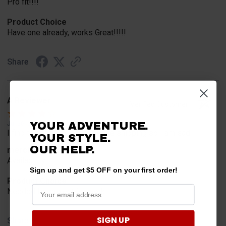
Pro fit!!!!
Product Choice
Have one already, works Great!!!!!
Share
A Reviewer
Verified Customer
YOUR ADVENTURE.
Jul 20, 2026
I find the part. Cannot expedite shipping so I am sad.
YOUR STYLE.
OUR HELP.
merchant choice
Availability
Sign up and get $5 OFF on your first order!
Product Choice
Needed for project for work
SIGN UP
Share