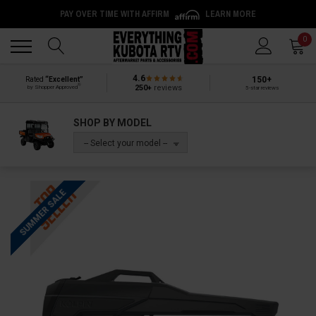
PAY OVER TIME WITH AFFIRM
LEARN MORE
Back
Back
0
4.6
150+
Rated
“Excellent”
®
250+
reviews
by Shopper Approved
5-star reviews
SHOP BY MODEL
-- Select your model --
SUMMER SALE