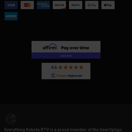
Everything Kubota RTV is a proud member of the GearUp2go