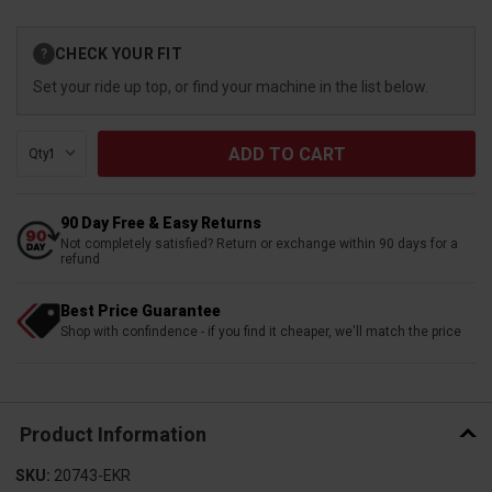
Current
CHECK YOUR FIT
?
Stock:
Set your ride up top, or find your machine in the list below.
Qty:
90 Day Free & Easy Returns
Not completely satisfied? Return or exchange within 90 days for a
refund
Best Price Guarantee
Shop with confindence - if you find it cheaper, we'll match the price
Product Information
SKU:
20743-EKR