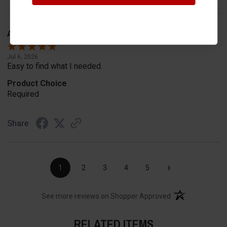
A Reviewer
Verified Customer
Jul 6, 2026
Easy to find what I needed.
Product Choice
Required
Share
›
1
2
3
4
5
(opens in a new t
See more reviews on Shopper Approved
RELATED ITEMS