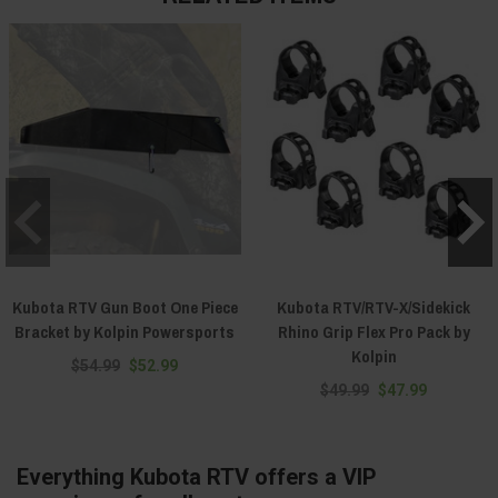
Kubota RTV Gun Boot One Piece
Kubota RTV/RTV-X/Sidekick
Bracket by Kolpin Powersports
Rhino Grip Flex Pro Pack by
Kolpin
$54.99
$52.99
$49.99
$47.99
Everything Kubota RTV offers a VIP