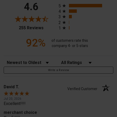
All ratings
4.6
5
4
3
2
(opens in a new tab)
255 Reviews
1
92%
of customers rate this
company 4- or 5-stars
Sort Reviews
Filter Reviews by Rating
Write a Review
David T.
Verified Customer
Jul 20, 2026
Excellent!!!!
merchant choice