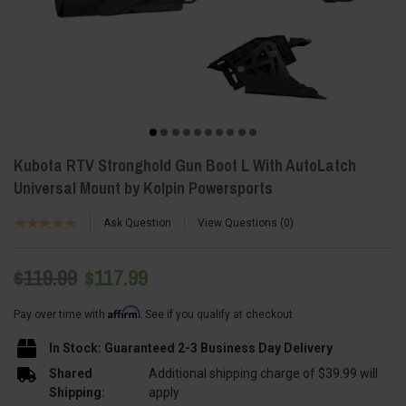
Kubota RTV Stronghold Gun Boot L With AutoLatch
Universal Mount by Kolpin Powersports
Ask Question
View Questions
0
$119.99
$117.99
Affirm
Pay over time with
. See if you qualify at checkout.
In Stock: Guaranteed 2-3 Business Day Delivery
Shared
Additional shipping charge of $39.99 will
Shipping:
apply