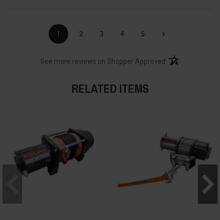
›
1
2
3
4
5
(opens in a new t
See more reviews on Shopper Approved
RELATED ITEMS