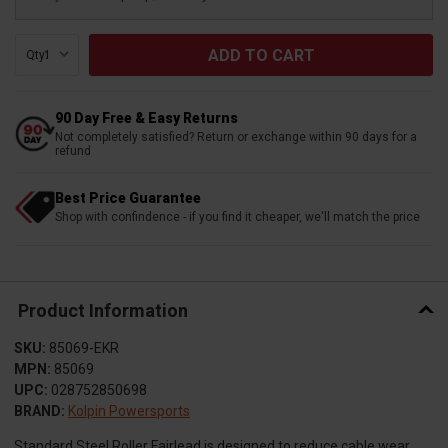
Qty:
90 Day Free & Easy Returns
Not completely satisfied? Return or exchange within 90 days for a
refund
Best Price Guarantee
Shop with confindence - if you find it cheaper, we'll match the price
Product Information
SKU:
85069-EKR
MPN:
85069
UPC:
028752850698
BRAND:
Kolpin Powersports
Standard Steel Roller Fairlead is designed to reduce cable wear.