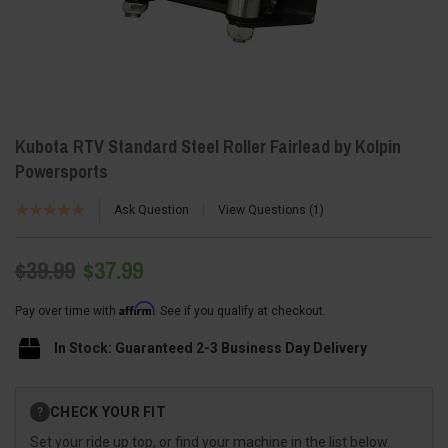
Kubota RTV Standard Steel Roller Fairlead by Kolpin
Powersports
Ask Question
View Questions
1
$39.99
$37.99
Affirm
Pay over time with
. See if you qualify at checkout.
In Stock: Guaranteed 2-3 Business Day Delivery
Current
CHECK YOUR FIT
?
Stock:
Set your ride up top, or find your machine in the list below.