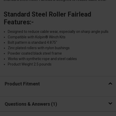
Standard Steel Roller Fairlead
Features:-
Designed to reduce cable wear, especially on sharp angle pulls
Compatible with Kolpin® Winch Kits
Bolt pattern is standard 4.875"
Zinc plated rollers with nylon bushings
Powder coated black steel frame
Works with synthetic rope and steel cables
Product Weight 2.5 pounds
Product Fitment
Questions & Answers
1