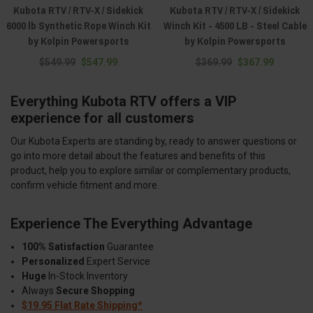
Kubota RTV / RTV-X / Sidekick
Kubota RTV / RTV-X / Sidekick
6000 lb Synthetic Rope Winch Kit
Winch Kit - 4500 LB - Steel Cable
by Kolpin Powersports
by Kolpin Powersports
$549.99
$547.99
$369.99
$367.99
Everything Kubota RTV offers a VIP
experience for all customers
Our Kubota Experts are standing by, ready to answer questions or
go into more detail about the features and benefits of this
product, help you to explore similar or complementary products,
confirm vehicle fitment and more.
Experience The Everything Advantage
100% Satisfaction
Guarantee
Personalized
Expert Service
Huge
In-Stock Inventory
Always
Secure Shopping
$19.95 Flat Rate Shipping*