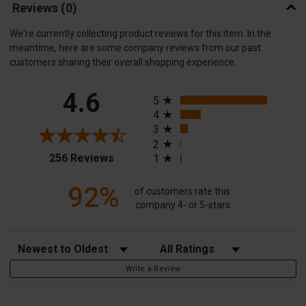
Reviews
(0)
We're currently collecting product reviews for this item. In the
meantime, here are some company reviews from our past
customers sharing their overall shopping experience.
All ratings
4.6
5
4
3
2
(opens in a new tab)
256 Reviews
1
92%
of customers rate this
company 4- or 5-stars
Sort Reviews
Filter Reviews by Rating
Write a Review