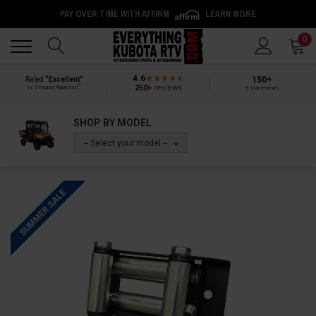
PAY OVER TIME WITH AFFIRM
LEARN MORE
Back
Back
0
4.6
150+
Rated
“Excellent”
®
250+
reviews
by Shopper Approved
5-star reviews
SHOP BY MODEL
-- Select your model --
SUMMER SALE