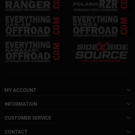
MY ACCOUNT
INFORMATION
CUSTOMER SERVICE
CONTACT