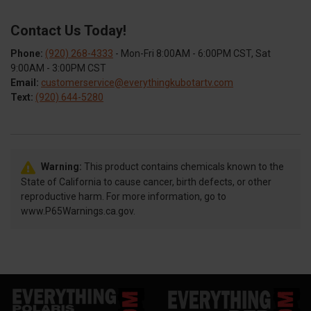
Contact Us Today!
Phone:
(920) 268-4333
- Mon-Fri 8:00AM - 6:00PM CST, Sat
9:00AM - 3:00PM CST
Email:
customerservice@everythingkubotartv.com
Text:
(920) 644-5280
Warning:
This product contains chemicals known to the
State of California to cause cancer, birth defects, or other
reproductive harm. For more information, go to
www.P65Warnings.ca.gov.