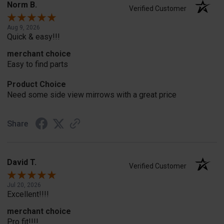
Norm B.
Verified Customer
Aug 9, 2026
Quick & easy!!!
merchant choice
Easy to find parts
Product Choice
Need some side view mirrows with a great price
Share
David T.
Verified Customer
Jul 20, 2026
Excellent!!!!
merchant choice
Pro fit!!!!