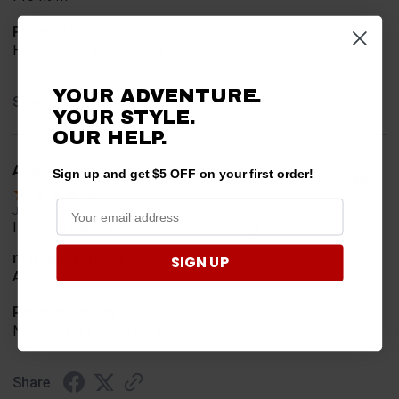
Product Choice
Have one already, works Great!!!!!
YOUR ADVENTURE.
Share
YOUR STYLE.
OUR HELP.
A Reviewer
Sign up and get $5 OFF on your first order!
Verified Customer
Jul 20, 2026
I find the part. Cannot expedite shipping so I am sad.
merchant choice
SIGN UP
Availability
Product Choice
Needed for project for work
Share