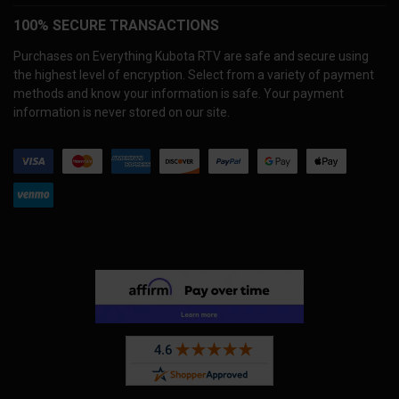
100% SECURE TRANSACTIONS
Purchases on Everything Kubota RTV are safe and secure using
the highest level of encryption. Select from a variety of payment
methods and know your information is safe. Your payment
information is never stored on our site.