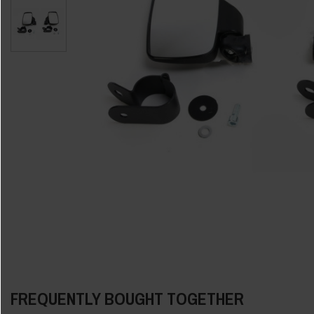
FREQUENTLY BOUGHT TOGETHER