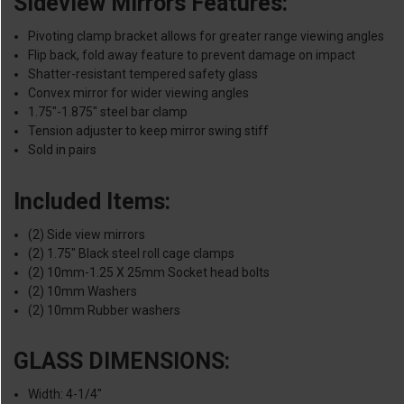
Sideview Mirrors Features:
Pivoting clamp bracket allows for greater range viewing angles
Flip back, fold away feature to prevent damage on impact
Shatter-resistant tempered safety glass
Convex mirror for wider viewing angles
1.75"-1.875" steel bar clamp
Tension adjuster to keep mirror swing stiff
Sold in pairs
Included Items:
(2) Side view mirrors
(2) 1.75" Black steel roll cage clamps
(2) 10mm-1.25 X 25mm Socket head bolts
(2) 10mm Washers
(2) 10mm Rubber washers
GLASS DIMENSIONS:
Width: 4-1/4"