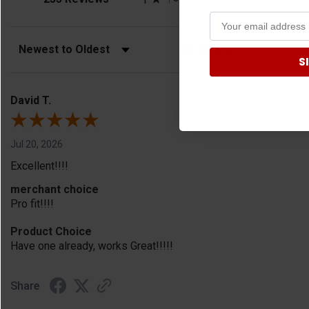
Sort Reviews
Filter Reviews by Rating
S
David T.
Jul 20, 2026
Excellent!!!!
merchant choice
Pro fit!!!!
Product Choice
Have one already, works Great!!!!!
Share