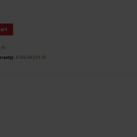
art
.95
rranty)
$109.99
$94.95