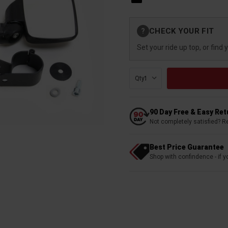
Current
CHECK YOUR FIT
?
Stock:
Set your ride up top, or find 
Qty:
90 Day Free & Easy Re
Not completely satisfied? R
Best Price Guarantee
Shop with confindence - if yo