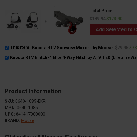
Total Price:
$189.94
$173.90
+
Add Selected to C
This item:
Kubota RTV Sideview Mirrors by Moose
$79.95
$78
Kubota RTV Ehitch-4 Elite 4-Way Hitch by ATV TEK (Lifetime Wa
Product Information
SKU:
0640-1085-EKR
MPN:
0640-1085
UPC:
841417000000
BRAND:
Moose