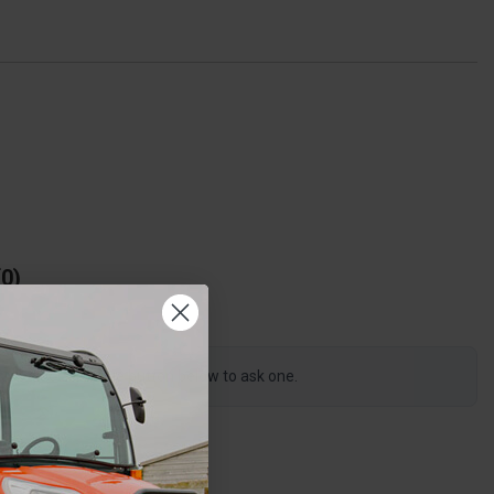
0
s product, click the button below to ask one.