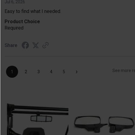
Jul 6, 2026
Easy to find what I needed.
Product Choice
Required
Share
›
See more r
1
2
3
4
5