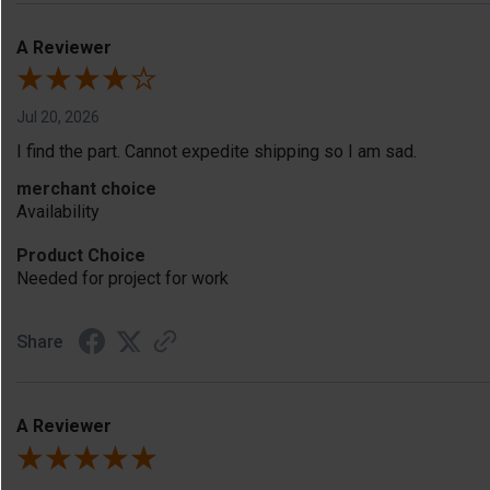
A Reviewer
Jul 20, 2026
I find the part. Cannot expedite shipping so I am sad.
merchant choice
Availability
Product Choice
Needed for project for work
Share
A Reviewer