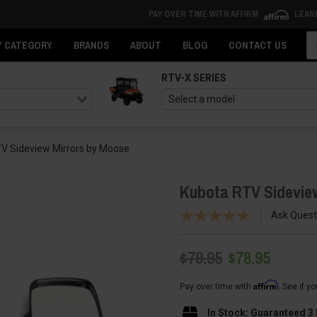
PAY OVER TIME WITH AFFIRM
LEAR
Se
Y CATEGORY
BRANDS
ABOUT
BLOG
CONTACT US
RTV-X SERIES
V Sideview Mirrors by Moose
Kubota RTV Sidevie
Ask Quest
$79.95
$78.95
Affirm
Pay over time with
. See if y
In Stock: Guaranteed 3