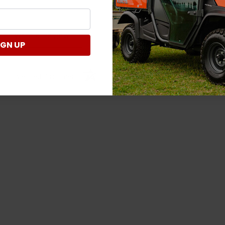
Write a Review
IGN UP
Verified Customer