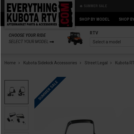
🔥 SUMMER SALE
Back
Back
SHOP BY MODEL
SHOP B
RTV
CHOOSE YOUR RIDE
SELECT YOUR MODEL
Home
Kubota Sidekick Accessories
Street Legal
Kubota RT
SUMMER SALE