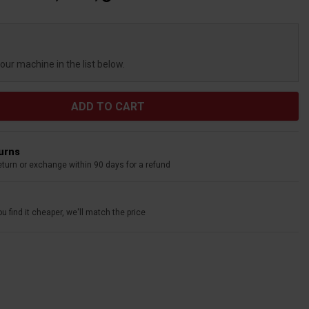
your machine in the list below.
turns
eturn or exchange within 90 days for a refund
u find it cheaper, we'll match the price