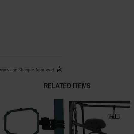
(opens in a new tab)
eviews on Shopper Approved
RELATED ITEMS