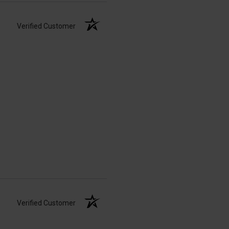
Verified Customer
Verified Customer