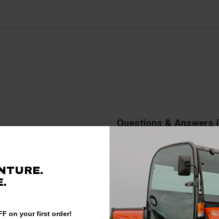
Questions & Answers
antime, here are some company
rience.
There are no questions for thi
NTURE.
92%
.
Ask a question
of customers rate this
company 4- or 5-stars
F on your first order!