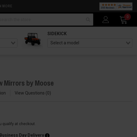
N MORE
arch
0
SIDEKICK
w Mirrors by Moose
ion
View Questions
0
ou qualify at checkout.
 Business Day Delivery