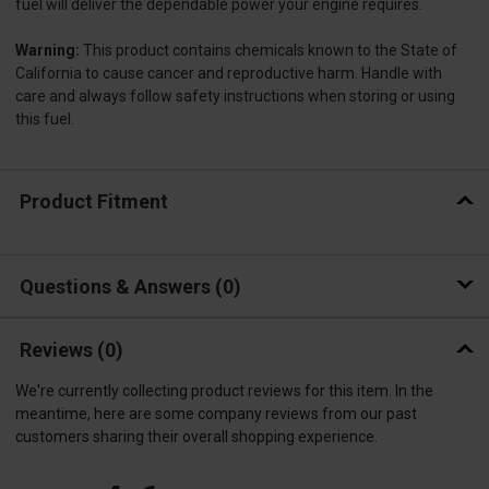
fuel will deliver the dependable power your engine requires.
Warning:
This product contains chemicals known to the State of
California to cause cancer and reproductive harm. Handle with
care and always follow safety instructions when storing or using
this fuel.
Product Fitment
Questions & Answers
0
Reviews
(0)
We're currently collecting product reviews for this item. In the
meantime, here are some company reviews from our past
customers sharing their overall shopping experience.
All ratings