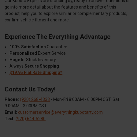
Our Kubota Experts are standing by, ready to answer questions or
go into more detail about the features and benefits of this
product, help you to explore similar or complementary products,
confirm vehicle fitment and more.
Experience The Everything Advantage
100% Satisfaction
Guarantee
Personalized
Expert Service
Huge
In-Stock Inventory
Always
Secure Shopping
$19.95 Flat Rate Shipping*
Contact Us Today!
Phone:
(920) 268-4333
- Mon-Fri 8:00AM - 6:00PM CST, Sat
9:00AM - 3:00PM CST
Email:
customerservice@everythingkubotartv.com
Text:
(920) 644-5280