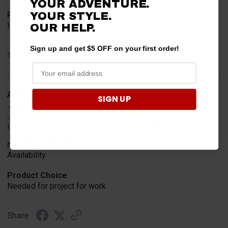
YOUR ADVENTURE.
YOUR STYLE.
Product Choice
Have one already, works Great!!!!!
OUR HELP.
Sign up and get $5 OFF on your first order!
Share
A Reviewer
SIGN UP
Verified Customer
Jul 20, 2026
I find the part. Cannot expedite shipping so I am sad.
merchant choice
Availability
Product Choice
Needed for project for work
Share