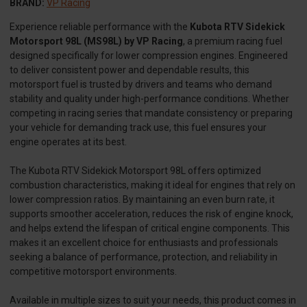
BRAND:
VP Racing
Experience reliable performance with the
Kubota RTV Sidekick
Motorsport 98L (MS98L) by VP Racing
, a premium racing fuel
designed specifically for lower compression engines. Engineered
to deliver consistent power and dependable results, this
motorsport fuel is trusted by drivers and teams who demand
stability and quality under high-performance conditions. Whether
competing in racing series that mandate consistency or preparing
your vehicle for demanding track use, this fuel ensures your
engine operates at its best.
The Kubota RTV Sidekick Motorsport 98L offers optimized
combustion characteristics, making it ideal for engines that rely on
lower compression ratios. By maintaining an even burn rate, it
supports smoother acceleration, reduces the risk of engine knock,
and helps extend the lifespan of critical engine components. This
makes it an excellent choice for enthusiasts and professionals
seeking a balance of performance, protection, and reliability in
competitive motorsport environments.
Available in multiple sizes to suit your needs, this product comes in