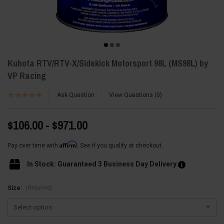
Kubota RTV/RTV-X/Sidekick Motorsport 98L (MS98L) by
VP Racing
Ask Question
View Questions
0
$106.00 - $971.00
Affirm
Pay over time with
. See if you qualify at checkout.
In Stock: Guaranteed 3 Business Day Delivery
(Required)
Size: