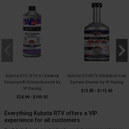
Kubota RTV / RTV-X / Sidekick
Kubota RTV/RTV-X/Sidekick Fuel
Octanium® Octane Booster by
System Cleaner by VP Racing
VP Racing
$13.85 - $113.40
$24.99 - $199.92
Everything Kubota RTV offers a VIP
experience for all customers