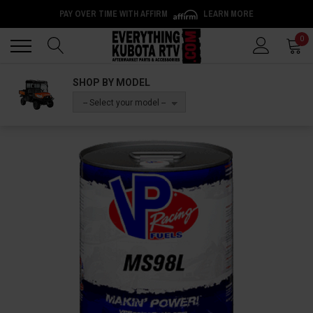
PAY OVER TIME WITH AFFIRM
LEARN MORE
Back
Back
0
SHOP BY MODEL
-- Select your model --