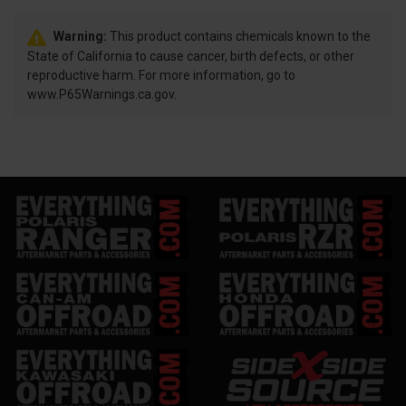
Warning:
This product contains chemicals known to the
State of California to cause cancer, birth defects, or other
reproductive harm. For more information, go to
www.P65Warnings.ca.gov.