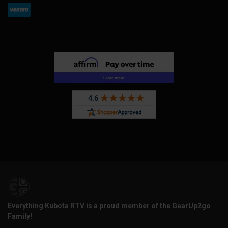
Everything Kubota RTV is a proud member of the GearUp2go
Family!