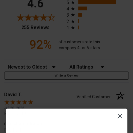
4.6
5
4
3
2
(opens in a new tab)
255 Reviews
1
92%
of customers rate this
company 4- or 5-stars
Sort Reviews
Filter Reviews by Rating
Write a Review
David T.
Verified Customer
Jul 20, 2026
Excellent!!!!
merchant choice
Pro fit!!!!