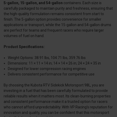
5-gallon, 15-gallon, and 54-gallon
containers. Each size is
carefully packaged to maintain purity and freshness, ensuring that
the high-quality formulation remains consistent from start to
finish. The 5-gallon option provides convenience for smaller
applications or transport, while the 15-gallon and 54-gallon drums
are perfect for teams and frequent racers who require larger
volumes of fuel on hand.
Product Specifications:
Weight Options: 38.91 lbs, 104.71 lbs, 359.76 lbs
Dimensions: 11 × 11 × 14 in; 14 × 14 × 26 in; 24 × 24 × 35 in
Designed for lower compression racing engines
Delivers consistent performance for competitive use
By choosing the Kubota RTV Sidekick Motorsport 98L, you are
investing in a fuel that has been carefully formulated to provide
reliable results when it matters most. Its clean-burning properties
and consistent performance make it a trusted option for racers
who cannot afford unpredictability. With VP Racing’s reputation for
innovation and quality, you can be confident that this motorsport