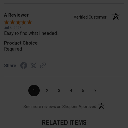
A Reviewer
Verified Customer
Jul 6, 2026
Easy to find what I needed.
Product Choice
Required
Share
›
1
2
3
4
5
(opens in a new t
See more reviews on Shopper Approved
RELATED ITEMS