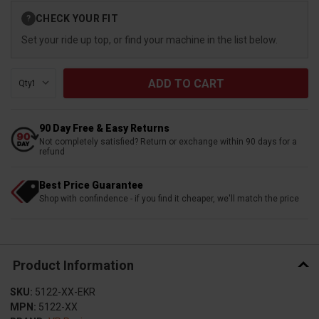
Current
CHECK YOUR FIT
?
Stock:
Set your ride up top, or find your machine in the list below.
Qty:
90 Day Free & Easy Returns
Not completely satisfied? Return or exchange within 90 days for a
refund
Best Price Guarantee
Shop with confindence - if you find it cheaper, we'll match the price
Product Information
SKU:
5122-XX-EKR
MPN:
5122-XX