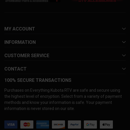
MY ACCOUNT
INFORMATION
CUSTOMER SERVICE
CONTACT
100% SECURE TRANSACTIONS
Purchases on Everything Kubota RTV are safe and secure using
the highest level of encryption. Select from a variety of payment
methods and know your information is safe. Your payment
information is never stored on our site.