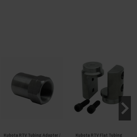
Kubota RTV Tubing Adapter /
Kubota RTV Flat Tubing