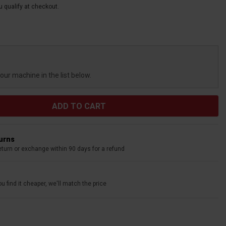
ou qualify at checkout.
your machine in the list below.
turns
eturn or exchange within 90 days for a refund
u find it cheaper, we'll match the price