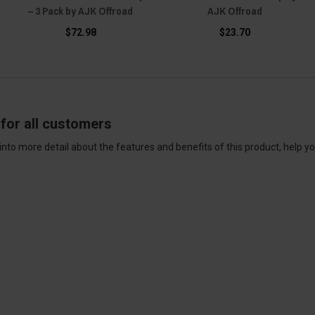
– 3 Pack by AJK Offroad
AJK Offroad
$72.98
$23.70
for all customers
into more detail about the features and benefits of this product, help y