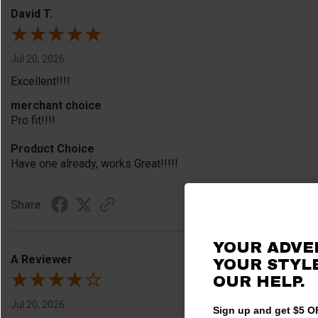
David T.
Jul 20, 2026
Excellent!!!!
merchant choice
Pro fit!!!!
Product Choice
Have one already, works Great!!!!!
Share
YOUR ADVE
A Reviewer
YOUR STYLE
OUR HELP.
Jul 20, 2026
Sign up and get $5 OF