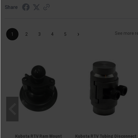
Share
›
See more r
1
2
3
4
5
Kubota RTV Ram Mount
Kubota RTV Tubing Disconnect