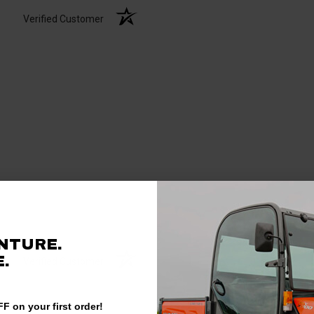
Verified Customer
NTURE.
.
Verified Customer
F on your first order!