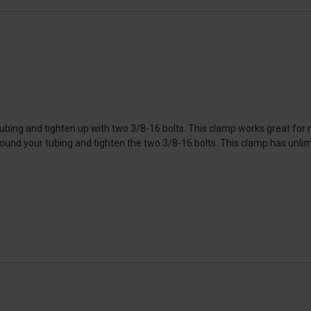
bing and tighten up with two 3/8-16 bolts. This clamp works great for mo
und your tubing and tighten the two 3/8-16 bolts. This clamp has unlimit