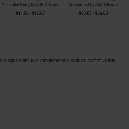
Threaded Bung by AJK Offroad
Disconnect by AJK Offroad
$11.53 - $15.67
$33.05 - $36.60
ou to explore similar or complementary products, confirm vehicle