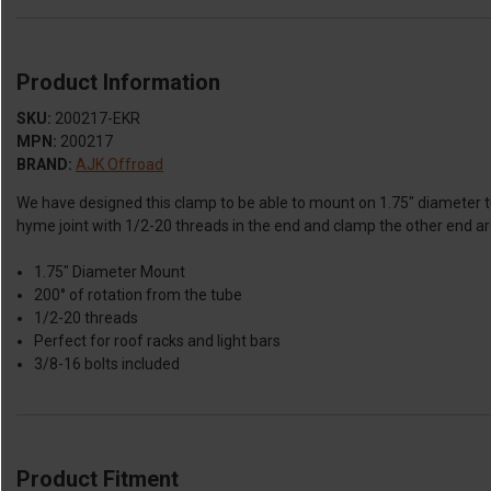
Product Information
SKU:
200217-EKR
MPN:
200217
BRAND:
AJK Offroad
We have designed this clamp to be able to mount on 1.75" diameter tu
hyme joint with 1/2-20 threads in the end and clamp the other end aro
1.75" Diameter Mount
200° of rotation from the tube
1/2-20 threads
Perfect for roof racks and light bars
3/8-16 bolts included
Product Fitment