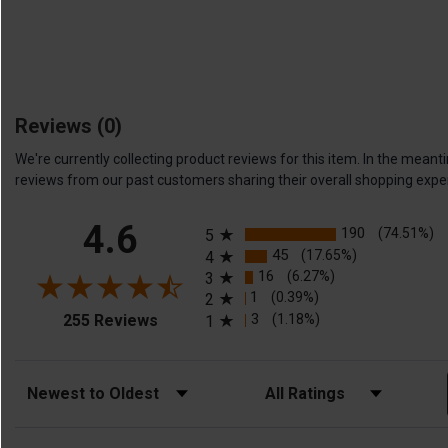
Reviews
(0)
We're currently collecting product reviews for this item. In the me
reviews from our past customers sharing their overall shopping expe
All ratings
4.6
190
(74.51%)
5
45
(17.65%)
4
16
(6.27%)
3
1
(0.39%)
2
(opens in a new tab)
3
(1.18%)
255 Reviews
1
Sort Reviews
Filter Reviews by Rating