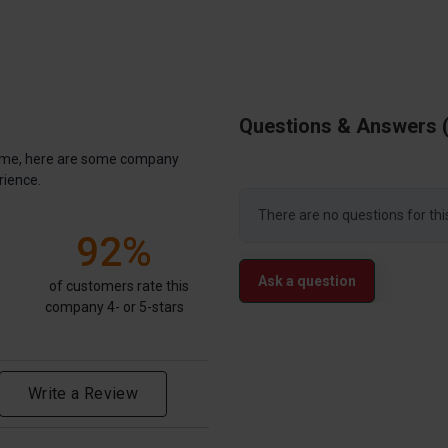
Questions & Answers
antime, here are some company
rience.
There are no questions for thi
92%
Ask a question
of customers rate this
company 4- or 5-stars
Write a Review