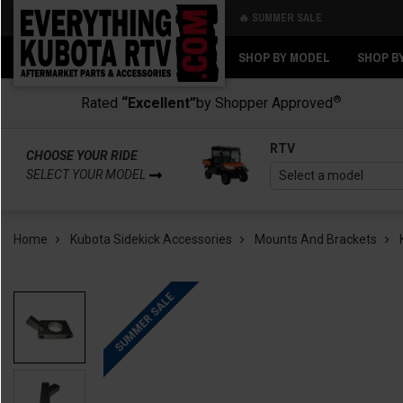
🔥 SUMMER SALE
Back
Back
SHOP BY MODEL
SHOP B
®
Rated
“Excellent”
by Shopper Approved
RTV
CHOOSE YOUR RIDE
SELECT YOUR MODEL
Home
Kubota Sidekick Accessories
Mounts And Brackets
SUMMER SALE