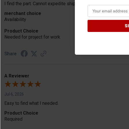
I find the part. Cannot expedite shipping so I am sad.
merchant choice
Availability
S
Product Choice
Needed for project for work
Share
A Reviewer
Jul 6, 2026
Easy to find what I needed.
Product Choice
Required