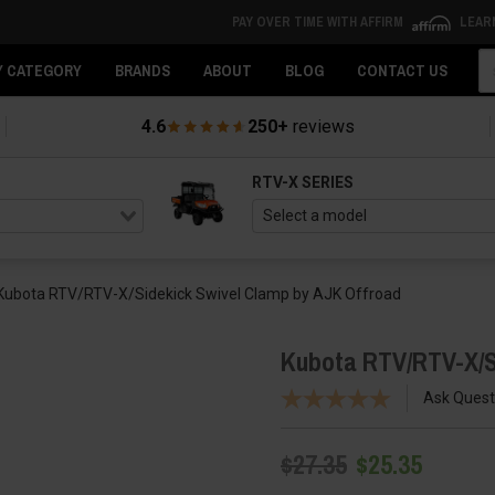
PAY OVER TIME WITH AFFIRM
LEAR
Se
Y CATEGORY
BRANDS
ABOUT
BLOG
CONTACT US
4.6
250+
reviews
RTV-X SERIES
Kubota RTV/RTV-X/Sidekick Swivel Clamp by AJK Offroad
Kubota RTV/RTV-X/S
Ask Quest
$27.35
$25.35