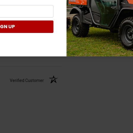
IGN UP
Verified Customer