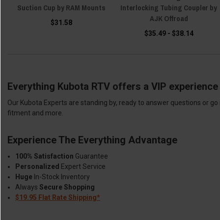
Suction Cup by RAM Mounts
Interlocking Tubing Coupler by
AJK Offroad
$31.58
$35.49 - $38.14
Everything Kubota RTV offers a VIP experience 
Our Kubota Experts are standing by, ready to answer questions or go 
fitment and more.
Experience The Everything Advantage
100% Satisfaction
Guarantee
Personalized
Expert Service
Huge
In-Stock Inventory
Always
Secure Shopping
$19.95 Flat Rate Shipping*