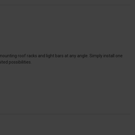
unting roof racks and light bars at any angle. Simply install one
ed possibilities.