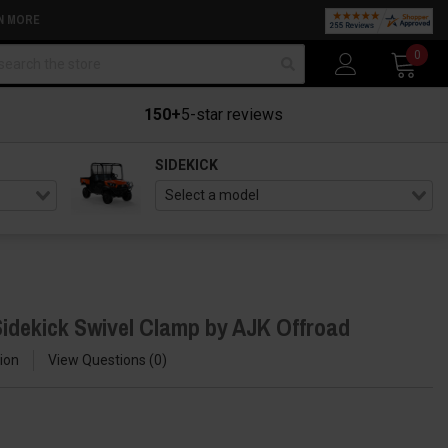
N MORE
arch
0
150+
5-star reviews
SIDEKICK
idekick Swivel Clamp by AJK Offroad
ion
View Questions
0