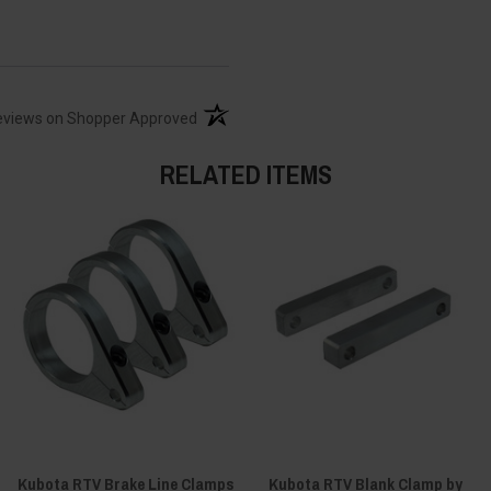
(opens in a new tab)
eviews on Shopper Approved
RELATED ITEMS
Kubota RTV Brake Line Clamps
Kubota RTV Blank Clamp by