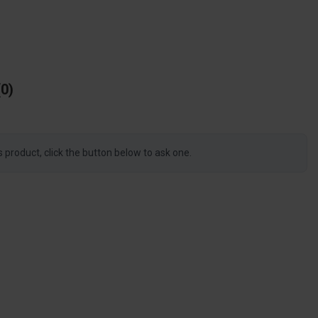
0
s product, click the button below to ask one.