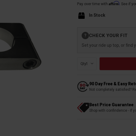
Affirm
Pay over time with
. See if y
In Stock
Current
CHECK YOUR FIT
?
Stock:
Set your ride up top, or find 
Qty:
90 Day Free & Easy Re
Not completely satisfied? R
Best Price Guarantee
Shop with confindence - if yo