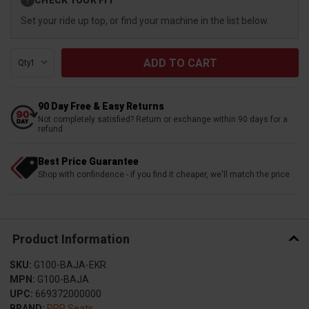
?
Stock:
Set your ride up top, or find your machine in the list below.
Qty:
90 Day Free & Easy Returns
Not completely satisfied? Return or exchange within 90 days for a
refund
Best Price Guarantee
Shop with confindence - if you find it cheaper, we'll match the price
Product Information
SKU:
G100-BAJA-EKR
MPN:
G100-BAJA
UPC:
669372000000
BRAND:
PRP Seats