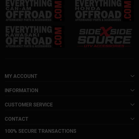
MY ACCOUNT
INFORMATION
CUSTOMER SERVICE
CONTACT
100% SECURE TRANSACTIONS