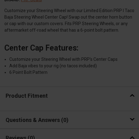
Customize your Steering Wheel with our Limited Edition PRP I Taco
Baja Steering Wheel Center Cap! Swap out the center horn button
or cap with our custom covers. Fits PRP Steering Wheels, or any
aftermarket off-road wheel that has a 6-point bolt pattern.
Center Cap Features:
Customize your Steering Wheel with PRP's Center Caps
Add Baja vibes to your rig (no tacos included)
6 Point Bolt Pattern
Product Fitment
Questions & Answers
0
Reviews
(0)