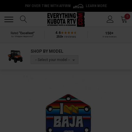
PAY OVER TIME WITH AFFIRM
LEARN MORE
Back
Back
0
4.6
150+
Rated
“Excellent”
®
250+
reviews
by Shopper Approved
5-star reviews
SHOP BY MODEL
-- Select your model --