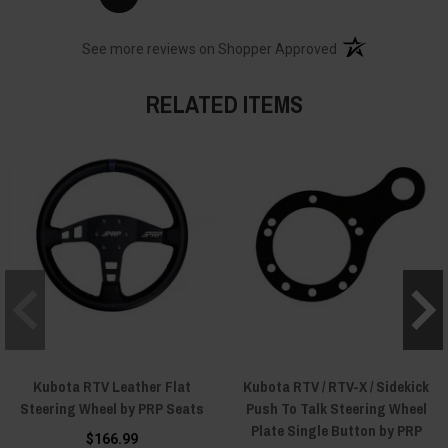
(opens in a new t
See more reviews on Shopper Approved
RELATED ITEMS
Kubota RTV Leather Flat
Kubota RTV / RTV-X / Sidekick
Steering Wheel by PRP Seats
Push To Talk Steering Wheel
Plate Single Button by PRP
$166.99