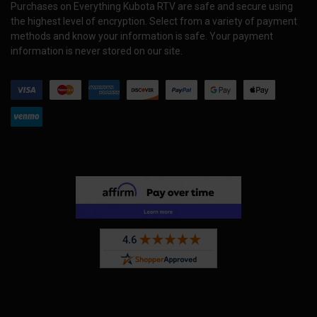
Purchases on Everything Kubota RTV are safe and secure using
the highest level of encryption. Select from a variety of payment
methods and know your information is safe. Your payment
information is never stored on our site.