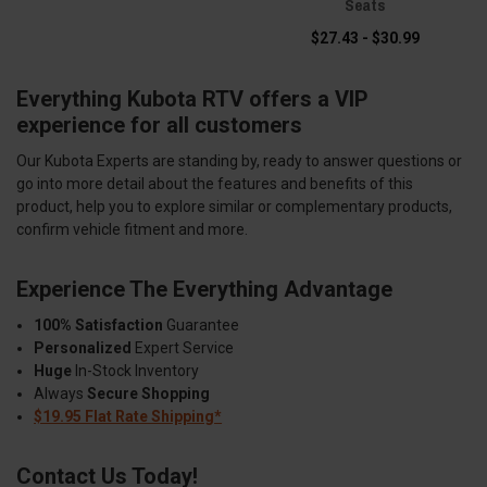
Seats
$27.43 - $30.99
Everything Kubota RTV offers a VIP
experience for all customers
Our Kubota Experts are standing by, ready to answer questions or
go into more detail about the features and benefits of this
product, help you to explore similar or complementary products,
confirm vehicle fitment and more.
Experience The Everything Advantage
100% Satisfaction
Guarantee
Personalized
Expert Service
Huge
In-Stock Inventory
Always
Secure Shopping
$19.95 Flat Rate Shipping*
Contact Us Today!