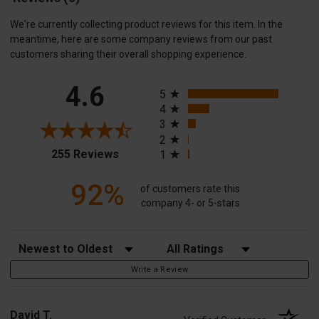
We're currently collecting product reviews for this item. In the
meantime, here are some company reviews from our past
customers sharing their overall shopping experience.
All ratings
4.6
5
4
3
2
(opens in a new tab)
255 Reviews
1
92%
of customers rate this
company 4- or 5-stars
Sort Reviews
Filter Reviews by Rating
Write a Review
David T.