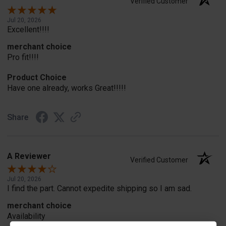
Verified Customer
Jul 20, 2026
Excellent!!!!
merchant choice
Pro fit!!!!
Product Choice
Have one already, works Great!!!!!
Share
A Reviewer
Verified Customer
Jul 20, 2026
I find the part. Cannot expedite shipping so I am sad.
merchant choice
Availability