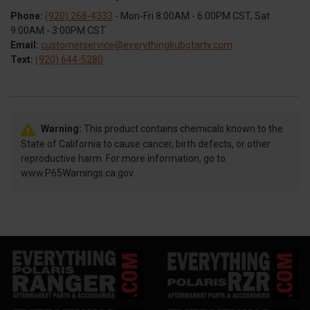
Phone:
(920) 268-4333
- Mon-Fri 8:00AM - 6:00PM CST, Sat
9:00AM - 3:00PM CST
Email:
customerservice@everythingkubotartv.com
Text:
(920) 644-5280
Warning:
This product contains chemicals known to the
State of California to cause cancer, birth defects, or other
reproductive harm. For more information, go to
www.P65Warnings.ca.gov.