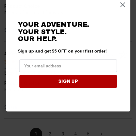
Product Choice
Needed for project for work
YOUR ADVENTURE.
Share
YOUR STYLE.
OUR HELP.
Sign up and get $5 OFF on your first order!
A Reviewer
Verified Customer
Jul 6, 2026
Easy to find what I needed.
SIGN UP
Product Choice
Required
Share
›
1
2
3
4
5