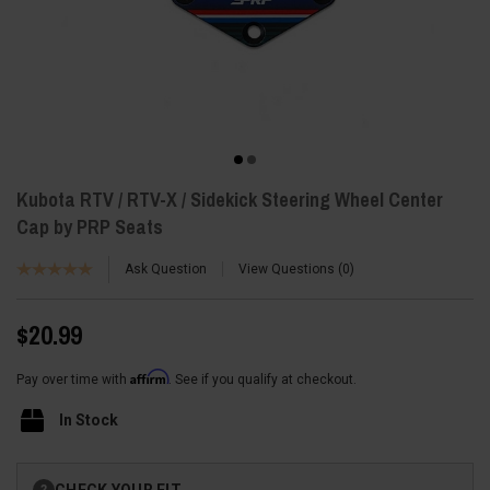
Kubota RTV / RTV-X / Sidekick Steering Wheel Center
Cap by PRP Seats
Ask Question
View Questions
0
$20.99
Affirm
Pay over time with
. See if you qualify at checkout.
In Stock
Current
CHECK YOUR FIT