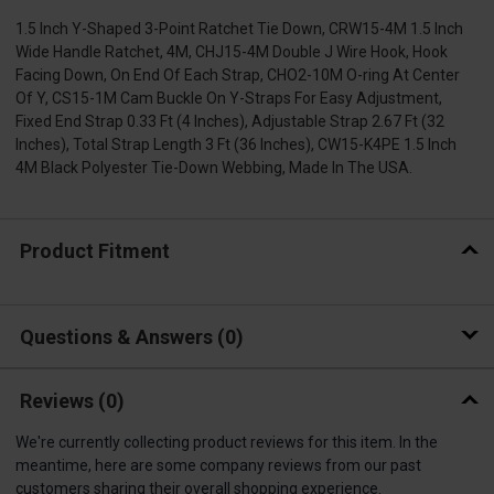
1.5 Inch Y-Shaped 3-Point Ratchet Tie Down, CRW15-4M 1.5 Inch
Wide Handle Ratchet, 4M, CHJ15-4M Double J Wire Hook, Hook
Facing Down, On End Of Each Strap, CHO2-10M O-ring At Center
Of Y, CS15-1M Cam Buckle On Y-Straps For Easy Adjustment,
Fixed End Strap 0.33 Ft (4 Inches), Adjustable Strap 2.67 Ft (32
Inches), Total Strap Length 3 Ft (36 Inches), CW15-K4PE 1.5 Inch
4M Black Polyester Tie-Down Webbing, Made In The USA.
Product Fitment
Questions & Answers
0
Reviews
(0)
We're currently collecting product reviews for this item. In the
meantime, here are some company reviews from our past
customers sharing their overall shopping experience.