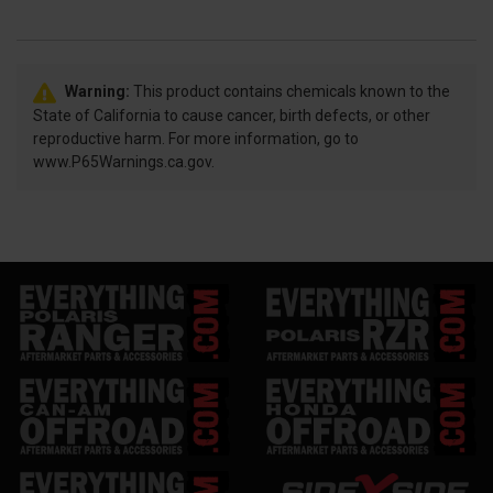
Warning:
This product contains chemicals known to the
State of California to cause cancer, birth defects, or other
reproductive harm. For more information, go to
www.P65Warnings.ca.gov.