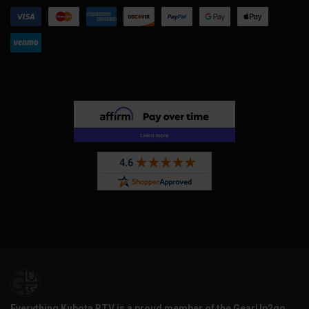
Everything Kubota RTV is a proud member of the GearUp2go