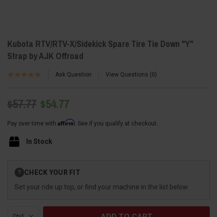
Kubota RTV/RTV-X/Sidekick Spare Tire Tie Down "Y"
Strap by AJK Offroad
Ask Question
View Questions
0
$57.77
$54.77
Affirm
Pay over time with
. See if you qualify at checkout.
In Stock
Current
CHECK YOUR FIT
?
Stock:
Set your ride up top, or find your machine in the list below.
Qty: