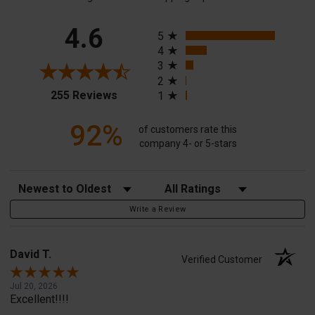
All ratings
4.6
5
4
3
2
(opens in a new tab)
255 Reviews
1
92%
of customers rate this
company 4- or 5-stars
Sort Reviews
Filter Reviews by Rating
Write a Review
David T.
Verified Customer
Jul 20, 2026
Excellent!!!!