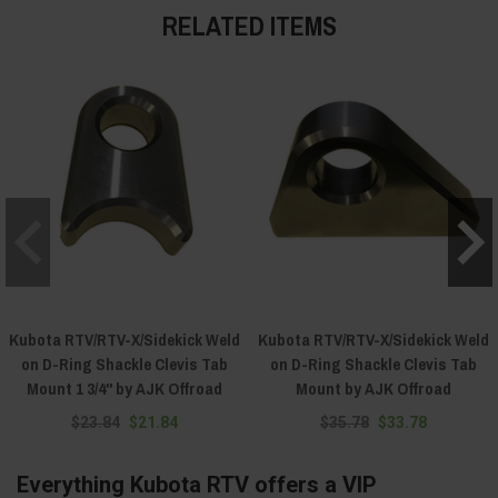
RELATED ITEMS
Kubota RTV/RTV-X/Sidekick Weld
Kubota RTV/RTV-X/Sidekick Weld
on D-Ring Shackle Clevis Tab
on D-Ring Shackle Clevis Tab
Mount 1 3/4" by AJK Offroad
Mount by AJK Offroad
$23.84
$21.84
$35.78
$33.78
Everything Kubota RTV offers a VIP