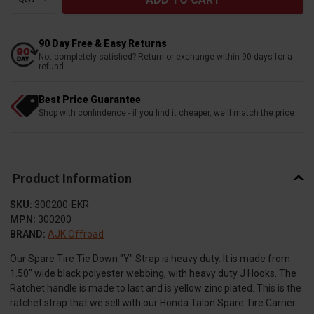
90 Day Free & Easy Returns
Not completely satisfied? Return or exchange within 90 days for a
refund
Best Price Guarantee
Shop with confindence - if you find it cheaper, we'll match the price
Product Information
SKU:
300200-EKR
MPN:
300200
BRAND:
AJK Offroad
Our Spare Tire Tie Down "Y" Strap is heavy duty. It is made from
1.50" wide black polyester webbing, with heavy duty J Hooks. The
Ratchet handle is made to last and is yellow zinc plated. This is the
ratchet strap that we sell with our Honda Talon Spare Tire Carrier.