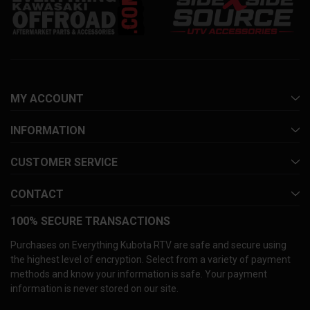
MY ACCOUNT
INFORMATION
CUSTOMER SERVICE
CONTACT
100% SECURE TRANSACTIONS
Purchases on Everything Kubota RTV are safe and secure using
the highest level of encryption. Select from a variety of payment
methods and know your information is safe. Your payment
information is never stored on our site.