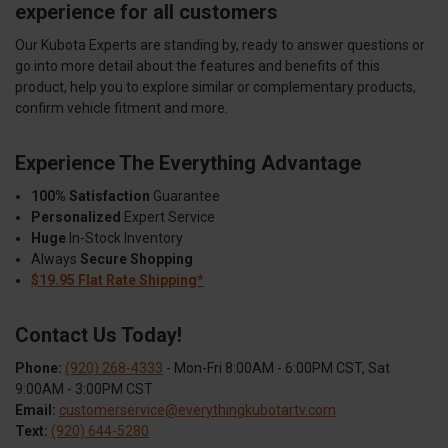
experience for all customers
Our Kubota Experts are standing by, ready to answer questions or
go into more detail about the features and benefits of this
product, help you to explore similar or complementary products,
confirm vehicle fitment and more.
Experience The Everything Advantage
100% Satisfaction
Guarantee
Personalized
Expert Service
Huge
In-Stock Inventory
Always
Secure Shopping
$19.95 Flat Rate Shipping*
Contact Us Today!
Phone:
(920) 268-4333
- Mon-Fri 8:00AM - 6:00PM CST, Sat
9:00AM - 3:00PM CST
Email:
customerservice@everythingkubotartv.com
Text:
(920) 644-5280