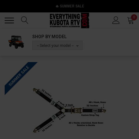
🔥 SUMMER SALE
Back
Back
0
SHOP BY MODEL
-- Select your model --
SUMMER SALE