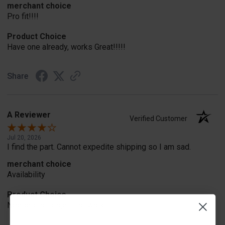
merchant choice
Pro fit!!!!
Product Choice
Have one already, works Great!!!!!
Share
A Reviewer
Verified Customer
Jul 20, 2026
I find the part. Cannot expedite shipping so I am sad.
merchant choice
Availability
Product Choice
Needed for project for work