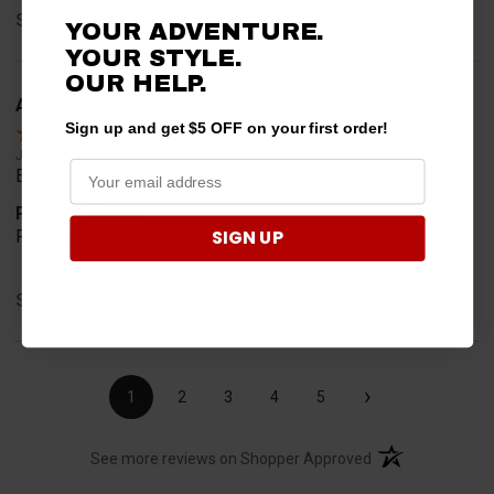
Share
YOUR ADVENTURE.
YOUR STYLE.
OUR HELP.
A Reviewer
Verified Customer
Sign up and get $5 OFF on your first order!
Jul 6, 2026
Easy to find what I needed.
Product Choice
SIGN UP
Required
Share
›
1
2
3
4
5
(opens in a new t
See more reviews on Shopper Approved