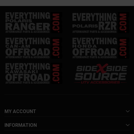
MY ACCOUNT
INFORMATION