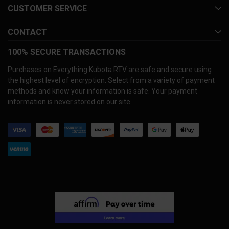
CUSTOMER SERVICE
CONTACT
100% SECURE TRANSACTIONS
Purchases on Everything Kubota RTV are safe and secure using
the highest level of encryption. Select from a variety of payment
methods and know your information is safe. Your payment
information is never stored on our site.