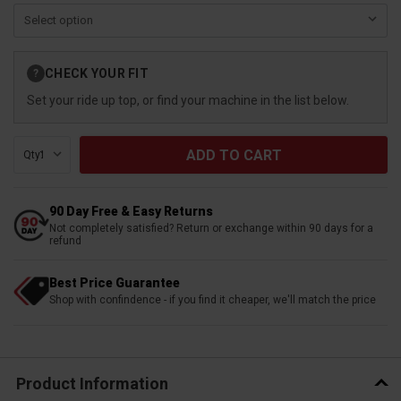
Current
CHECK YOUR FIT
?
Stock:
Set your ride up top, or find your machine in the list below.
Qty:
90 Day Free & Easy Returns
Not completely satisfied? Return or exchange within 90 days for a
refund
Best Price Guarantee
Shop with confindence - if you find it cheaper, we'll match the price
Product Information