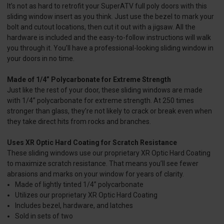
It’s not as hard to retrofit your SuperATV full poly doors with this
sliding window insert as you think. Just use the bezel to mark your
bolt and cutout locations, then cut it out with a jigsaw. All the
hardware is included and the easy-to-follow instructions will walk
you through it. You’ll have a professional-looking sliding window in
your doors in no time.
Made of 1/4” Polycarbonate for Extreme Strength
Just like the rest of your door, these sliding windows are made
with 1/4” polycarbonate for extreme strength. At 250 times
stronger than glass, they’re not likely to crack or break even when
they take direct hits from rocks and branches.
Uses XR Optic Hard Coating for Scratch Resistance
These sliding windows use our proprietary XR Optic Hard Coating
to maximize scratch resistance. That means you’ll see fewer
abrasions and marks on your window for years of clarity.
Made of lightly tinted 1/4” polycarbonate
Utilizes our proprietary XR Optic Hard Coating
Includes bezel, hardware, and latches
Sold in sets of two