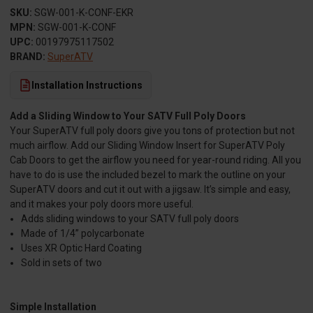
SKU:
SGW-001-K-CONF-EKR
MPN:
SGW-001-K-CONF
UPC:
00197975117502
BRAND:
SuperATV
Installation Instructions
Add a Sliding Window to Your SATV Full Poly Doors
Your SuperATV full poly doors give you tons of protection but not
much airflow. Add our Sliding Window Insert for SuperATV Poly
Cab Doors to get the airflow you need for year-round riding. All you
have to do is use the included bezel to mark the outline on your
SuperATV doors and cut it out with a jigsaw. It’s simple and easy,
and it makes your poly doors more useful.
Adds sliding windows to your SATV full poly doors
Made of 1/4” polycarbonate
Uses XR Optic Hard Coating
Sold in sets of two
Simple Installation