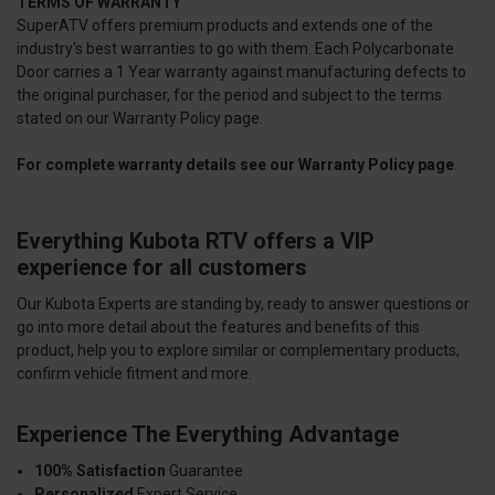
TERMS OF WARRANTY
SuperATV offers premium products and extends one of the
industry's best warranties to go with them. Each Polycarbonate
Door carries a 1 Year warranty against manufacturing defects to
the original purchaser, for the period and subject to the terms
stated on our Warranty Policy page.
For complete warranty details see our
Warranty Policy page
.
Everything Kubota RTV offers a VIP
experience for all customers
Our Kubota Experts are standing by, ready to answer questions or
go into more detail about the features and benefits of this
product, help you to explore similar or complementary products,
confirm vehicle fitment and more.
Experience The Everything Advantage
100% Satisfaction
Guarantee
Personalized
Expert Service