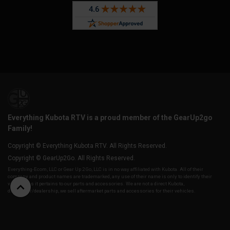
Everything Kubota RTV is a proud member of the GearUp2go
Family!
Copyright © Everything Kubota RTV. All Rights Reserved.
Copyright © GearUp2Go. All Rights Reserved.
Everything-Ecom, LLC or Gear Up 2 Go, LLC is in no way affiliated with Kubota. All of their
company and product names are trademarked, any use of their name is only to identify their
vehicles as it pertains to our parts and accessories. We are not a direct Kubota,
distributor/dealership, we sell aftermarket parts and accessories for their vehicles.