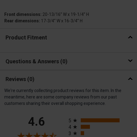
Front dimensions:
20-13/16” W x 19-1/4” H
Rear dimensions:
17-3/4” W x 16-3/4” H
Product Fitment
Questions & Answers
0
Reviews
(0)
We're currently collecting product reviews for this item. In the
meantime, here are some company reviews from our past
customers sharing their overall shopping experience.
All ratings
4.6
5
4
3