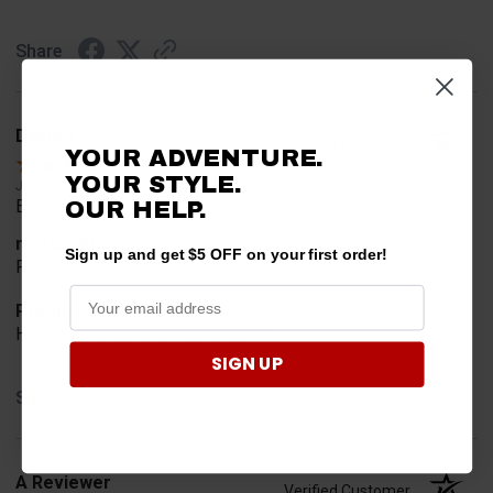
Share
David T.
Verified Customer
YOUR ADVENTURE.
YOUR STYLE.
Jul 20, 2026
Excellent!!!!
OUR HELP.
merchant choice
Sign up and get $5 OFF on your first order!
Pro fit!!!!
Product Choice
Have one already, works Great!!!!!
SIGN UP
Share
A Reviewer
Verified Customer