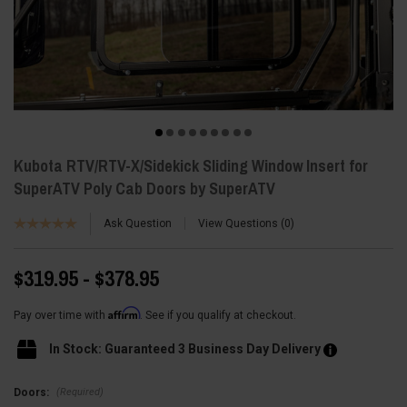
Kubota RTV/RTV-X/Sidekick Sliding Window Insert for
SuperATV Poly Cab Doors by SuperATV
Ask Question
View Questions
0
$319.95 - $378.95
Affirm
Pay over time with
. See if you qualify at checkout.
In Stock: Guaranteed 3 Business Day Delivery
(Required)
Doors: