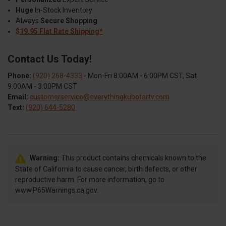
Huge
In-Stock Inventory
Always
Secure Shopping
$19.95 Flat Rate Shipping*
Contact Us Today!
Phone:
(920) 268-4333
- Mon-Fri 8:00AM - 6:00PM CST, Sat
9:00AM - 3:00PM CST
Email:
customerservice@everythingkubotartv.com
Text:
(920) 644-5280
Warning:
This product contains chemicals known to the
State of California to cause cancer, birth defects, or other
reproductive harm. For more information, go to
www.P65Warnings.ca.gov.