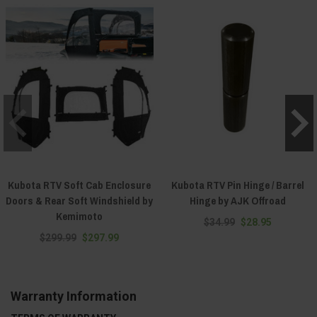
Kubota RTV Soft Cab Enclosure
Kubota RTV Pin Hinge / Barrel
Doors & Rear Soft Windshield by
Hinge by AJK Offroad
Kemimoto
$34.99
$28.95
$299.99
$297.99
Warranty Information