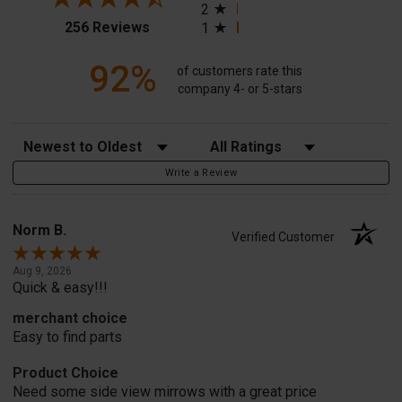
2
(opens in a new tab)
256 Reviews
1
92%
of customers rate this
company 4- or 5-stars
Sort Reviews
Filter Reviews by Rating
Write a Review
Norm B.
Verified Customer
Aug 9, 2026
Quick & easy!!!
merchant choice
Easy to find parts
Product Choice
Need some side view mirrows with a great price