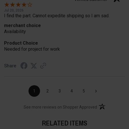
Jul 20, 2026
I find the part. Cannot expedite shipping so I am sad.
merchant choice
Availability
Product Choice
Needed for project for work
Share
›
1
2
3
4
5
(opens in a new t
See more reviews on Shopper Approved
RELATED ITEMS