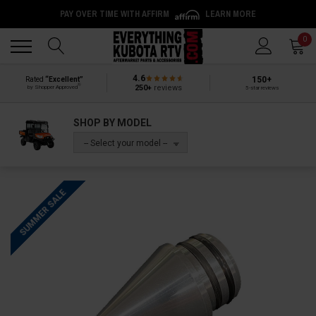
PAY OVER TIME WITH AFFIRM
LEARN MORE
Back
Back
0
4.6
150+
Rated
“Excellent”
®
250+
reviews
by Shopper Approved
5-star reviews
SHOP BY MODEL
-- Select your model --
SUMMER SALE