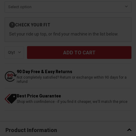
Current
CHECK YOUR FIT
?
Stock:
Set your ride up top, or find your machine in the list below.
Qty:
90 Day Free & Easy Returns
Not completely satisfied? Return or exchange within 90 days for a
refund
Best Price Guarantee
Shop with confindence - if you find it cheaper, we'll match the price
Product Information