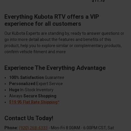
$11.75
Everything Kubota RTV offers a VIP
experience for all customers
Our Kubota Experts are standing by, ready to answer questions or
go into more detail about the features and benefits of this
product, help you to explore similar or complementary products,
confirm vehicle fitment and more.
Experience The Everything Advantage
100% Satisfaction
Guarantee
Personalized
Expert Service
Huge
In-Stock Inventory
Always
Secure Shopping
$19.95 Flat Rate Shipping*
Contact Us Today!
Phone:
(920) 268-4333
- Mon-Fri 8:00AM - 6:00PM CST, Sat