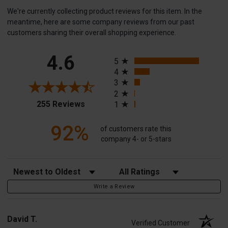
We're currently collecting product reviews for this item. In the
meantime, here are some company reviews from our past
customers sharing their overall shopping experience.
All ratings
4.6
5
4
3
2
(opens in a new tab)
255 Reviews
1
92%
of customers rate this
company 4- or 5-stars
Sort Reviews
Filter Reviews by Rating
Write a Review
David T.
Verified Customer