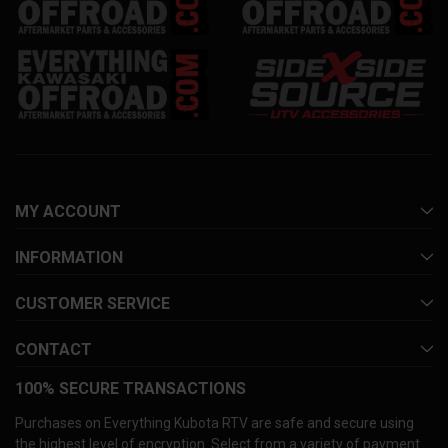
MY ACCOUNT
INFORMATION
CUSTOMER SERVICE
CONTACT
100% SECURE TRANSACTIONS
Purchases on Everything Kubota RTV are safe and secure using
the highest level of encryption. Select from a variety of payment