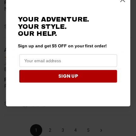
Product Choice
Needed for project for work
YOUR ADVENTURE.
YOUR STYLE.
Share
OUR HELP.
Sign up and get $5 OFF on your first order!
A Reviewer
Verified Customer
Jul 6, 2026
Easy to find what I needed.
SIGN UP
Product Choice
Required
Share
›
1
2
3
4
5