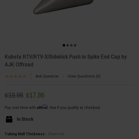
Kubota RTV/RTV-X/Sidekick Push in Spike End Cap by
AJK Offroad
Ask Question
View Questions
0
$19.96
$17.96
Affirm
Pay over time with
. See if you qualify at checkout.
In Stock
(Required)
Tubing Wall Thickness: