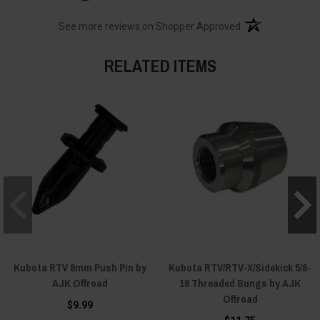
(opens in a new t
See more reviews on Shopper Approved
RELATED ITEMS
Kubota RTV 8mm Push Pin by
Kubota RTV/RTV-X/Sidekick 5/8-
AJK Offroad
18 Threaded Bungs by AJK
Offroad
$9.99