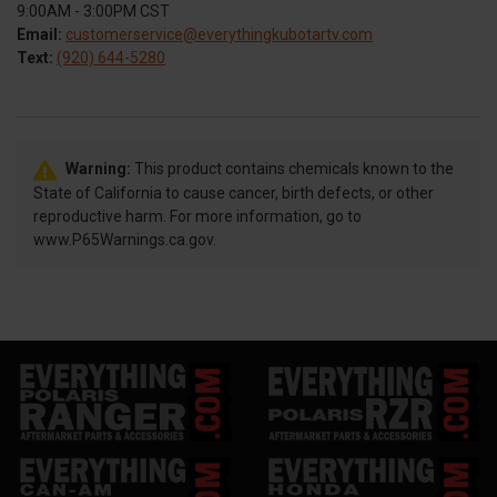
9:00AM - 3:00PM CST
Email:
customerservice@everythingkubotartv.com
Text:
(920) 644-5280
Warning:
This product contains chemicals known to the
State of California to cause cancer, birth defects, or other
reproductive harm. For more information, go to
www.P65Warnings.ca.gov.