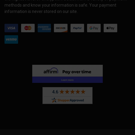
methods and know your information is safe. Your payment
information is never stored on our site.