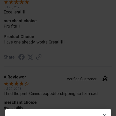
Jul 20, 2026
Excellent!!!!
merchant choice
Pro fit!!!!
Product Choice
Have one already, works Great!!!!!
Share
A Reviewer
Verified Customer
Jul 20, 2026
I find the part. Cannot expedite shipping so I am sad.
merchant choice
Availability