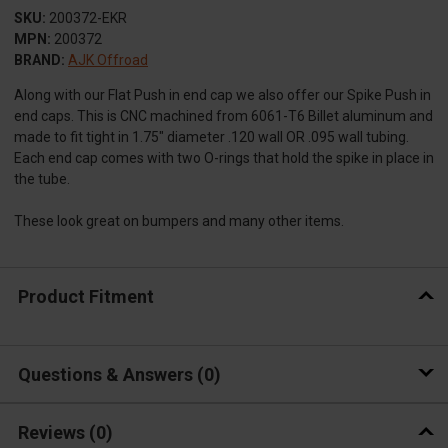
SKU:
200372-EKR
MPN:
200372
BRAND:
AJK Offroad
Along with our Flat Push in end cap we also offer our Spike Push in
end caps. This is CNC machined from 6061-T6 Billet aluminum and
made to fit tight in 1.75" diameter .120 wall OR .095 wall tubing.
Each end cap comes with two O-rings that hold the spike in place in
the tube.
These look great on bumpers and many other items.
Product Fitment
Questions & Answers
0
Reviews
(0)