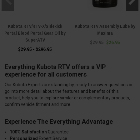
Kubota RTV/RTV-X/Sidekick
Kubota RTV Assembly Lube by
Portal Blood Portal Gear Oil by
Maxima
SuperATV
$29.95
$26.95
$29.95 - $296.95
Everything Kubota RTV offers a VIP
experience for all customers
Our Kubota Experts are standing by, ready to answer questions or
go into more detail about the features and benefits of this
product, help you to explore similar or complementary products,
confirm vehicle fitment and more.
Experience The Everything Advantage
100% Satisfaction
Guarantee
Personalized
Expert Service