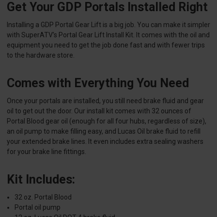
Get Your GDP Portals Installed Right
Installing a GDP Portal Gear Lift is a big job. You can make it simpler
with SuperATV’s Portal Gear Lift Install Kit. It comes with the oil and
equipment you need to get the job done fast and with fewer trips
to the hardware store.
Comes with Everything You Need
Once your portals are installed, you still need brake fluid and gear
oil to get out the door. Our install kit comes with 32 ounces of
Portal Blood gear oil (enough for all four hubs, regardless of size),
an oil pump to make filling easy, and Lucas Oil brake fluid to refill
your extended brake lines. It even includes extra sealing washers
for your brake line fittings.
Kit Includes:
32 oz. Portal Blood
Portal oil pump