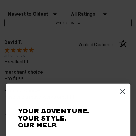
Sort Reviews
Filter Reviews by Rating
Write a Review
David T.
Verified Customer
Jul 20, 2026
Excellent!!!!
merchant choice
Pro fit!!!!
Product Choice
Have one already, works Great!!!!!
YOUR ADVENTURE.
Share
YOUR STYLE.
OUR HELP.