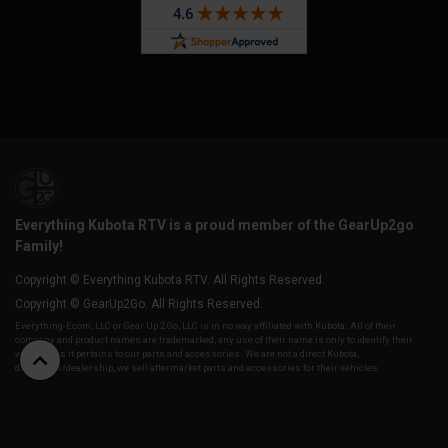
Everything Kubota RTV is a proud member of the GearUp2go
Family!
Copyright © Everything Kubota RTV. All Rights Reserved.
Copyright © GearUp2Go. All Rights Reserved.
Everything-Ecom, LLC or Gear Up 2 Go, LLC is in no way affiliated with Kubota. All of their
company and product names are trademarked, any use of their name is only to identify their
vehicles as it pertains to our parts and accessories. We are not a direct Kubota,
distributor/dealership, we sell aftermarket parts and accessories for their vehicles.