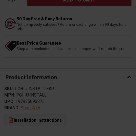
90 Day Free & Easy Returns
Not completely satisfied? Return or exchange within 90 days for a
refund
Best Price Guarantee
Shop with confindence - if you find it cheaper, we'll match the price
Product Information
SKU:
PGH-U-INSTALL-EKR
MPN:
PGH-U-INSTALL
UPC:
197975093875
BRAND:
SuperATV
Installation Instructions