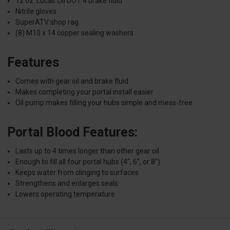
12 oz. Lucas Oil DOT 4 brake fluid
Nitrile gloves
SuperATV shop rag
(8) M10 x 14 copper sealing washers
Features
Comes with gear oil and brake fluid
Makes completing your portal install easier
Oil pump makes filling your hubs simple and mess-free
Portal Blood Features:
Lasts up to 4 times longer than other gear oil
Enough to fill all four portal hubs (4”, 6”, or 8”)
Keeps water from clinging to surfaces
Strengthens and enlarges seals
Lowers operating temperature