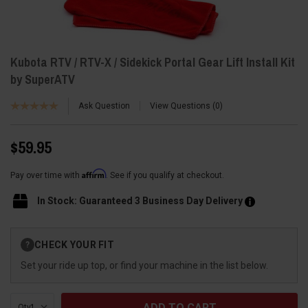
Kubota RTV / RTV-X / Sidekick Portal Gear Lift Install Kit
by SuperATV
Ask Question
View Questions
0
$59.95
Affirm
Pay over time with
. See if you qualify at checkout.
In Stock: Guaranteed 3 Business Day Delivery
Current
CHECK YOUR FIT
?
Stock:
Set your ride up top, or find your machine in the list below.
Qty: