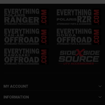
MY ACCOUNT
INFORMATION