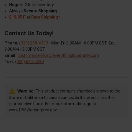
Huge
In-Stock Inventory
Always
Secure Shopping
$19.95 Flat Rate Shipping*
Contact Us Today!
Phone:
(920) 268-4333
- Mon-Fri 8:00AM - 6:00PM CST, Sat
9:00AM - 3:00PM CST
Email:
customerservice@everythingkubotartv.com
Text:
(920) 644-5280
Warning:
This product contains chemicals known to the
State of California to cause cancer, birth defects, or other
reproductive harm. For more information, go to
www.P65Warnings.ca.gov.