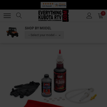
Back
Back
0
SHOP BY MODEL
-- Select your model --