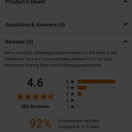
Product Fitment
Questions & Answers
0
Reviews
(0)
We're currently collecting product reviews for this item. In the
meantime, here are some company reviews from our past
customers sharing their overall shopping experience.
All ratings
4.6
5
4
3
2
(opens in a new tab)
255 Reviews
1
92%
of customers rate this
company 4- or 5-stars