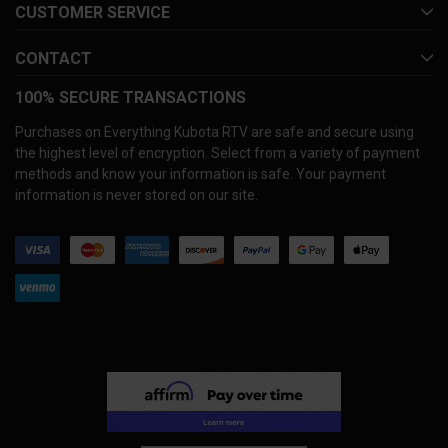
CUSTOMER SERVICE
CONTACT
100% SECURE TRANSACTIONS
Purchases on Everything Kubota RTV are safe and secure using
the highest level of encryption. Select from a variety of payment
methods and know your information is safe. Your payment
information is never stored on our site.