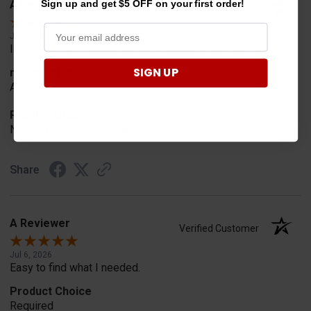
Sign up and get $5 OFF on your first order!
A Reviewer
Verified Customer
Jul 20, 2026
I find the part. Cannot expedite shipping so I am sad.
SIGN UP
merchant choice
Availability
Product Choice
Needed for project for work
Share
A Reviewer
Verified Customer
Jul 6, 2026
Easy to find what I needed.
Product Choice
Required