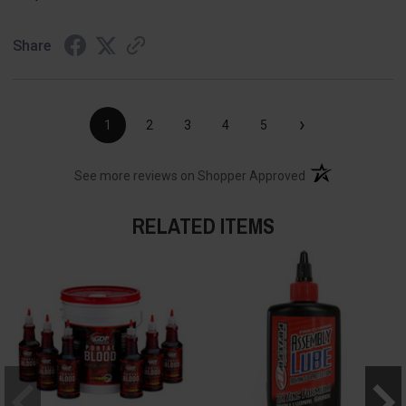
Share
›
1
2
3
4
5
(opens in a new t
See more reviews on Shopper Approved
RELATED ITEMS