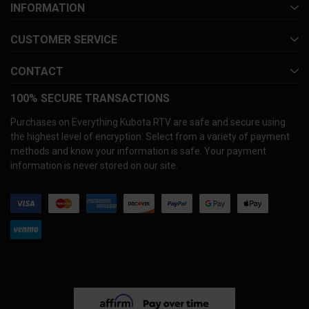
INFORMATION
CUSTOMER SERVICE
CONTACT
100% SECURE TRANSACTIONS
Purchases on Everything Kubota RTV are safe and secure using
the highest level of encryption. Select from a variety of payment
methods and know your information is safe. Your payment
information is never stored on our site.