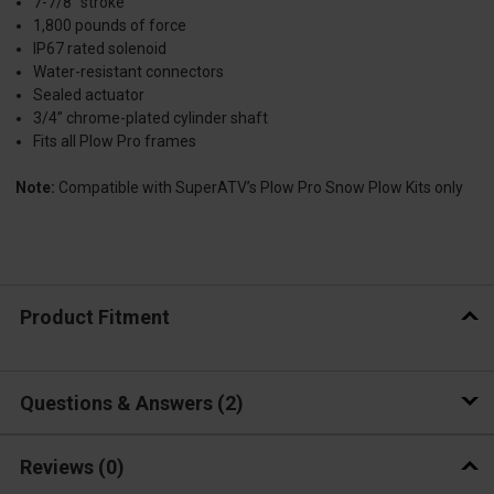
7-7/8” stroke
1,800 pounds of force
IP67 rated solenoid
Water-resistant connectors
Sealed actuator
3/4” chrome-plated cylinder shaft
Fits all Plow Pro frames
Note:
Compatible with SuperATV’s Plow Pro Snow Plow Kits only
Product Fitment
Questions & Answers
2
Reviews
(0)