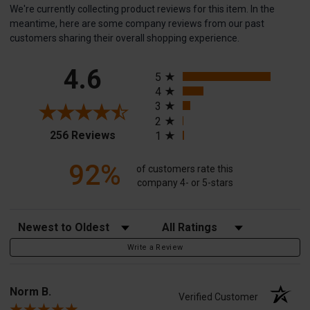
We're currently collecting product reviews for this item. In the
meantime, here are some company reviews from our past
customers sharing their overall shopping experience.
All ratings
4.6
5
4
3
2
(opens in a new tab)
256 Reviews
1
92%
of customers rate this
company 4- or 5-stars
Sort Reviews
Filter Reviews by Rating
Write a Review
Norm B.
Verified Customer