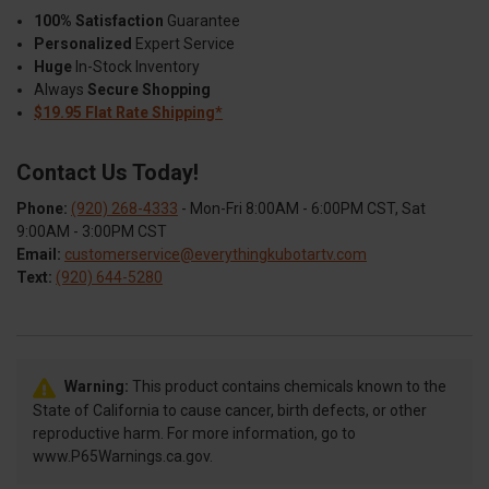
100% Satisfaction
Guarantee
Personalized
Expert Service
Huge
In-Stock Inventory
Always
Secure Shopping
$19.95 Flat Rate Shipping*
Contact Us Today!
Phone:
(920) 268-4333
- Mon-Fri 8:00AM - 6:00PM CST, Sat
9:00AM - 3:00PM CST
Email:
customerservice@everythingkubotartv.com
Text:
(920) 644-5280
Warning:
This product contains chemicals known to the
State of California to cause cancer, birth defects, or other
reproductive harm. For more information, go to
www.P65Warnings.ca.gov.