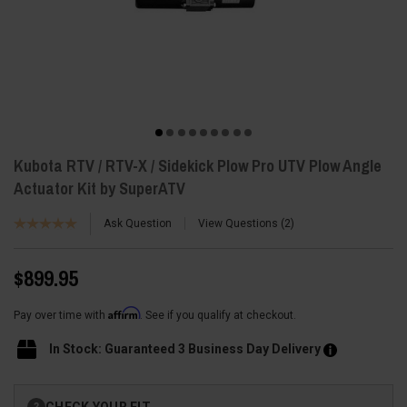
Kubota RTV / RTV-X / Sidekick Plow Pro UTV Plow Angle
Actuator Kit by SuperATV
Ask Question
View Questions
2
$899.95
Affirm
Pay over time with
. See if you qualify at checkout.
In Stock: Guaranteed 3 Business Day Delivery
Current
CHECK YOUR FIT