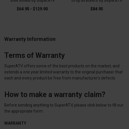
Side Shield by SuperATV
Drop Brackets by SuperATV
$64.95 - $129.90
$84.95
Warranty Information
Terms of Warranty
SuperATV offers some of the best products on the market, and
extends a one year limited warranty to the original purchaser that
each and every product be free from manufacturer's defects.
How to make a warranty claim?
Before sending anything to SuperATV, please click below to fill out
the appropriate form:
WARRANTY