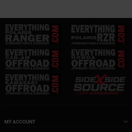
MY ACCOUNT