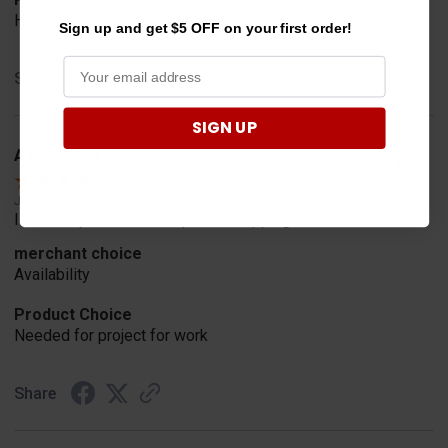
Have one already, works Great!!!!!
Sign up and get $5 OFF on your first order!
Share
SIGN UP
A Reviewer
Verified Customer
Jul 20, 2026
I find the part. Cannot expedite shipping so I am sad.
merchant choice
Availability
Product Choice
Needed for project for work
Share