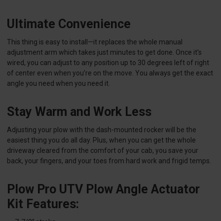
Ultimate Convenience
This thing is easy to install—it replaces the whole manual
adjustment arm which takes just minutes to get done. Once it’s
wired, you can adjust to any position up to 30 degrees left of right
of center even when you’re on the move. You always get the exact
angle you need when you need it.
Stay Warm and Work Less
Adjusting your plow with the dash-mounted rocker will be the
easiest thing you do all day. Plus, when you can get the whole
driveway cleared from the comfort of your cab, you save your
back, your fingers, and your toes from hard work and frigid temps.
Plow Pro UTV Plow Angle Actuator
Kit Features: