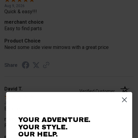
Aug 9, 2026
Quick & easy!!!
merchant choice
Easy to find parts
Product Choice
Need some side view mirrows with a great price
Share
David T.
Verified Customer
Jul 20, 2026
Excellent!!!!
YOUR ADVENTURE.
merchant choice
Pro fit!!!!
YOUR STYLE.
OUR HELP.
Product Choice