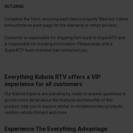
RETURNS
Complete the form, ensuring each field is properly filled out. Follow
instructions on each page for the warranty or return process.
Customer is responsible for shipping item back to SuperATV and
is responsible for tracking information. Please keep until a
SuperATV team member has contacted you.
Everything Kubota RTV offers a VIP
experience for all customers
Our Kubota Experts are standing by, ready to answer questions or
go into more detail about the features and benefits of this
product, help you to explore similar or complementary products,
confirm vehicle fitment and more.
Experience The Everything Advantage