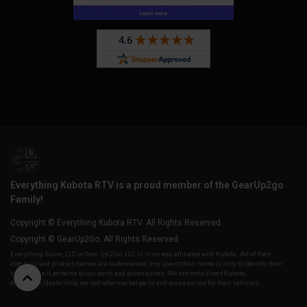
Everything Kubota RTV is a proud member of the GearUp2go
Family!
Copyright © Everything Kubota RTV. All Rights Reserved.
Copyright © GearUp2Go. All Rights Reserved.
Everything-Ecom, LLC or Gear Up 2 Go, LLC is in no way affiliated with Kubota. All of their
company and product names are trademarked, any use of their name is only to identify their
vehicles as it pertains to our parts and accessories. We are not a direct Kubota,
distributor/dealership, we sell aftermarket parts and accessories for their vehicles.