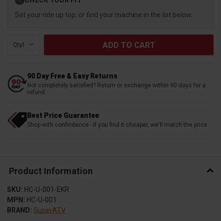
?
Stock:
Set your ride up top, or find your machine in the list below.
Qty:
90 Day Free & Easy Returns
Not completely satisfied? Return or exchange within 90 days for a
refund
Best Price Guarantee
Shop with confindence - if you find it cheaper, we'll match the price
Product Information
SKU:
HC-U-001-EKR
MPN:
HC-U-001
BRAND:
SuperATV