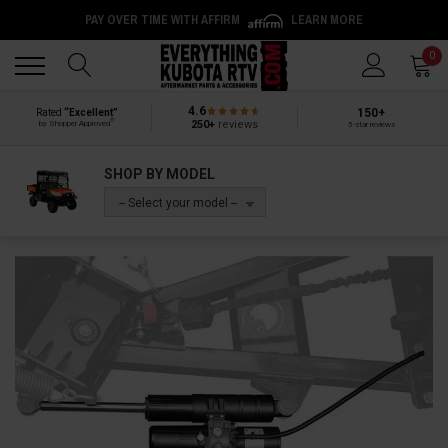
PAY OVER TIME WITH AFFIRM
LEARN MORE
Back
Back
0
4.6
150+
Rated
“Excellent”
®
250+
reviews
by Shopper Approved
5-star reviews
SHOP BY MODEL
-- Select your model --