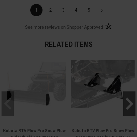
›
1
2
3
4
5
(opens in a new t
See more reviews on Shopper Approved
RELATED ITEMS
Kubota RTV Plow Pro Snow Plow
Kubota RTV Plow Pro Snow Plow