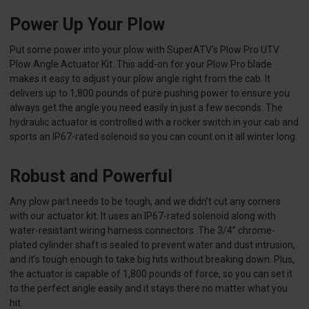
Power Up Your Plow
Put some power into your plow with SuperATV’s Plow Pro UTV
Plow Angle Actuator Kit. This add-on for your Plow Pro blade
makes it easy to adjust your plow angle right from the cab. It
delivers up to 1,800 pounds of pure pushing power to ensure you
always get the angle you need easily in just a few seconds. The
hydraulic actuator is controlled with a rocker switch in your cab and
sports an IP67-rated solenoid so you can count on it all winter long.
Robust and Powerful
Any plow part needs to be tough, and we didn’t cut any corners
with our actuator kit. It uses an IP67-rated solenoid along with
water-resistant wiring harness connectors. The 3/4” chrome-
plated cylinder shaft is sealed to prevent water and dust intrusion,
and it’s tough enough to take big hits without breaking down. Plus,
the actuator is capable of 1,800 pounds of force, so you can set it
to the perfect angle easily and it stays there no matter what you
hit.