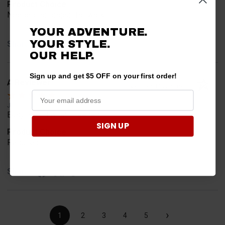
Product Choice
Needed for project for work
YOUR ADVENTURE.
YOUR STYLE.
Share
OUR HELP.
Sign up and get $5 OFF on your first order!
A Reviewer
Verified Customer
Jul 6, 2026
Easy to find what I needed.
SIGN UP
Product Choice
Required
Share
›
1
2
3
4
5