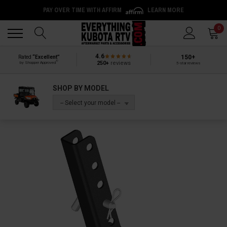
PAY OVER TIME WITH AFFIRM
LEARN MORE
Back
Back
0
4.6
150+
Rated
“Excellent”
®
250+
reviews
by Shopper Approved
5-star reviews
SHOP BY MODEL
-- Select your model --