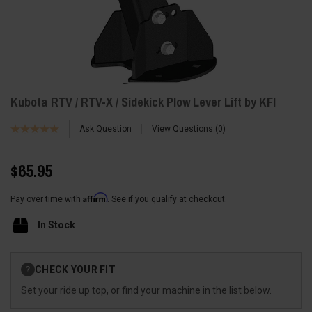
Kubota RTV / RTV-X / Sidekick Plow Lever Lift by KFI
Ask Question
View Questions
0
$65.95
Affirm
Pay over time with
. See if you qualify at checkout.
In Stock
Current
CHECK YOUR FIT
?
Stock:
Set your ride up top, or find your machine in the list below.