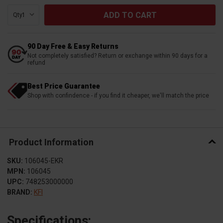
Qty:
90 Day Free & Easy Returns
Not completely satisfied? Return or exchange within 90 days for a
refund
Best Price Guarantee
Shop with confindence - if you find it cheaper, we'll match the price
Product Information
SKU:
106045-EKR
MPN:
106045
UPC:
748253000000
BRAND:
KFI
Specifications: