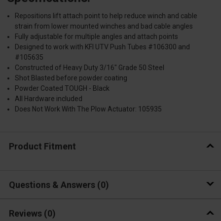
Repositions lift attach point to help reduce winch and cable
strain from lower mounted winches and bad cable angles
Fully adjustable for multiple angles and attach points
Designed to work with KFI UTV Push Tubes #106300 and
#105635
Constructed of Heavy Duty 3/16" Grade 50 Steel
Shot Blasted before powder coating
Powder Coated TOUGH - Black
All Hardware included
Does Not Work With The Plow Actuator: 105935
Product Fitment
Questions & Answers
0
Reviews
(0)