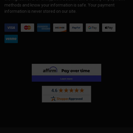
methods and know your information is safe. Your payment
information is never stored on our site.