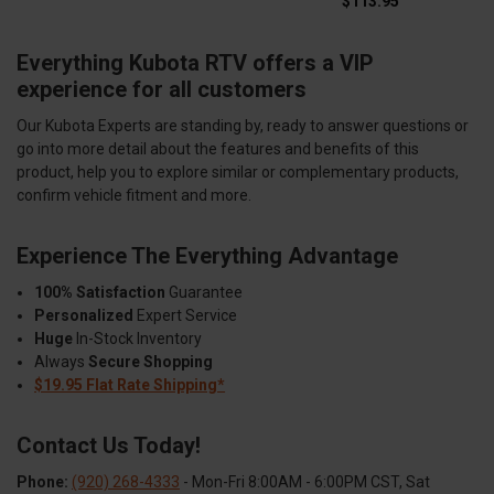
$113.95
Everything Kubota RTV offers a VIP
experience for all customers
Our Kubota Experts are standing by, ready to answer questions or
go into more detail about the features and benefits of this
product, help you to explore similar or complementary products,
confirm vehicle fitment and more.
Experience The Everything Advantage
100% Satisfaction
Guarantee
Personalized
Expert Service
Huge
In-Stock Inventory
Always
Secure Shopping
$19.95 Flat Rate Shipping*
Contact Us Today!
Phone:
(920) 268-4333
- Mon-Fri 8:00AM - 6:00PM CST, Sat