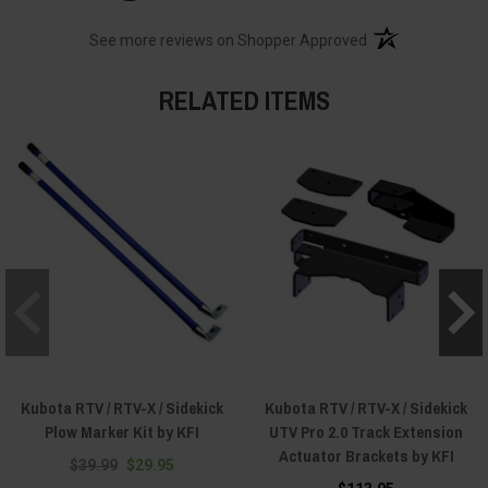
(opens in a new t
See more reviews on Shopper Approved
RELATED ITEMS
Kubota RTV / RTV-X / Sidekick
Kubota RTV / RTV-X / Sidekick
Plow Marker Kit by KFI
UTV Pro 2.0 Track Extension
Actuator Brackets by KFI
$39.99
$29.95