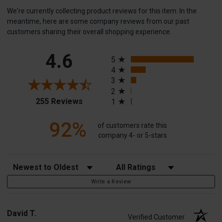
We're currently collecting product reviews for this item. In the
meantime, here are some company reviews from our past
customers sharing their overall shopping experience.
All ratings
4.6
5
4
3
2
(opens in a new tab)
255 Reviews
1
92%
of customers rate this
company 4- or 5-stars
Sort Reviews
Filter Reviews by Rating
Write a Review
David T.
Verified Customer