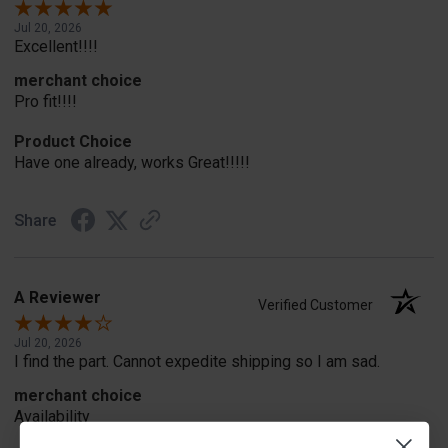
Jul 20, 2026
Excellent!!!!
merchant choice
Pro fit!!!!
Product Choice
Have one already, works Great!!!!!
Share
A Reviewer
Verified Customer
Jul 20, 2026
I find the part. Cannot expedite shipping so I am sad.
merchant choice
Availability