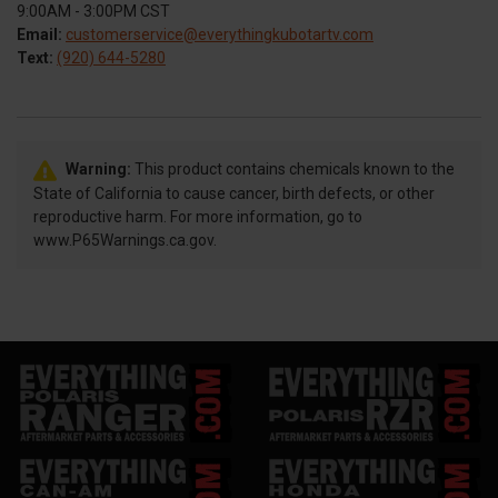
9:00AM - 3:00PM CST
Email:
customerservice@everythingkubotartv.com
Text:
(920) 644-5280
Warning:
This product contains chemicals known to the
State of California to cause cancer, birth defects, or other
reproductive harm. For more information, go to
www.P65Warnings.ca.gov.