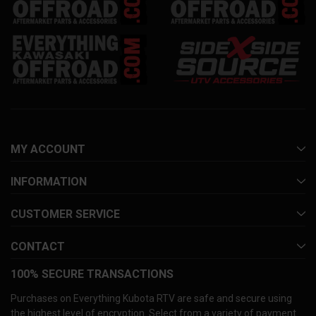
MY ACCOUNT
INFORMATION
CUSTOMER SERVICE
CONTACT
100% SECURE TRANSACTIONS
Purchases on Everything Kubota RTV are safe and secure using
the highest level of encryption. Select from a variety of payment