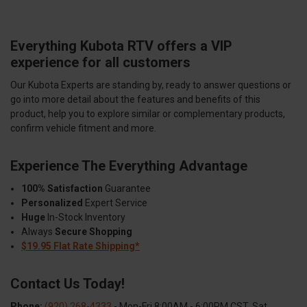
Everything Kubota RTV offers a VIP
experience for all customers
Our Kubota Experts are standing by, ready to answer questions or
go into more detail about the features and benefits of this
product, help you to explore similar or complementary products,
confirm vehicle fitment and more.
Experience The Everything Advantage
100% Satisfaction
Guarantee
Personalized
Expert Service
Huge
In-Stock Inventory
Always
Secure Shopping
$19.95 Flat Rate Shipping*
Contact Us Today!
Phone:
(920) 268-4333
- Mon-Fri 8:00AM - 6:00PM CST, Sat