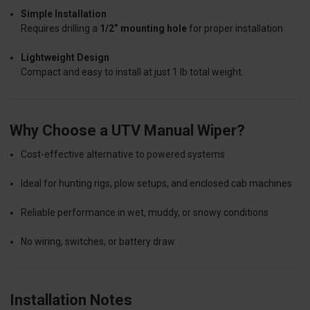
Simple Installation
Requires drilling a
1/2” mounting hole
for proper installation.
Lightweight Design
Compact and easy to install at just 1 lb total weight.
Why Choose a UTV Manual Wiper?
Cost-effective alternative to powered systems
Ideal for hunting rigs, plow setups, and enclosed cab machines
Reliable performance in wet, muddy, or snowy conditions
No wiring, switches, or battery draw
Installation Notes