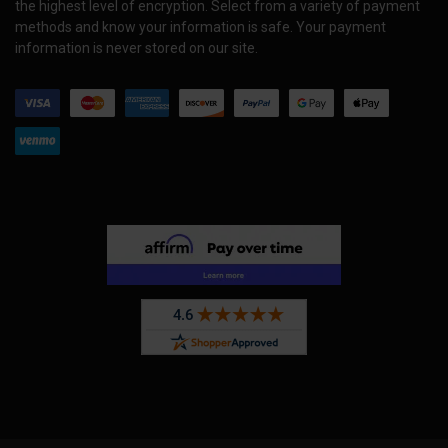
the highest level of encryption. Select from a variety of payment
methods and know your information is safe. Your payment
information is never stored on our site.