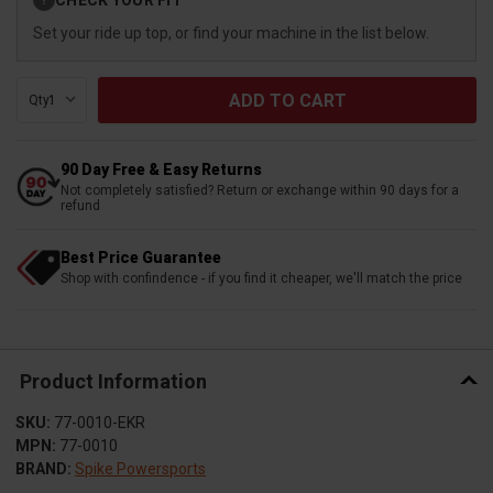
?
Stock:
Set your ride up top, or find your machine in the list below.
Qty:
90 Day Free & Easy Returns
Not completely satisfied? Return or exchange within 90 days for a
refund
Best Price Guarantee
Shop with confindence - if you find it cheaper, we'll match the price
Product Information
SKU:
77-0010-EKR
MPN:
77-0010
BRAND:
Spike Powersports