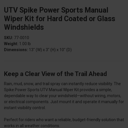
UTV Spike Power Sports Manual
Wiper Kit for Hard Coated or Glass
Windshields
SKU:
77-0010
Weight:
1.00 lb
Dimensions:
13" (W) x 3" (H) x 10" (D)
Keep a Clear View of the Trail Ahead
Rain, mud, snow, and trail spray can instantly reduce visibility. The
Spike Power Sports UTV Manual Wiper Kit provides a simple,
dependable way to clear your windshield—without wiring, motors,
or electrical components. Just mount it and operate it manually for
instant visibility control.
Perfect for riders who want a reliable, budget-friendly solution that
works in all weather conditions.