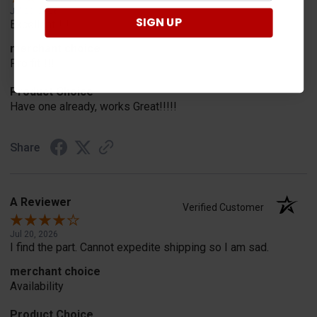
Jul 20, 2026
SIGN UP
Excellent!!!!
merchant choice
Pro fit!!!!
Product Choice
Have one already, works Great!!!!!
Share
A Reviewer
Verified Customer
Jul 20, 2026
I find the part. Cannot expedite shipping so I am sad.
merchant choice
Availability
Product Choice