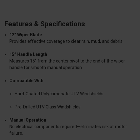
Features & Specifications
12” Wiper Blade
Provides effective coverage to clear rain, mud, and debris.
15” Handle Length
Measures 15” from the center pivot to the end of the wiper
handle for smooth manual operation.
Compatible With:
Hard-Coated Polycarbonate UTV Windshields
Pre-Drilled UTV Glass Windshields
Manual Operation
No electrical components required—eliminates risk of motor
failure.