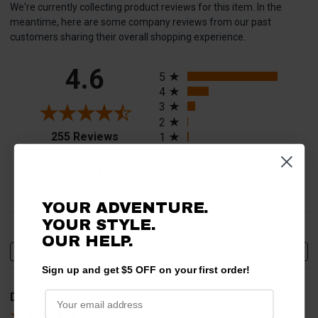
We're currently collecting product reviews for this item. In the
meantime, here are some company reviews from our past
customers sharing their overall shopping experience.
All ratings
4.6
5
4
3
2
(opens in a new tab)
255 Reviews
1
92%
of customers rate this
company 4- or 5-stars
YOUR ADVENTURE.
YOUR STYLE.
Sort Reviews
Filter Reviews by Rating
OUR HELP.
Write a Review
Sign up and get $5 OFF on your first order!
David T.
Verified Customer