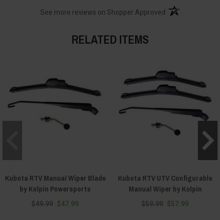
(opens in a new t
See more reviews on Shopper Approved
RELATED ITEMS
Kubota RTV Manual Wiper Blade
Kubota RTV UTV Configurable
by Kolpin Powersports
Manual Wiper by Kolpin
$49.99
$47.99
$59.99
$57.99