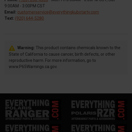
9:00AM - 3:00PM CST
Email:
customerservice@everythingkubotartv.com
Text:
(920) 644-5280
Warning:
This product contains chemicals known to the
State of California to cause cancer, birth defects, or other
reproductive harm. For more information, go to
www.P65Warnings.ca.gov.