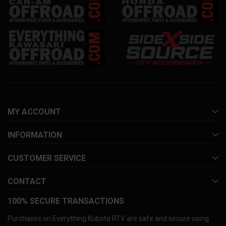
MY ACCOUNT
INFORMATION
CUSTOMER SERVICE
CONTACT
100% SECURE TRANSACTIONS
Purchases on Everything Kubota RTV are safe and secure using