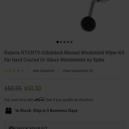
Kubota RTV/RTV-X/Sidekick Manual Windshield Wiper Kit
For Hard Coated Or Glass Windshields by Spike
Ask Question
View Questions
0
$52.95
$50.30
Affirm
Pay over time with
. See if you qualify at checkout.
In Stock: Ship in 3 Business Days
Current
CHECK YOUR FIT