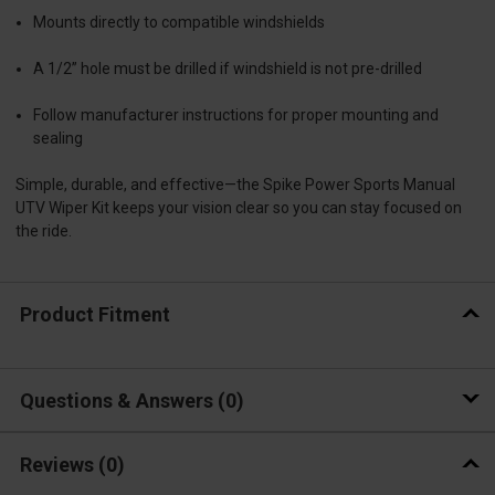
Mounts directly to compatible windshields
A 1/2” hole must be drilled if windshield is not pre-drilled
Follow manufacturer instructions for proper mounting and
sealing
Simple, durable, and effective—the Spike Power Sports Manual
UTV Wiper Kit keeps your vision clear so you can stay focused on
the ride.
Product Fitment
Questions & Answers
0
Reviews
(0)