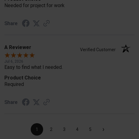
Needed for project for work
Share
A Reviewer
Verified Customer
Jul 6, 2026
Easy to find what I needed.
Product Choice
Required
Share
›
1
2
3
4
5