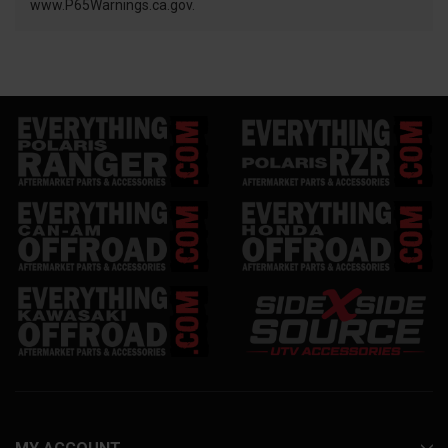
www.P65Warnings.ca.gov.