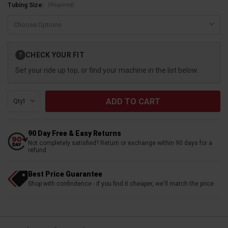
(Required)
Tubing Size:
Current
CHECK YOUR FIT
?
Stock:
Set your ride up top, or find your machine in the list below.
Qty:
90 Day Free & Easy Returns
Not completely satisfied? Return or exchange within 90 days for a
refund
Best Price Guarantee
Shop with confindence - if you find it cheaper, we'll match the price