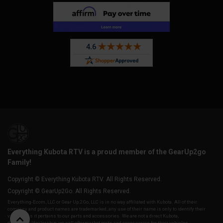
Everything Kubota RTV is a proud member of the GearUp2go
Family!
Copyright © Everything Kubota RTV. All Rights Reserved.
Copyright © GearUp2Go. All Rights Reserved.
Everything-Ecom, LLC or Gear Up 2 Go, LLC is in no way affiliated with Kubota. All of their
company and product names are trademarked, any use of their name is only to identify their
vehicles as it pertains to our parts and accessories. We are not a direct Kubota,
distributor/dealership, we sell aftermarket parts and accessories for their vehicles.