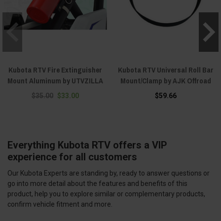
Kubota RTV Fire Extinguisher
Kubota RTV Universal Roll Bar
Mount Aluminum by UTVZILLA
Mount/Clamp by AJK Offroad
$35.00
$33.00
$59.66
Everything Kubota RTV offers a VIP
experience for all customers
Our Kubota Experts are standing by, ready to answer questions or
go into more detail about the features and benefits of this
product, help you to explore similar or complementary products,
confirm vehicle fitment and more.