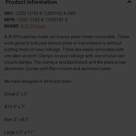
Product Information
SKU:
1)320 1)142-B 1)300142-X-EKR
MPN:
1)320 1)142-B 1)300142-X
BRAND:
AJK Offroad
AJK Offroad has made our license plate holder removable. These
work great to bolt your license plate or trail stickers to without
putting them on your rollcage. These are easily removable with
one allen wrench. Clamps on your rollcage with one of your ram
mount clamps. The clamp is anodized black and the plate is raw
aluminum. Comes with Ram mount and aluminum plate.
We have designed 4 different sizes:
Small 3" x 5"
ATV 4" x 7"
Slim 3" x 8.5"
Large 5.5" x 11"