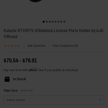
Kubota RTV/RTV-X/Sidekick License Plate Holder by AJK
Offroad
Ask Question
View Questions
0
$70.54 - $76.91
Affirm
Pay over time with
. See if you qualify at checkout.
In Stock
(Required)
Plate Size: