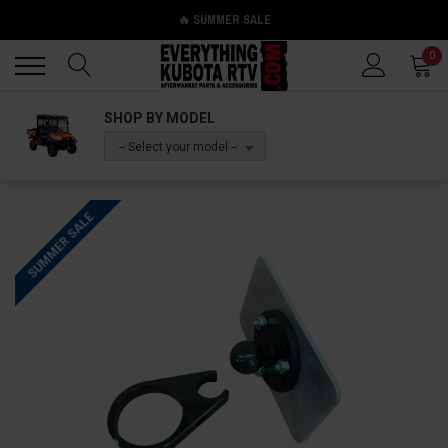
🔥 SUMMER SALE
Back
Back
0
SHOP BY MODEL
-- Select your model --
SUMMER SALE