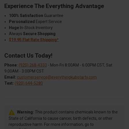
Experience The Everything Advantage
100% Satisfaction
Guarantee
Personalized
Expert Service
Huge
In-Stock Inventory
Always
Secure Shopping
$19.95 Flat Rate Shipping*
Contact Us Today!
Phone:
(920) 268-4333
- Mon-Fri 8:00AM - 6:00PM CST, Sat
9:00AM - 3:00PM CST
Email:
customerservice@everythingkubotartv.com
Text:
(920) 644-5280
Warning:
This product contains chemicals known to the
State of California to cause cancer, birth defects, or other
reproductive harm. For more information, go to