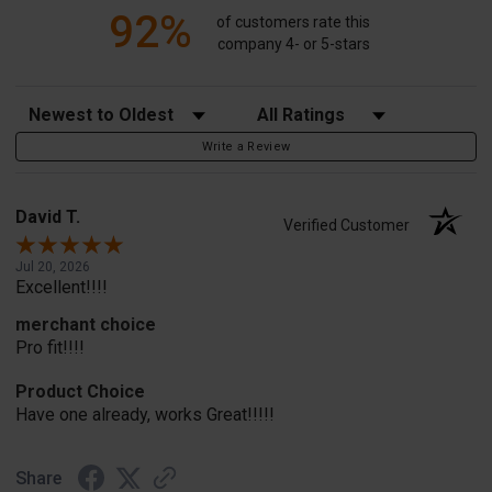
92%
of customers rate this
company 4- or 5-stars
Sort Reviews
Filter Reviews by Rating
Write a Review
David T.
Verified Customer
Jul 20, 2026
Excellent!!!!
merchant choice
Pro fit!!!!
Product Choice
Have one already, works Great!!!!!
Share