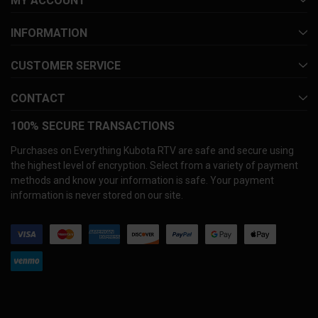
MY ACCOUNT
INFORMATION
CUSTOMER SERVICE
CONTACT
100% SECURE TRANSACTIONS
Purchases on Everything Kubota RTV are safe and secure using
the highest level of encryption. Select from a variety of payment
methods and know your information is safe. Your payment
information is never stored on our site.