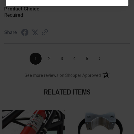
Product Choice
Required
Share
›
1
2
3
4
5
(opens in a new t
See more reviews on Shopper Approved
RELATED ITEMS