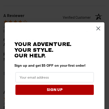
A Reviewer
Verified Customer
Jul 20, 2026
I find the part. Cannot expedite shipping so I am sad.
merchant choice
YOUR ADVENTURE.
Availability
YOUR STYLE.
Product Choice
OUR HELP.
Needed for project for work
Sign up and get $5 OFF on your first order!
Share
SIGN UP
A Reviewer
Verified Customer
Jul 6, 2026
Easy to find what I needed.