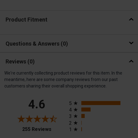
Product Fitment
Questions & Answers
0
Reviews
(0)
We're currently collecting product reviews for this item. In the
meantime, here are some company reviews from our past
customers sharing their overall shopping experience.
All ratings
4.6
5
4
3
2
(opens in a new tab)
255 Reviews
1