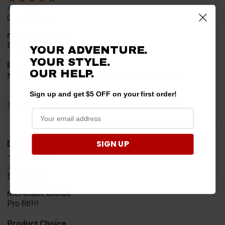
Aug 9, 2026
Quick & easy!!!
merchant choice
Easy to find parts
YOUR ADVENTURE.
YOUR STYLE.
Product Choice
OUR HELP.
Need some side view mirrows with a great price
Sign up and get $5 OFF on your first order!
Share
SIGN UP
David T.
Verified Customer
Jul 20, 2026
Excellent!!!!
merchant choice
Pro fit!!!!
Product Choice