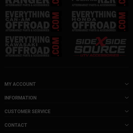
MY ACCOUNT
INFORMATION
CUSTOMER SERVICE
CONTACT