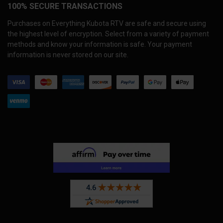
100% SECURE TRANSACTIONS
Purchases on Everything Kubota RTV are safe and secure using
the highest level of encryption. Select from a variety of payment
methods and know your information is safe. Your payment
information is never stored on our site.