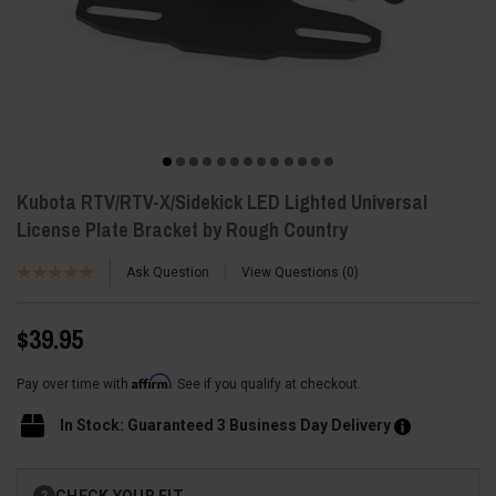
Kubota RTV/RTV-X/Sidekick LED Lighted Universal
License Plate Bracket by Rough Country
Ask Question
View Questions
0
$39.95
Affirm
Pay over time with
. See if you qualify at checkout.
In Stock: Guaranteed 3 Business Day Delivery
Current
CHECK YOUR FIT