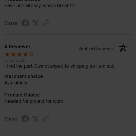
Have one already, works Great!!!!!
Share
A Reviewer
Verified Customer
Jul 20, 2026
I find the part. Cannot expedite shipping so I am sad.
merchant choice
Availability
Product Choice
Needed for project for work
Share