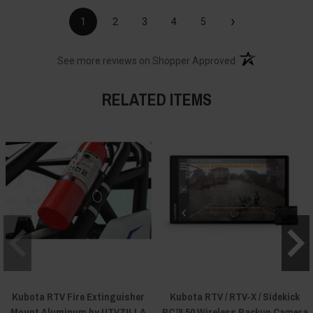
›
1
2
3
4
5
(opens in a new t
See more reviews on Shopper Approved
RELATED ITEMS
Kubota RTV Fire Extinguisher
Kubota RTV / RTV-X / Sidekick
Mount Aluminum by UTVZILLA
BC™ 50 Wireless Backup Camera