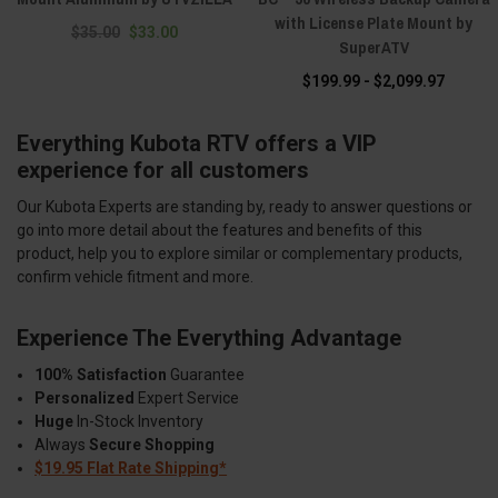
with License Plate Mount by
$35.00
$33.00
SuperATV
$199.99 - $2,099.97
Everything Kubota RTV offers a VIP
experience for all customers
Our Kubota Experts are standing by, ready to answer questions or
go into more detail about the features and benefits of this
product, help you to explore similar or complementary products,
confirm vehicle fitment and more.
Experience The Everything Advantage
100% Satisfaction
Guarantee
Personalized
Expert Service
Huge
In-Stock Inventory
Always
Secure Shopping
$19.95 Flat Rate Shipping*