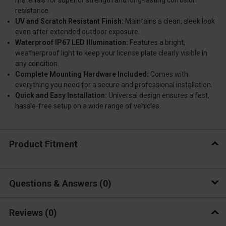
materials for superior strength and long-lasting corrosion
resistance.
UV and Scratch Resistant Finish:
Maintains a clean, sleek look
even after extended outdoor exposure.
Waterproof IP67 LED Illumination:
Features a bright,
weatherproof light to keep your license plate clearly visible in
any condition.
Complete Mounting Hardware Included:
Comes with
everything you need for a secure and professional installation.
Quick and Easy Installation:
Universal design ensures a fast,
hassle-free setup on a wide range of vehicles.
Product Fitment
Questions & Answers
0
Reviews
(0)