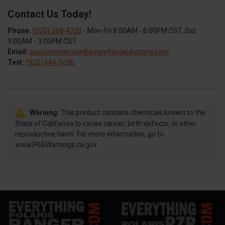
Contact Us Today!
Phone:
(920) 268-4333
- Mon-Fri 8:00AM - 6:00PM CST, Sat
9:00AM - 3:00PM CST
Email:
customerservice@everythingkubotartv.com
Text:
(920) 644-5280
Warning:
This product contains chemicals known to the
State of California to cause cancer, birth defects, or other
reproductive harm. For more information, go to
www.P65Warnings.ca.gov.