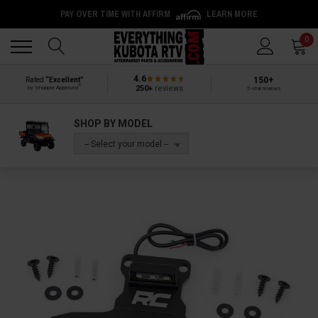
PAY OVER TIME WITH AFFIRM
LEARN MORE
Back
Back
0
4.6
150+
Rated
“Excellent”
®
250+
reviews
by Shopper Approved
5-star reviews
SHOP BY MODEL
-- Select your model --