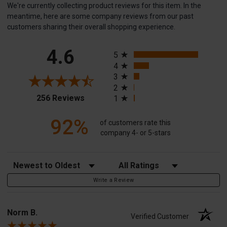
We're currently collecting product reviews for this item. In the
meantime, here are some company reviews from our past
customers sharing their overall shopping experience.
All ratings
4.6
5
4
3
2
(opens in a new tab)
256 Reviews
1
92%
of customers rate this
company 4- or 5-stars
Sort Reviews
Filter Reviews by Rating
Write a Review
Norm B.
Verified Customer