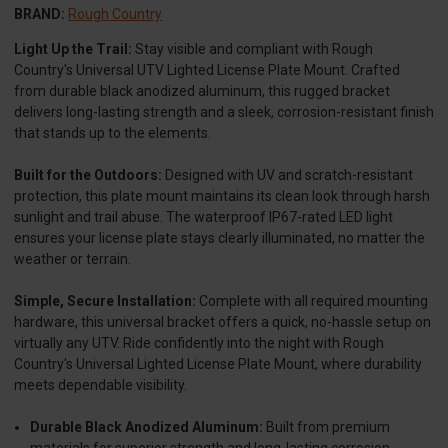
BRAND:
Rough Country
Light Up the Trail:
Stay visible and compliant with Rough
Country's Universal UTV Lighted License Plate Mount. Crafted
from durable black anodized aluminum, this rugged bracket
delivers long-lasting strength and a sleek, corrosion-resistant finish
that stands up to the elements.
Built for the Outdoors:
Designed with UV and scratch-resistant
protection, this plate mount maintains its clean look through harsh
sunlight and trail abuse. The waterproof IP67-rated LED light
ensures your license plate stays clearly illuminated, no matter the
weather or terrain.
Simple, Secure Installation:
Complete with all required mounting
hardware, this universal bracket offers a quick, no-hassle setup on
virtually any UTV. Ride confidently into the night with Rough
Country's Universal Lighted License Plate Mount, where durability
meets dependable visibility.
Durable Black Anodized Aluminum:
Built from premium