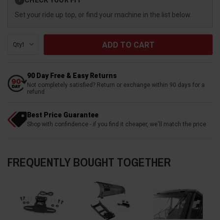
?
Stock:
Set your ride up top, or find your machine in the list below.
Qty:
90 Day Free & Easy Returns
Not completely satisfied? Return or exchange within 90 days for a
refund
Best Price Guarantee
Shop with confindence - if you find it cheaper, we'll match the price
FREQUENTLY BOUGHT TOGETHER