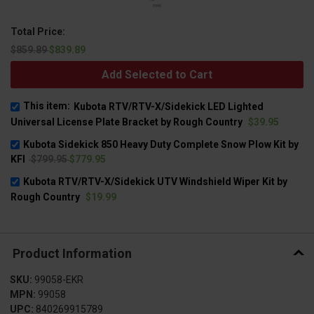
Total Price:
$859.89
$839.89
Add Selected to Cart
This item:
Kubota RTV/RTV-X/Sidekick LED Lighted
Universal License Plate Bracket by Rough Country
$39.95
Kubota Sidekick 850 Heavy Duty Complete Snow Plow Kit by
KFI
$799.95
$779.95
Kubota RTV/RTV-X/Sidekick UTV Windshield Wiper Kit by
Rough Country
$19.99
Product Information
SKU:
99058-EKR
MPN:
99058
UPC:
840269915789