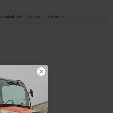
s product, click the button below to ask one.