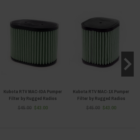
Kubota RTV MAC-IDA Pumper
Kubota RTV MAC-1X Pumper
Filter by Rugged Radios
Filter by Rugged Radios
$45.00
$43.00
$45.00
$43.00