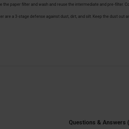
ce the paper filter and wash and reuse the intermediate and pre-filter. C
ter are a 3-stage defense against dust, dirt, and silt. Keep the dust out a
Questions & Answers