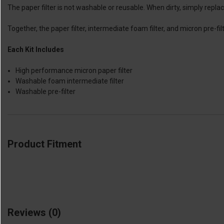
The paper filter is not washable or reusable. When dirty, simply repla
Together, the paper filter, intermediate foam filter, and micron pre-fil
Each Kit Includes
High performance micron paper filter
Washable foam intermediate filter
Washable pre-filter
Product Fitment
Reviews
(0)