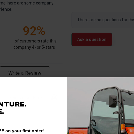
antime, here are some company
rience.
There are no questions for thi
92%
Ask a question
of customers rate this
company 4- or 5-stars
Write a Review
Verified Customer
NTURE.
.
F on your first order!