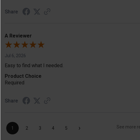
Share
A Reviewer
Jul 6, 2026
Easy to find what I needed.
Product Choice
Required
Share
›
See more r
1
2
3
4
5