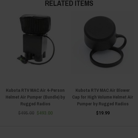
RELATED ITEMS
Kubota RTV MAC Air 4-Person
Kubota RTV MAC Air Blower
Helmet Air Pumper (Bundle) by
Cap for High Volume Helmet Air
Rugged Radios
Pumper by Rugged Radios
$495.00
$493.00
$19.99