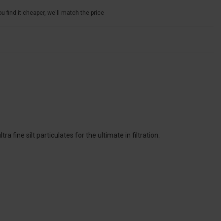
u find it cheaper, we'll match the price
 fine silt particulates for the ultimate in filtration.