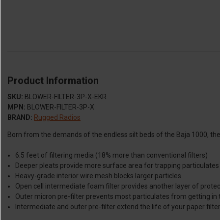
Product Information
SKU:
BLOWER-FILTER-3P-X-EKR
MPN:
BLOWER-FILTER-3P-X
BRAND:
Rugged Radios
Born from the demands of the endless silt beds of the Baja 1000, the 3-S
6.5 feet of filtering media (18% more than conventional filters)
Deeper pleats provide more surface area for trapping particulates
Heavy-grade interior wire mesh blocks larger particles
Open cell intermediate foam filter provides another layer of prote
Outer micron pre-filter prevents most particulates from getting in 
Intermediate and outer pre-filter extend the life of your paper filte