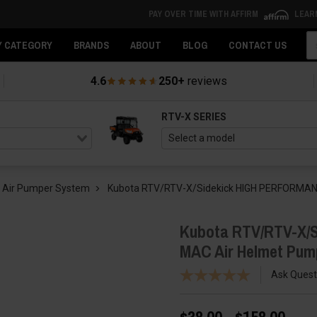
PAY OVER TIME WITH AFFIRM
LEAR
Se
Y CATEGORY
BRANDS
ABOUT
BLOG
CONTACT US
4.6
250+
reviews
RTV-X SERIES
 Air Pumper System
Kubota RTV/RTV-X/Sidekick HIGH PERFORMANCE
Kubota RTV/RTV-X/S
MAC Air Helmet Pum
Ask Quest