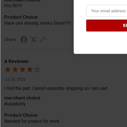
Pro fit!!!!
Product Choice
Have one already, works Great!!!!!
S
Share
A Reviewer
Jul 20, 2026
I find the part. Cannot expedite shipping so I am sad.
merchant choice
Availability
Product Choice
Needed for project for work