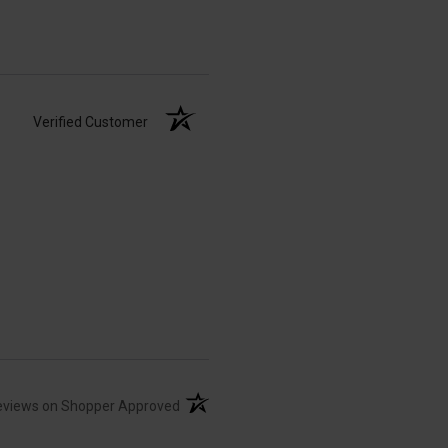
Verified Customer
(opens in a new tab)
eviews on Shopper Approved