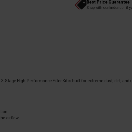
Best Price Guarantee
Shop with confindence - if yo
tage High-Performance Filter Kit is built for extreme dust, dirt, and ultra
ction
the airflow
r