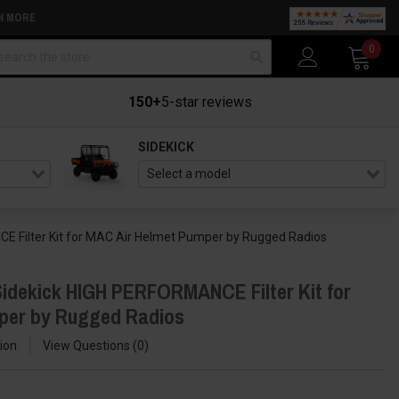
N MORE
arch
0
150+
5-star reviews
SIDEKICK
 Filter Kit for MAC Air Helmet Pumper by Rugged Radios
idekick HIGH PERFORMANCE Filter Kit for
per by Rugged Radios
ion
View Questions
0