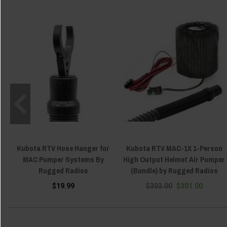
Kubota RTV Hose Hanger for
Kubota RTV MAC-1X 1-Person
MAC Pumper Systems By
High Output Helmet Air Pumper
Rugged Radios
(Bundle) by Rugged Radios
$19.99
$303.00
$301.00