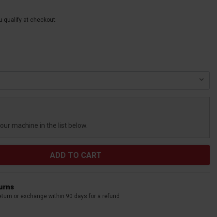
ou qualify at checkout.
your machine in the list below.
turns
eturn or exchange within 90 days for a refund