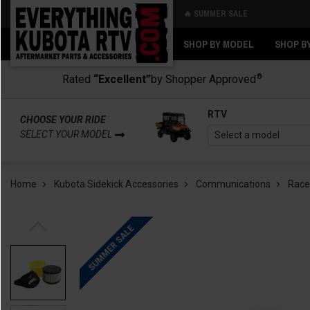
🔥 SUMMER SALE
Back
Back
SHOP BY MODEL
SHOP B
®
Rated
“Excellent”
by Shopper Approved
RTV
CHOOSE YOUR RIDE
SELECT YOUR MODEL
Home
Kubota Sidekick Accessories
Communications
Race
SUMMER SALE