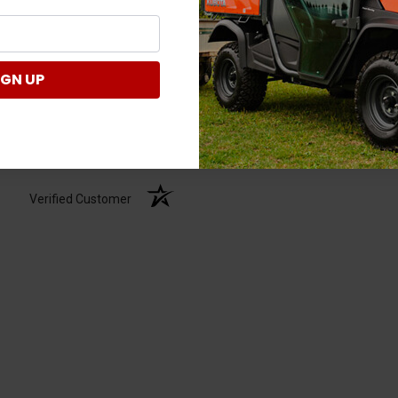
IGN UP
Verified Customer