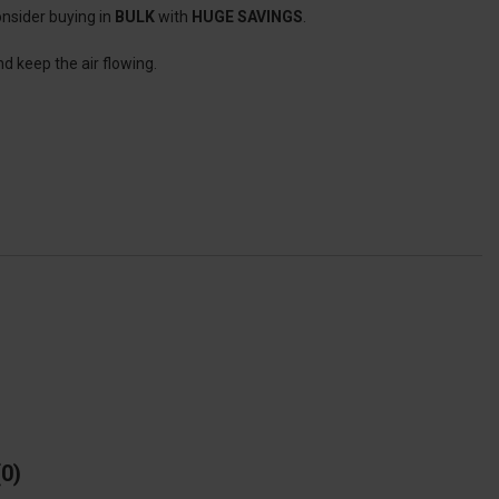
onsider buying in
BULK
with
HUGE SAVINGS
.
nd keep the air flowing.
0