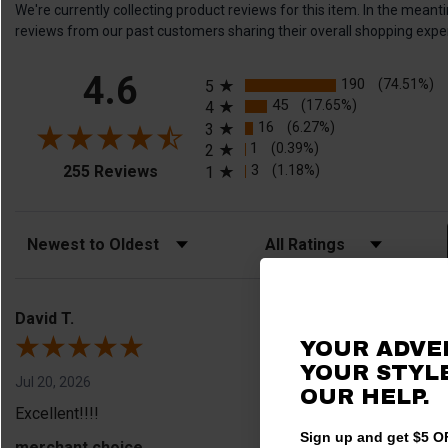
We're currently collecting product reviews for this item. In the me
reviews from our past customers sharing their overall shopping expe
All ratings
4.6
190
(74.51%)
5
45
(17.65%)
4
16
(6.27%)
3
1
(0.39%)
2
(opens in a new tab)
3
(1.18%)
255 Reviews
1
Sort Reviews
Filter Reviews by Rating
David T.
YOUR ADVE
YOUR STYLE
Jul 20, 2026
OUR HELP.
Excellent!!!!
Sign up and get $5 OF
merchant choice