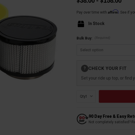
$38.00 - $158.00
Affirm
Pay over time with
. See if y
In Stock
(Required)
Bulk Buy:
Current
CHECK YOUR FIT
?
Stock:
Set your ride up top, or find 
Qty:
90 Day Free & Easy Re
Not completely satisfied? R