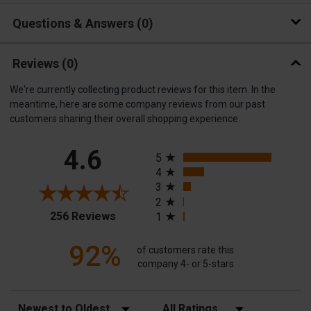
Questions & Answers
0
Reviews
(0)
We're currently collecting product reviews for this item. In the
meantime, here are some company reviews from our past
customers sharing their overall shopping experience.
All ratings
4.6
5
4
3
2
(opens in a new tab)
256 Reviews
1
92%
of customers rate this
company 4- or 5-stars
Sort Reviews
Filter Reviews by Rating