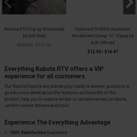
Kubota RTV Flip Up Windshield
Kubota RTV Billet Aluminum
by Dot Weld
Windshield Clamp “U” Clamp by
AJK Offroad
$372.52
$337.83
$12.30 - $16.47
Everything Kubota RTV offers a VIP
experience for all customers
Our Kubota Experts are standing by, ready to answer questions or
go into more detail about the features and benefits of this
product, help you to explore similar or complementary products,
confirm vehicle fitment and more.
Experience The Everything Advantage
100% Satisfaction
Guarantee