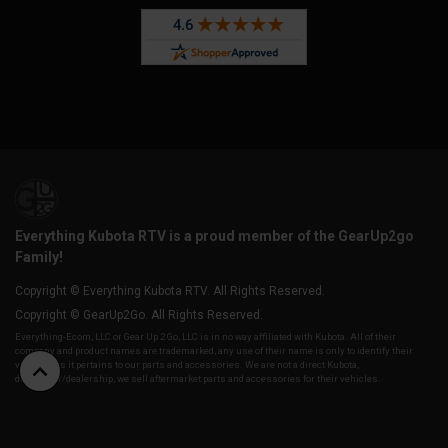
Everything Kubota RTV is a proud member of the GearUp2go
Family!
Copyright © Everything Kubota RTV. All Rights Reserved.
Copyright © GearUp2Go. All Rights Reserved.
Everything-Ecom, LLC or Gear Up 2 Go, LLC is in no way affiliated with Kubota. All of their
company and product names are trademarked, any use of their name is only to identify their
vehicles as it pertains to our parts and accessories. We are not a direct Kubota,
distributor/dealership, we sell aftermarket parts and accessories for their vehicles.