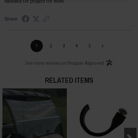
Needed for project for work
Share
›
1
2
3
4
5
(opens in a new t
See more reviews on Shopper Approved
RELATED ITEMS