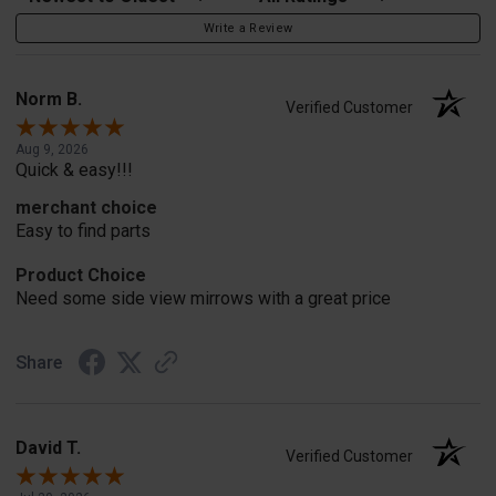
Write a Review
Norm B.
Verified Customer
Aug 9, 2026
Quick & easy!!!
merchant choice
Easy to find parts
Product Choice
Need some side view mirrows with a great price
Share
David T.
Verified Customer