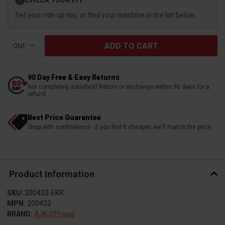
?
Stock:
Set your ride up top, or find your machine in the list below.
Qty:
90 Day Free & Easy Returns
Not completely satisfied? Return or exchange within 90 days for a
refund
Best Price Guarantee
Shop with confindence - if you find it cheaper, we'll match the price
Product Information
SKU:
200432-EKR
MPN:
200432
BRAND:
AJK Offroad