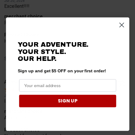
Jul 20, 2026
Excellent!!!!
merchant choice
Pro fit!!!!
Product Choice
Have one already, works Great!!!!!
YOUR ADVENTURE.
YOUR STYLE.
OUR HELP.
Share
Sign up and get $5 OFF on your first order!
A Reviewer
Verified Customer
Jul 20, 2026
SIGN UP
I find the part. Cannot expedite shipping so I am sad.
merchant choice
Availability
Product Choice