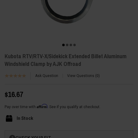
Kubota RTV/RTV-X/Sidekick Extended Billet Aluminum
Windshield Clamp by AJK Offroad
Ask Question
View Questions
0
$16.67
Affirm
Pay over time with
. See if you qualify at checkout.
In Stock
Current
CHECK YOUR FIT