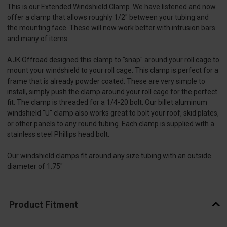
This is our Extended Windshield Clamp. We have listened and now
offer a clamp that allows roughly 1/2" between your tubing and
the mounting face. These will now work better with intrusion bars
and many of items.
AJK Offroad designed this clamp to "snap" around your roll cage to
mount your windshield to your roll cage. This clamp is perfect for a
frame that is already powder coated. These are very simple to
install, simply push the clamp around your roll cage for the perfect
fit. The clamp is threaded for a 1/4-20 bolt. Our billet aluminum
windshield "U" clamp also works great to bolt your roof, skid plates,
or other panels to any round tubing. Each clamp is supplied with a
stainless steel Phillips head bolt.
Our windshield clamps fit around any size tubing with an outside
diameter of 1.75"
Product Fitment