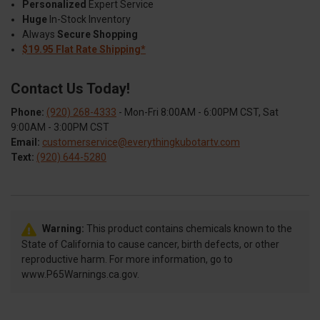
Personalized
Expert Service
Huge
In-Stock Inventory
Always
Secure Shopping
$19.95 Flat Rate Shipping*
Contact Us Today!
Phone:
(920) 268-4333
- Mon-Fri 8:00AM - 6:00PM CST, Sat
9:00AM - 3:00PM CST
Email:
customerservice@everythingkubotartv.com
Text:
(920) 644-5280
Warning:
This product contains chemicals known to the
State of California to cause cancer, birth defects, or other
reproductive harm. For more information, go to
www.P65Warnings.ca.gov.