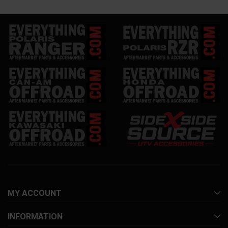
MY ACCOUNT
INFORMATION