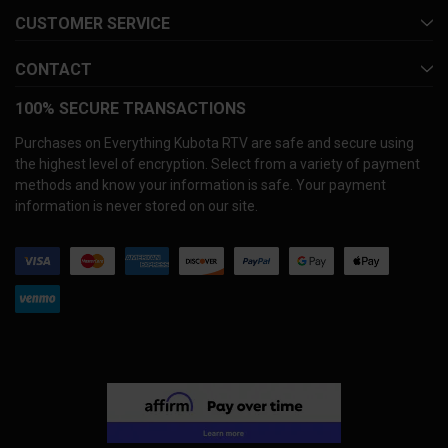
CUSTOMER SERVICE
CONTACT
100% SECURE TRANSACTIONS
Purchases on Everything Kubota RTV are safe and secure using
the highest level of encryption. Select from a variety of payment
methods and know your information is safe. Your payment
information is never stored on our site.