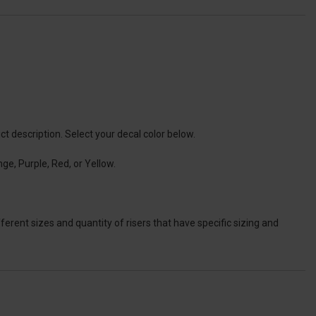
t description. Select your decal color below.
ge, Purple, Red, or Yellow.
ferent sizes and quantity of risers that have specific sizing and