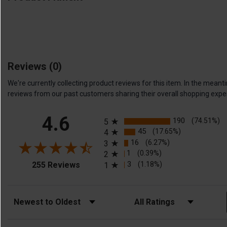
Reviews
(0)
We're currently collecting product reviews for this item. In the me
reviews from our past customers sharing their overall shopping expe
All ratings
4.6
190
(74.51%)
5
45
(17.65%)
4
16
(6.27%)
3
1
(0.39%)
2
(opens in a new tab)
3
(1.18%)
255 Reviews
1
Sort Reviews
Filter Reviews by Rating