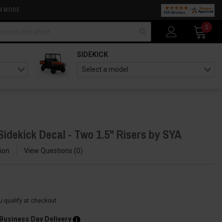
N MORE
arch
0
SIDEKICK
idekick Decal - Two 1.5" Risers by SYA
ion
View Questions
0
ou qualify at checkout.
 Business Day Delivery