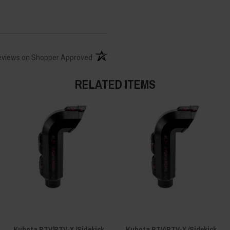
(opens in a new tab)
eviews on Shopper Approved
RELATED ITEMS
Kubota RTV/RTV-X /Sidekick
Kubota RTV/RTV-X /Sidekick