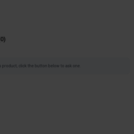
0
s product, click the button below to ask one.