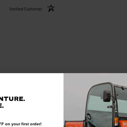
Verified Customer
NTURE.
.
Verified Customer
F on your first order!