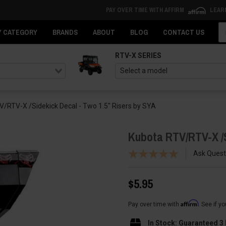
PAY OVER TIME WITH AFFIRM
LEAR
Se
Y CATEGORY
BRANDS
ABOUT
BLOG
CONTACT US
RTV-X SERIES
/RTV-X /Sidekick Decal - Two 1.5" Risers by SYA
Kubota RTV/RTV-X /S
Ask Quest
$5.95
Affirm
Pay over time with
. See if y
In Stock: Guaranteed 3