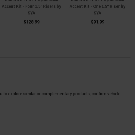
Accent Kit - Four 1.5" Risers by
Accent Kit - One 1.5" Riser by
SYA
SYA
$128.99
$91.99
ou to explore similar or complementary products, confirm vehicle