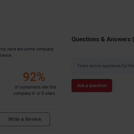
Questions & Answers
antime, here are some company
rience.
There are no questions for thi
92%
Ask a question
of customers rate this
company 4- or 5-stars
Write a Review