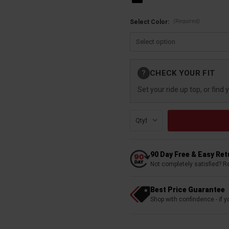
(Required)
Select Color:
Current
CHECK YOUR FIT
?
Stock:
Set your ride up top, or find 
Qty:
90 Day Free & Easy Re
Not completely satisfied? R
Best Price Guarantee
Shop with confindence - if yo