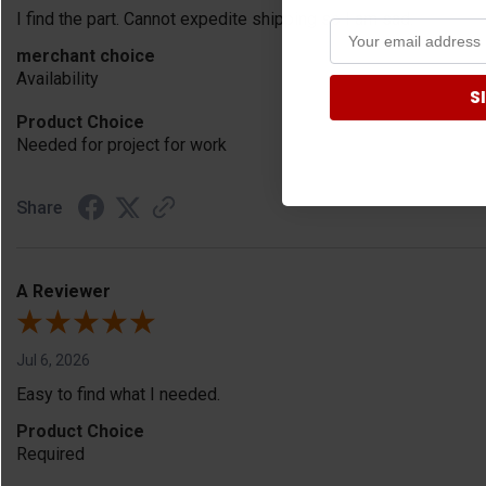
I find the part. Cannot expedite shipping so I am sad.
merchant choice
Availability
S
Product Choice
Needed for project for work
Share
A Reviewer
Jul 6, 2026
Easy to find what I needed.
Product Choice
Required