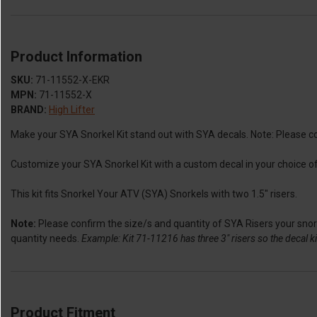
Product Information
SKU:
71-11552-X-EKR
MPN:
71-11552-X
BRAND:
High Lifter
Make your SYA Snorkel Kit stand out with SYA decals. Note: Please conf
Customize your SYA Snorkel Kit with a custom decal in your choice of 
This kit fits Snorkel Your ATV (SYA) Snorkels with two 1.5" risers.
Note:
Please confirm the size/s and quantity of SYA Risers your snorke
quantity needs.
Example: Kit 71-11216 has three 3" risers so the decal kit
Product Fitment