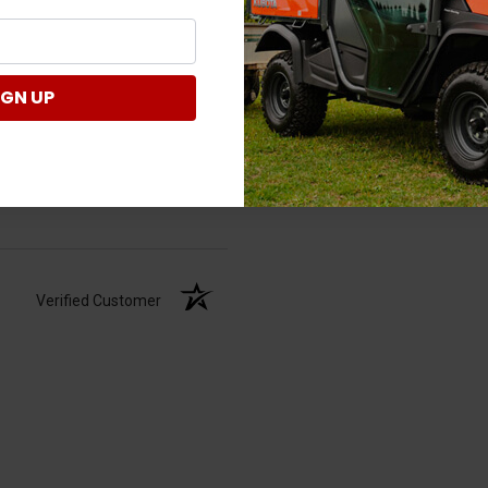
IGN UP
Verified Customer