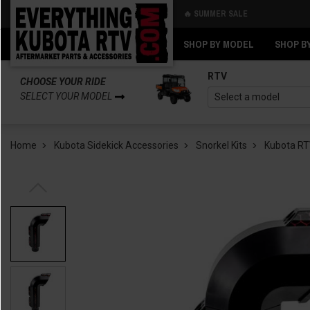
🔥 SUMMER SALE
Back
Back
SHOP BY MODEL
SHOP B
RTV
CHOOSE YOUR RIDE
SELECT YOUR MODEL
Home
Kubota Sidekick Accessories
Snorkel Kits
Kubota RTV