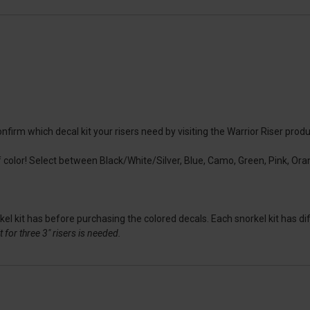
irm which decal kit your risers need by visiting the Warrior Riser produc
color! Select between Black/White/Silver, Blue, Camo, Green, Pink, Oran
l kit has before purchasing the colored decals. Each snorkel kit has dif
 for three 3" risers is needed.