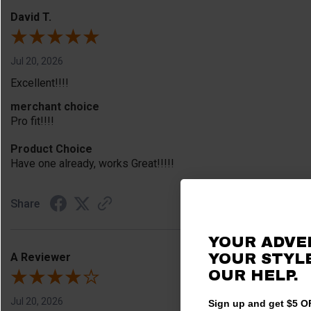
David T.
Jul 20, 2026
Excellent!!!!
merchant choice
Pro fit!!!!
Product Choice
Have one already, works Great!!!!!
Share
YOUR ADVE
A Reviewer
YOUR STYLE
OUR HELP.
Jul 20, 2026
Sign up and get $5 OF