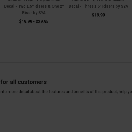
Decal - Two 1.5" Risers & One 2"
Decal - Three 1.5" Risers by SYA
Riser by SYA
$19.99
$19.99 - $29.95
for all customers
into more detail about the features and benefits of this product, help y