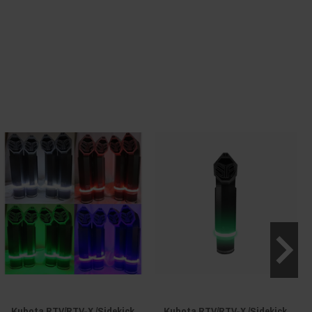
Kubota RTV/RTV-X /Sidekick
Kubota RTV/RTV-X /Sidekick