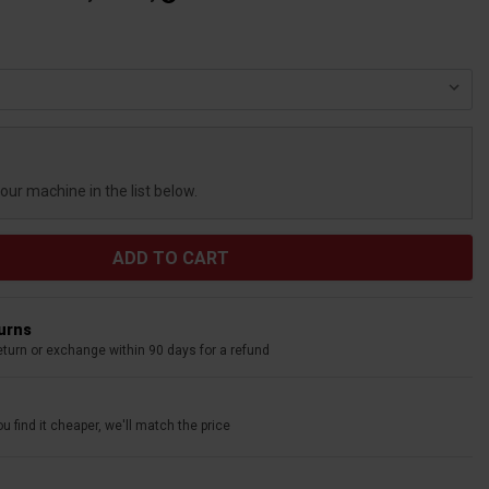
your machine in the list below.
turns
eturn or exchange within 90 days for a refund
u find it cheaper, we'll match the price