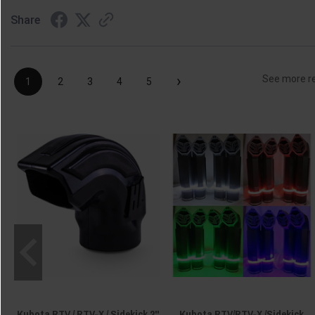
Share
›
See more r
1
2
3
4
5
Kubota RTV / RTV-X / Sidekick 2"
Kubota RTV/RTV-X /Sidekick