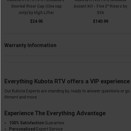
Snorkel Riser Cap (One cap
Accent Kit - Five 2" Risers by
only) by High Lifter
SYA
$24.95
$140.99
Warranty Information
Everything Kubota RTV offers a VIP experience 
Our Kubota Experts are standing by, ready to answer questions or go 
fitment and more.
Experience The Everything Advantage
100% Satisfaction
Guarantee
Personalized
Expert Service