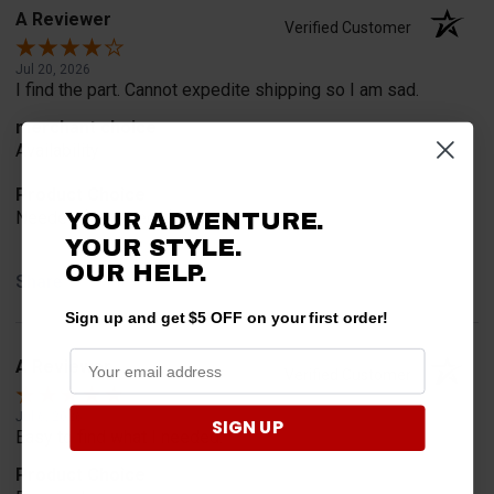
A Reviewer
Verified Customer
Jul 20, 2026
I find the part. Cannot expedite shipping so I am sad.
merchant choice
Availability
Product Choice
Needed for project for work
YOUR ADVENTURE.
YOUR STYLE.
OUR HELP.
Share
Sign up and get $5 OFF on your first order!
A Reviewer
Verified Customer
Jul 6, 2026
SIGN UP
Easy to find what I needed.
Product Choice