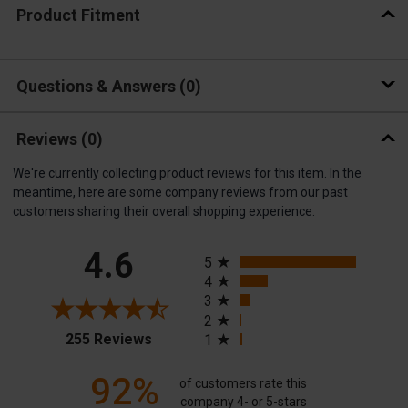
Product Fitment
Questions & Answers
0
Reviews
(0)
We're currently collecting product reviews for this item. In the
meantime, here are some company reviews from our past
customers sharing their overall shopping experience.
All ratings
4.6
5
4
3
2
(opens in a new tab)
255 Reviews
1
92%
of customers rate this
company 4- or 5-stars