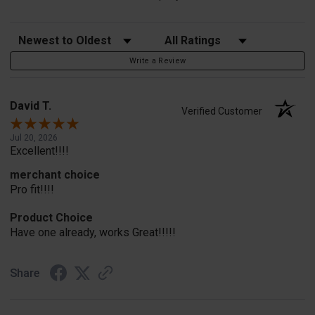
Sort Reviews
Filter Reviews by Rating
Write a Review
David T.
Verified Customer
Jul 20, 2026
Excellent!!!!
merchant choice
Pro fit!!!!
Product Choice
Have one already, works Great!!!!!
Share