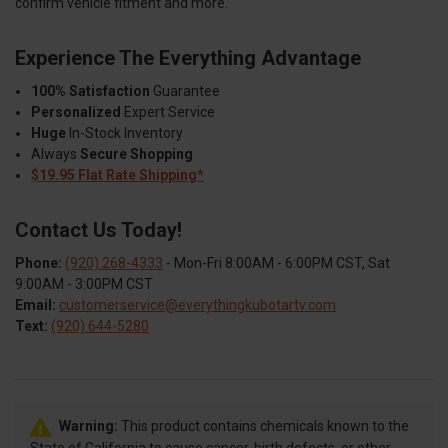
confirm vehicle fitment and more.
Experience The Everything Advantage
100% Satisfaction
Guarantee
Personalized
Expert Service
Huge
In-Stock Inventory
Always
Secure Shopping
$19.95 Flat Rate Shipping*
Contact Us Today!
Phone:
(920) 268-4333
- Mon-Fri 8:00AM - 6:00PM CST, Sat
9:00AM - 3:00PM CST
Email:
customerservice@everythingkubotartv.com
Text:
(920) 644-5280
Warning:
This product contains chemicals known to the