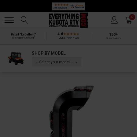
🔥 SUMMER SALE
Back
Back
0
4.6
150+
Rated
“Excellent”
®
250+
reviews
by Shopper Approved
5-star reviews
SHOP BY MODEL
-- Select your model --