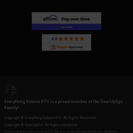
Everything Kubota RTV is a proud member of the GearUp2go
Family!
Copyright © Everything Kubota RTV. All Rights Reserved.
Copyright © GearUp2Go. All Rights Reserved.
Everything-Ecom, LLC or Gear Up 2 Go, LLC is in no way affiliated with Kubota. All of their