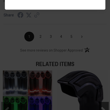
Required
Share
›
1
2
3
4
5
(opens in a new t
See more reviews on Shopper Approved
RELATED ITEMS