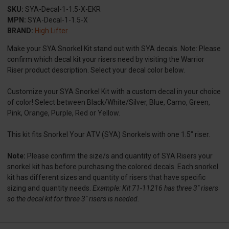
SKU:
SYA-Decal-1-1.5-X-EKR
MPN:
SYA-Decal-1-1.5-X
BRAND:
High Lifter
Make your SYA Snorkel Kit stand out with SYA decals. Note: Please
confirm which decal kit your risers need by visiting the Warrior
Riser product description. Select your decal color below.
Customize your SYA Snorkel Kit with a custom decal in your choice
of color! Select between Black/White/Silver, Blue, Camo, Green,
Pink, Orange, Purple, Red or Yellow.
This kit fits Snorkel Your ATV (SYA) Snorkels with one 1.5" riser.
Note:
Please confirm the size/s and quantity of SYA Risers your
snorkel kit has before purchasing the colored decals. Each snorkel
kit has different sizes and quantity of risers that have specific
sizing and quantity needs.
Example: Kit 71-11216 has three 3" risers
so the decal kit for three 3" risers is needed.