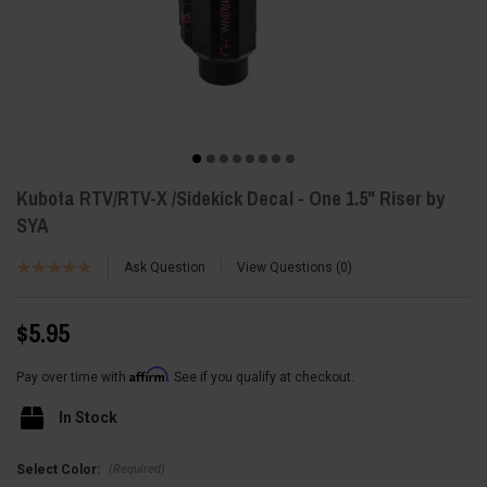
Kubota RTV/RTV-X /Sidekick Decal - One 1.5" Riser by
SYA
Ask Question
View Questions
0
$5.95
Affirm
Pay over time with
. See if you qualify at checkout.
In Stock
(Required)
Select Color: