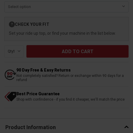
Current
CHECK YOUR FIT
?
Stock:
Set your ride up top, or find your machine in the list below.
Qty:
90 Day Free & Easy Returns
Not completely satisfied? Return or exchange within 90 days for a
refund
Best Price Guarantee
Shop with confindence - if you find it cheaper, we'll match the price
Product Information