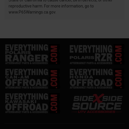
State of California to cause cancer, birth defects, or other
reproductive harm. For more information, go to
www.P65Warnings.ca.gov.