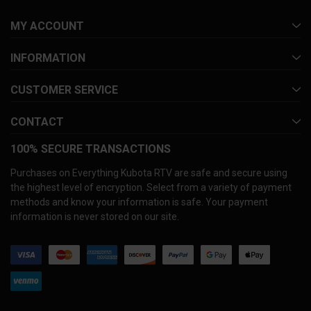
MY ACCOUNT
INFORMATION
CUSTOMER SERVICE
CONTACT
100% SECURE TRANSACTIONS
Purchases on Everything Kubota RTV are safe and secure using
the highest level of encryption. Select from a variety of payment
methods and know your information is safe. Your payment
information is never stored on our site.