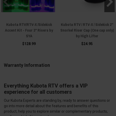
Kubota RTV/RTV-X /Sidekick
Kubota RTV / RTV-X / Sidekick 2"
Accent Kit - Four 3" Risers by
Snorkel Riser Cap (One cap only)
SYA
by High Lifter
$128.99
$24.95
Warranty Information
Everything Kubota RTV offers a VIP
experience for all customers
Our Kubota Experts are standing by, ready to answer questions or
go into more detail about the features and benefits of this
product, help you to explore similar or complementary products,