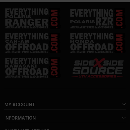
MY ACCOUNT
INFORMATION