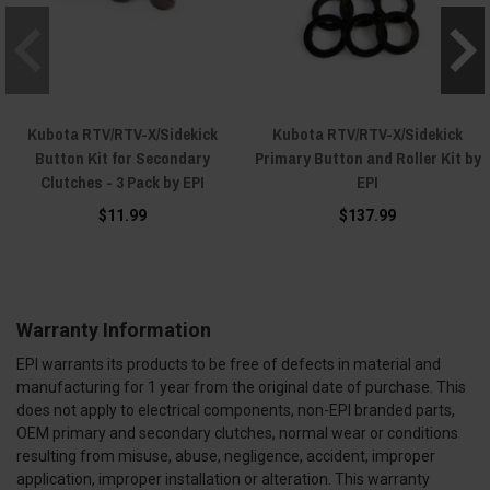
Kubota RTV/RTV-X/Sidekick
Kubota RTV/RTV-X/Sidekick
Button Kit for Secondary
Primary Button and Roller Kit by
Clutches - 3 Pack by EPI
EPI
$11.99
$137.99
Warranty Information
EPI warrants its products to be free of defects in material and
manufacturing for 1 year from the original date of purchase. This
does not apply to electrical components, non-EPI branded parts,
OEM primary and secondary clutches, normal wear or conditions
resulting from misuse, abuse, negligence, accident, improper
application, improper installation or alteration. This warranty