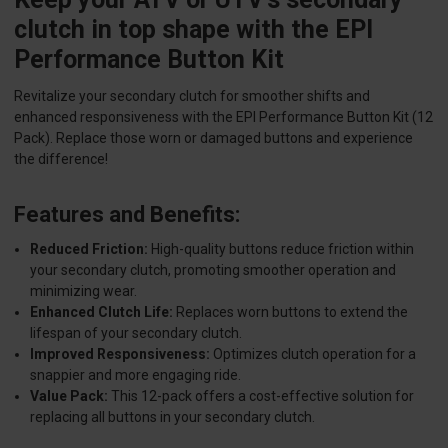
clutch in top shape with the EPI
Performance Button Kit
Revitalize your secondary clutch for smoother shifts and
enhanced responsiveness with the EPI Performance Button Kit (12
Pack). Replace those worn or damaged buttons and experience
the difference!
Features and Benefits:
Reduced Friction:
High-quality buttons reduce friction within
your secondary clutch, promoting smoother operation and
minimizing wear.
Enhanced Clutch Life:
Replaces worn buttons to extend the
lifespan of your secondary clutch.
Improved Responsiveness:
Optimizes clutch operation for a
snappier and more engaging ride.
Value Pack:
This 12-pack offers a cost-effective solution for
replacing all buttons in your secondary clutch.