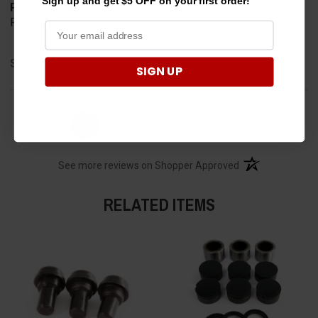
Sign up and get $5 OFF on your first order!
Product Choice
Required
Share
SIGN UP
›
1
2
3
4
5
(opens in a new t
See more reviews on Shopper Approved
RELATED ITEMS