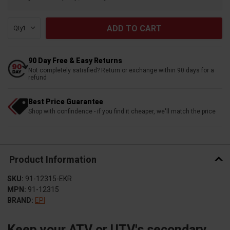
Qty:
90 Day Free & Easy Returns
Not completely satisfied? Return or exchange within 90 days for a
refund
Best Price Guarantee
Shop with confindence - if you find it cheaper, we'll match the price
Product Information
SKU:
91-12315-EKR
MPN:
91-12315
BRAND:
EPI
Keep your ATV or UTV's secondary