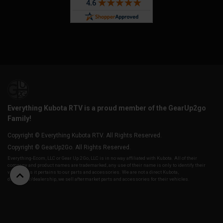
Everything Kubota RTV is a proud member of the GearUp2go
Family!
Copyright © Everything Kubota RTV. All Rights Reserved.
Copyright © GearUp2Go. All Rights Reserved.
Everything-Ecom, LLC or Gear Up 2 Go, LLC is in no way affiliated with Kubota. All of their
company and product names are trademarked, any use of their name is only to identify their
vehicles as it pertains to our parts and accessories. We are not a direct Kubota,
distributor/dealership, we sell aftermarket parts and accessories for their vehicles.