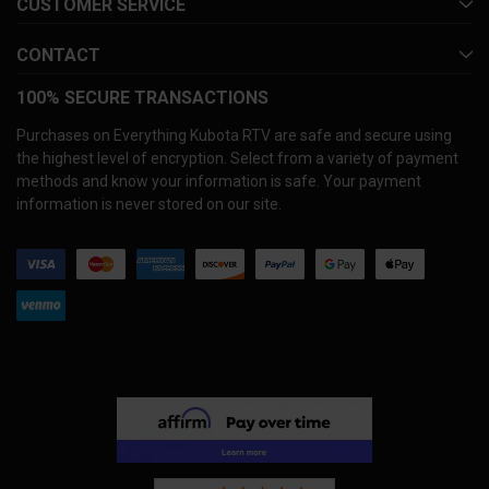
CUSTOMER SERVICE
CONTACT
100% SECURE TRANSACTIONS
Purchases on Everything Kubota RTV are safe and secure using
the highest level of encryption. Select from a variety of payment
methods and know your information is safe. Your payment
information is never stored on our site.