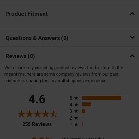
Product Fitment
Questions & Answers
0
Reviews
(0)
We're currently collecting product reviews for this item. In the
meantime, here are some company reviews from our past
customers sharing their overall shopping experience.
All ratings
4.6
5
4
3
2
(opens in a new tab)
255 Reviews
1