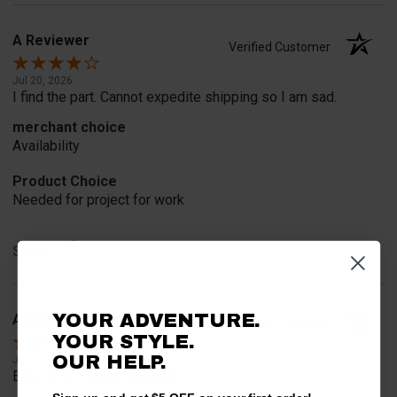
A Reviewer
Verified Customer
Jul 20, 2026
I find the part. Cannot expedite shipping so I am sad.
merchant choice
Availability
Product Choice
Needed for project for work
Share
YOUR ADVENTURE.
A Reviewer
Verified Customer
YOUR STYLE.
OUR HELP.
Jul 6, 2026
Easy to find what I needed.