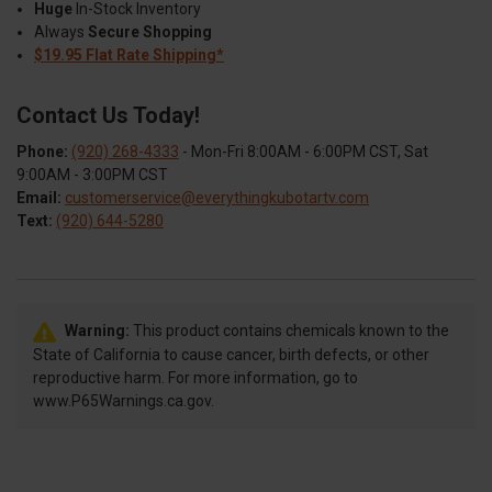
Huge
In-Stock Inventory
Always
Secure Shopping
$19.95 Flat Rate Shipping*
Contact Us Today!
Phone:
(920) 268-4333
- Mon-Fri 8:00AM - 6:00PM CST, Sat
9:00AM - 3:00PM CST
Email:
customerservice@everythingkubotartv.com
Text:
(920) 644-5280
Warning:
This product contains chemicals known to the
State of California to cause cancer, birth defects, or other
reproductive harm. For more information, go to
www.P65Warnings.ca.gov.