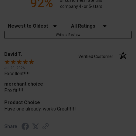
92%
of customers rate this
company 4- or 5-stars
Sort Reviews
Filter Reviews by Rating
Write a Review
David T.
Verified Customer
Jul 20, 2026
Excellent!!!!
merchant choice
Pro fit!!!!
Product Choice
Have one already, works Great!!!!!
Share