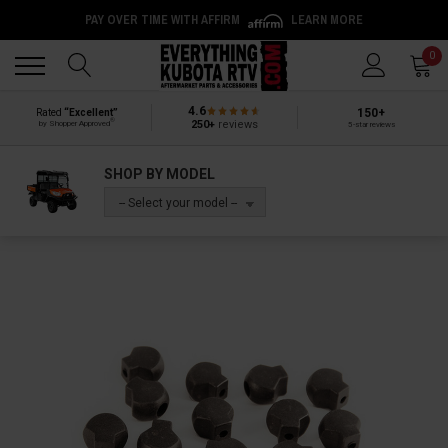
PAY OVER TIME WITH AFFIRM
LEARN MORE
Back
Back
0
4.6
150+
Rated
“Excellent”
®
250+
reviews
by Shopper Approved
5-star reviews
SHOP BY MODEL
-- Select your model --