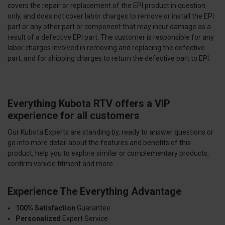
covers the repair or replacement of the EPI product in question
only, and does not cover labor charges to remove or install the EPI
part or any other part or component that may incur damage as a
result of a defective EPI part. The customer is responsible for any
labor charges involved in removing and replacing the defective
part, and for shipping charges to return the defective part to EPI.
Everything Kubota RTV offers a VIP
experience for all customers
Our Kubota Experts are standing by, ready to answer questions or
go into more detail about the features and benefits of this
product, help you to explore similar or complementary products,
confirm vehicle fitment and more.
Experience The Everything Advantage
100% Satisfaction
Guarantee
Personalized
Expert Service