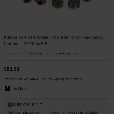
Kubota RTV/RTV-X/Sidekick Button Kit for Secondary
Clutches - 12 PK by EPI
Ask Question
View Questions
0
$80.99
Affirm
Pay over time with
. See if you qualify at checkout.
In Stock
Current
CHECK YOUR FIT
?
Stock:
Set your ride up top, or find your machine in the list below.