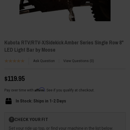
Kubota RTV/RTV-X/Sidekick Amber Series Single Row 8"
LED Light Bar by Moose
Ask Question
View Questions
0
$119.95
Affirm
Pay over time with
. See if you qualify at checkout.
In Stock: Ships in 1-2 Days
Current
CHECK YOUR FIT
?
Stock:
Set your ride up top, or find your machine in the list below.