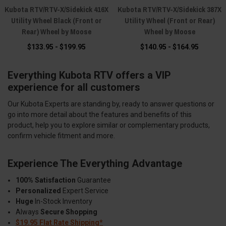
Kubota RTV/RTV-X/Sidekick 416X
Kubota RTV/RTV-X/Sidekick 387X
Utility Wheel Black (Front or
Utility Wheel (Front or Rear)
Rear) Wheel by Moose
Wheel by Moose
$133.95 - $199.95
$140.95 - $164.95
Everything Kubota RTV offers a VIP
experience for all customers
Our Kubota Experts are standing by, ready to answer questions or
go into more detail about the features and benefits of this
product, help you to explore similar or complementary products,
confirm vehicle fitment and more.
Experience The Everything Advantage
100% Satisfaction
Guarantee
Personalized
Expert Service
Huge
In-Stock Inventory
Always
Secure Shopping
$19.95 Flat Rate Shipping*