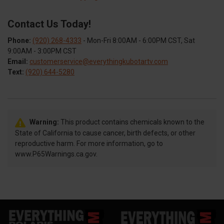
Contact Us Today!
Phone:
(920) 268-4333
- Mon-Fri 8:00AM - 6:00PM CST, Sat
9:00AM - 3:00PM CST
Email:
customerservice@everythingkubotartv.com
Text:
(920) 644-5280
Warning:
This product contains chemicals known to the
State of California to cause cancer, birth defects, or other
reproductive harm. For more information, go to
www.P65Warnings.ca.gov.