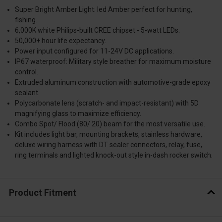
Super Bright Amber Light: led Amber perfect for hunting,
fishing.
6,000K white Philips-built CREE chipset - 5-watt LEDs.
50,000+ hour life expectancy.
Power input configured for 11-24V DC applications.
IP67 waterproof: Military style breather for maximum moisture
control.
Extruded aluminum construction with automotive-grade epoxy
sealant.
Polycarbonate lens (scratch- and impact-resistant) with 5D
magnifying glass to maximize efficiency.
Combo Spot/ Flood (80/ 20) beam for the most versatile use.
Kit includes light bar, mounting brackets, stainless hardware,
deluxe wiring harness with DT sealer connectors, relay, fuse,
ring terminals and lighted knock-out style in-dash rocker switch.
Product Fitment