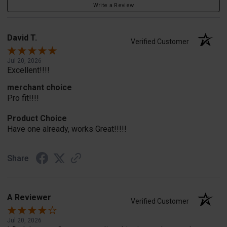
Write a Review
David T.
Verified Customer
Jul 20, 2026
Excellent!!!!
merchant choice
Pro fit!!!!
Product Choice
Have one already, works Great!!!!!
Share
A Reviewer
Verified Customer
Jul 20, 2026