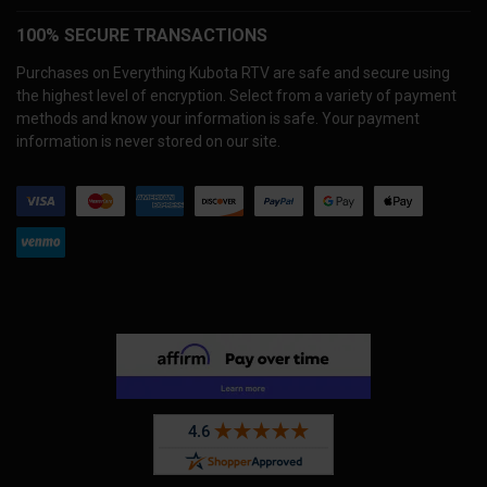
100% SECURE TRANSACTIONS
Purchases on Everything Kubota RTV are safe and secure using
the highest level of encryption. Select from a variety of payment
methods and know your information is safe. Your payment
information is never stored on our site.