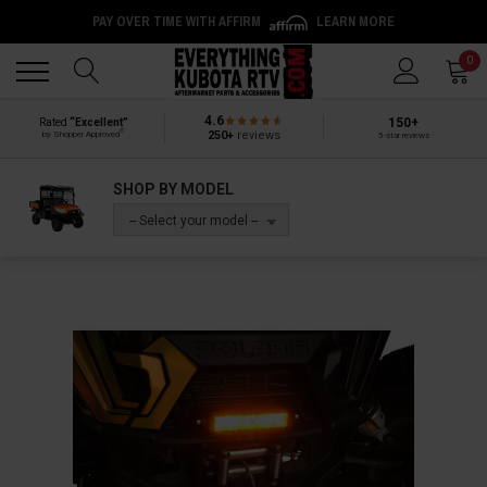
PAY OVER TIME WITH AFFIRM
LEARN MORE
Back
Back
0
4.6
150+
Rated
“Excellent”
®
250+
reviews
by Shopper Approved
5-star reviews
SHOP BY MODEL
-- Select your model --