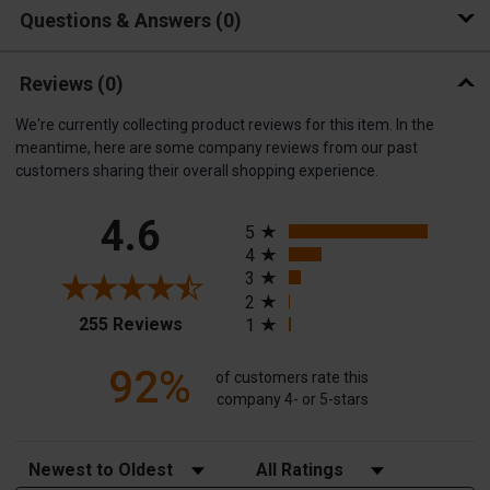
Questions & Answers
0
Reviews
(0)
We're currently collecting product reviews for this item. In the
meantime, here are some company reviews from our past
customers sharing their overall shopping experience.
All ratings
4.6
5
4
3
2
(opens in a new tab)
255 Reviews
1
92%
of customers rate this
company 4- or 5-stars
Sort Reviews
Filter Reviews by Rating