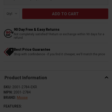
Qty:
90 Day Free & Easy Returns
Not completely satisfied? Return or exchange within 90 days for a
refund
Best Price Guarantee
Shop with confindence - if you find it cheaper, we'll match the price
Product Information
SKU:
2001-2784-EKR
MPN:
2001-2784
BRAND:
Moose
FEATURES: