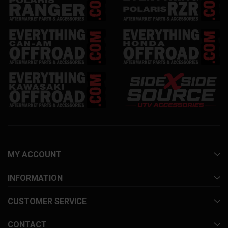
MY ACCOUNT
INFORMATION
CUSTOMER SERVICE
CONTACT