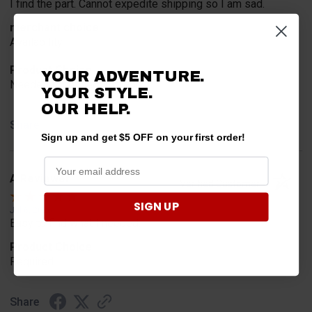
I find the part. Cannot expedite shipping so I am sad.
merchant choice
Availability
Product Choice
YOUR ADVENTURE.
Needed for project for work
YOUR STYLE.
OUR HELP.
Share
Sign up and get $5 OFF on your first order!
A Reviewer
Verified Customer
SIGN UP
Jul 6, 2026
Easy to find what I needed.
Product Choice
Required
Share