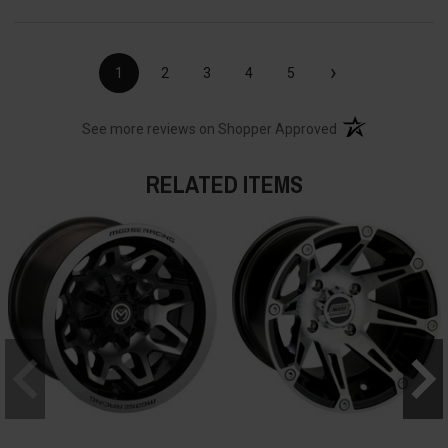
›
1
2
3
4
5
(opens in a new t
See more reviews on Shopper Approved
RELATED ITEMS