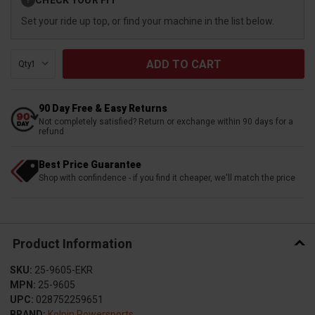
?
Stock:
Set your ride up top, or find your machine in the list below.
Qty:
90 Day Free & Easy Returns
Not completely satisfied? Return or exchange within 90 days for a
refund
Best Price Guarantee
Shop with confindence - if you find it cheaper, we'll match the price
Product Information
SKU:
25-9605-EKR
MPN:
25-9605
UPC:
028752259651
BRAND:
Kolpin Powersports