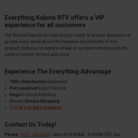
Everything Kubota RTV offers a VIP
experience for all customers
Our Kubota Experts are standing by, ready to answer questions or
go into more detail about the features and benefits of this
product, help you to explore similar or complementary products,
confirm vehicle fitment and more.
Experience The Everything Advantage
100% Satisfaction
Guarantee
Personalized
Expert Service
Huge
In-Stock Inventory
Always
Secure Shopping
$19.95 Flat Rate Shipping*
Contact Us Today!
Phone:
(920) 268-4333
- Mon-Fri 8:00AM - 6:00PM CST, Sat