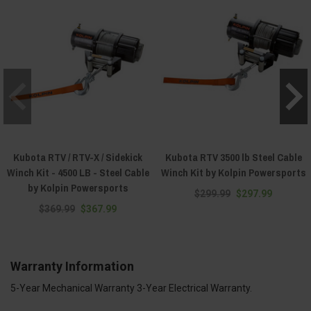
Kubota RTV / RTV-X / Sidekick
Kubota RTV 3500 lb Steel Cable
Winch Kit - 4500 LB - Steel Cable
Winch Kit by Kolpin Powersports
by Kolpin Powersports
$299.99
$297.99
$369.99
$367.99
Warranty Information
5-Year Mechanical Warranty 3-Year Electrical Warranty.