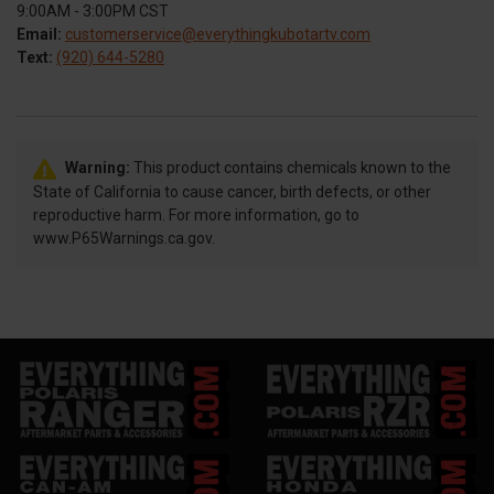
9:00AM - 3:00PM CST
Email:
customerservice@everythingkubotartv.com
Text:
(920) 644-5280
Warning:
This product contains chemicals known to the
State of California to cause cancer, birth defects, or other
reproductive harm. For more information, go to
www.P65Warnings.ca.gov.