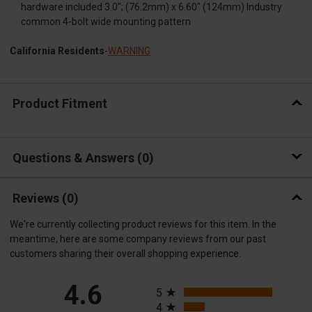
hardware included 3.0"; (76.2mm) x 6.60" (124mm) Industry
common 4-bolt wide mounting pattern
California Residents
-
WARNING
Product Fitment
Questions & Answers
0
Reviews
(0)
We're currently collecting product reviews for this item. In the
meantime, here are some company reviews from our past
customers sharing their overall shopping experience.
All ratings
4.6
5
4