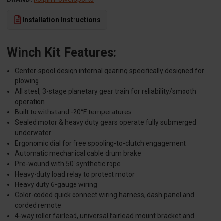
Installation Instructions
Winch Kit Features:
Center-spool design internal gearing specifically designed for
plowing
All steel, 3-stage planetary gear train for reliability/smooth
operation
Built to withstand -20°F temperatures
Sealed motor & heavy duty gears operate fully submerged
underwater
Ergonomic dial for free spooling-to-clutch engagement
Automatic mechanical cable drum brake
Pre-wound with 50' synthetic rope
Heavy-duty load relay to protect motor
Heavy duty 6-gauge wiring
Color-coded quick connect wiring harness, dash panel and
corded remote
4-way roller fairlead, universal fairlead mount bracket and