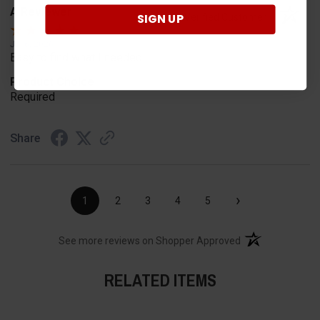
A Reviewer
SIGN UP
Verified Customer
Jul 6, 2026
Easy to find what I needed.
Product Choice
Required
Share
›
1
2
3
4
5
(opens in a new t
See more reviews on Shopper Approved
RELATED ITEMS