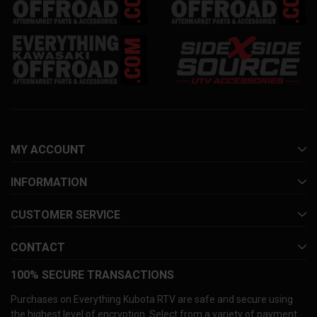
MY ACCOUNT
INFORMATION
CUSTOMER SERVICE
CONTACT
100% SECURE TRANSACTIONS
Purchases on Everything Kubota RTV are safe and secure using
the highest level of encryption. Select from a variety of payment