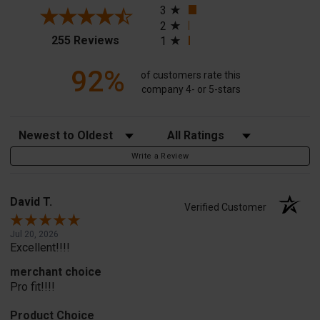
3
2
(opens in a new tab)
255 Reviews
1
92%
of customers rate this
company 4- or 5-stars
Sort Reviews
Filter Reviews by Rating
Write a Review
David T.
Verified Customer
Jul 20, 2026
Excellent!!!!
merchant choice
Pro fit!!!!
Product Choice