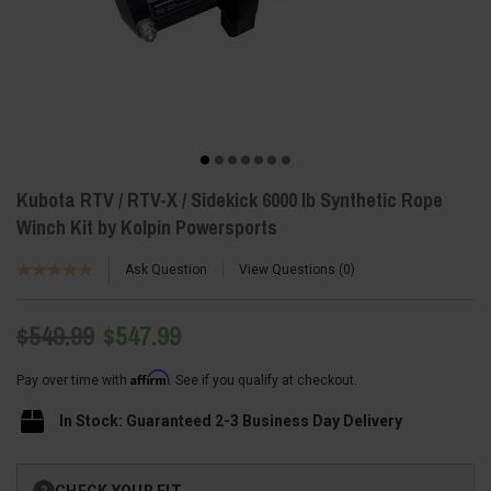
Kubota RTV / RTV-X / Sidekick 6000 lb Synthetic Rope
Winch Kit by Kolpin Powersports
Ask Question
View Questions
0
$549.99
$547.99
Affirm
Pay over time with
. See if you qualify at checkout.
In Stock: Guaranteed 2-3 Business Day Delivery
Current
CHECK YOUR FIT