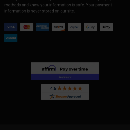
methods and know your information is safe. Your payment
information is never stored on our site.