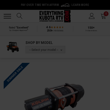
PAY OVER TIME WITH AFFIRM
LEARN MORE
Back
Back
0
4.6
150+
Rated
“Excellent”
®
250+
reviews
by Shopper Approved
5-star reviews
SHOP BY MODEL
-- Select your model --
SUMMER SALE