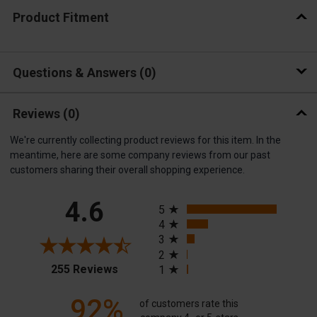
Product Fitment
Questions & Answers
0
Reviews
(0)
We're currently collecting product reviews for this item. In the
meantime, here are some company reviews from our past
customers sharing their overall shopping experience.
All ratings
4.6
5
4
3
2
(opens in a new tab)
255 Reviews
1
92%
of customers rate this