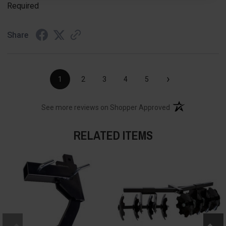
Required
Share
›
1
2
3
4
5
(opens in a new t
See more reviews on Shopper Approved
RELATED ITEMS