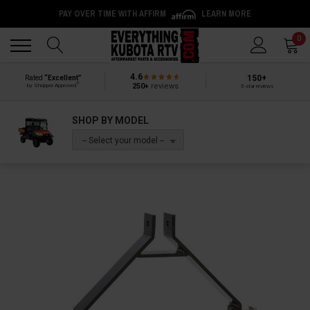
PAY OVER TIME WITH AFFIRM
LEARN MORE
Back
Back
0
4.6
150+
Rated
“Excellent”
®
250+
reviews
by Shopper Approved
5-star reviews
SHOP BY MODEL
-- Select your model --