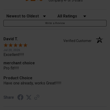
company 4- or 5-stars
Sort Reviews
Filter Reviews by Rating
Write a Review
David T.
Verified Customer
Jul 20, 2026
Excellent!!!!
merchant choice
Pro fit!!!!
Product Choice
Have one already, works Great!!!!!
Share