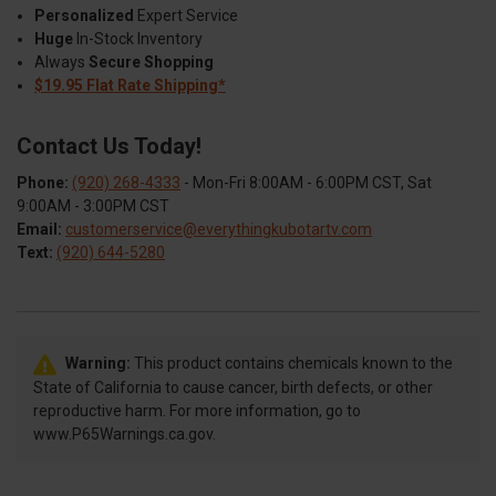
Personalized
Expert Service
Huge
In-Stock Inventory
Always
Secure Shopping
$19.95 Flat Rate Shipping*
Contact Us Today!
Phone:
(920) 268-4333
- Mon-Fri 8:00AM - 6:00PM CST, Sat
9:00AM - 3:00PM CST
Email:
customerservice@everythingkubotartv.com
Text:
(920) 644-5280
Warning:
This product contains chemicals known to the
State of California to cause cancer, birth defects, or other
reproductive harm. For more information, go to
www.P65Warnings.ca.gov.