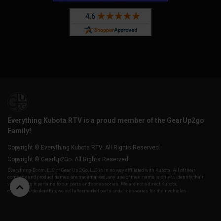
Everything Kubota RTV is a proud member of the GearUp2go
Family!
Copyright © Everything Kubota RTV. All Rights Reserved.
Copyright © GearUp2Go. All Rights Reserved.
Everything-Ecom, LLC or Gear Up 2 Go, LLC is in no way affiliated with Kubota. All of their
company and product names are trademarked, any use of their name is only to identify their
vehicles as it pertains to our parts and accessories. We are not a direct Kubota,
distributor/dealership, we sell aftermarket parts and accessories for their vehicles.