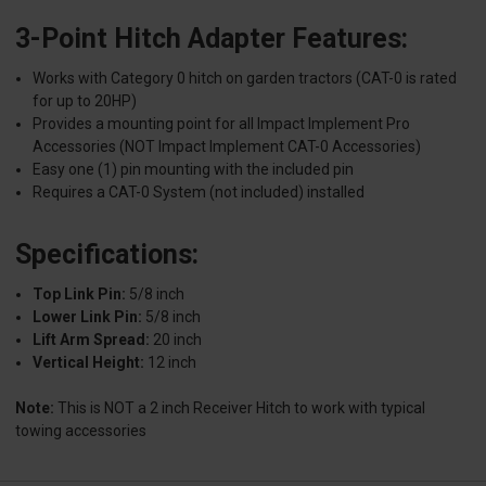
3-Point Hitch Adapter Features:
Works with Category 0 hitch on garden tractors (CAT-0 is rated
for up to 20HP)
Provides a mounting point for all Impact Implement Pro
Accessories (NOT Impact Implement CAT-0 Accessories)
Easy one (1) pin mounting with the included pin
Requires a CAT-0 System (not included) installed
Specifications:
Top Link Pin:
5/8 inch
Lower Link Pin:
5/8 inch
Lift Arm Spread:
20 inch
Vertical Height:
12 inch
Note:
This is NOT a 2 inch Receiver Hitch to work with typical
towing accessories