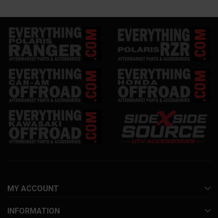
MY ACCOUNT
INFORMATION