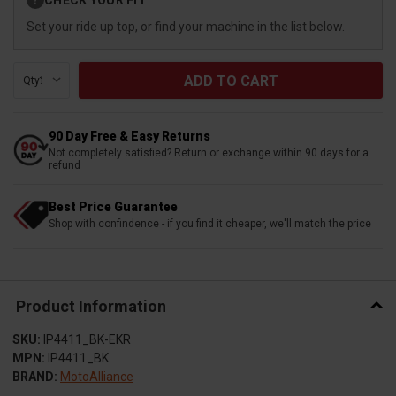
?
Stock:
Set your ride up top, or find your machine in the list below.
Qty:
90 Day Free & Easy Returns
Not completely satisfied? Return or exchange within 90 days for a
refund
Best Price Guarantee
Shop with confindence - if you find it cheaper, we'll match the price
Product Information
SKU:
IP4411_BK-EKR
MPN:
IP4411_BK
BRAND:
MotoAlliance