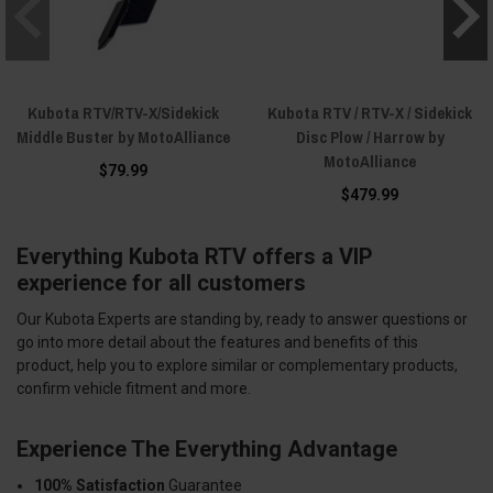
Kubota RTV/RTV-X/Sidekick
Kubota RTV / RTV-X / Sidekick
Middle Buster by MotoAlliance
Disc Plow / Harrow by
MotoAlliance
$79.99
$479.99
Everything Kubota RTV offers a VIP
experience for all customers
Our Kubota Experts are standing by, ready to answer questions or
go into more detail about the features and benefits of this
product, help you to explore similar or complementary products,
confirm vehicle fitment and more.
Experience The Everything Advantage
100% Satisfaction
Guarantee