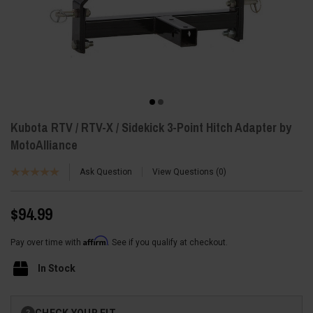
Kubota RTV / RTV-X / Sidekick 3-Point Hitch Adapter by
MotoAlliance
Ask Question
View Questions
0
$94.99
Affirm
Pay over time with
. See if you qualify at checkout.
In Stock
Current
CHECK YOUR FIT