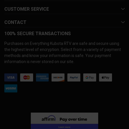
CUSTOMER SERVICE
CONTACT
100% SECURE TRANSACTIONS
Purchases on Everything Kubota RTV are safe and secure using
the highest level of encryption. Select from a variety of payment
methods and know your information is safe. Your payment
information is never stored on our site.