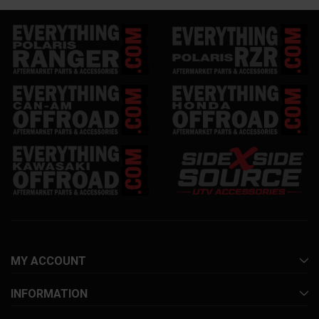
MY ACCOUNT
INFORMATION