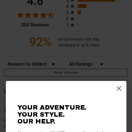
4.6
5
4
3
2
(opens in a new tab)
255 Reviews
1
92%
of customers rate this
company 4- or 5-stars
Sort Reviews
Filter Reviews by Rating
Write a Review
David T.
Verified Customer
Jul 20, 2026
YOUR ADVENTURE.
Excellent!!!!
YOUR STYLE.
merchant choice
OUR HELP.
Pro fit!!!!