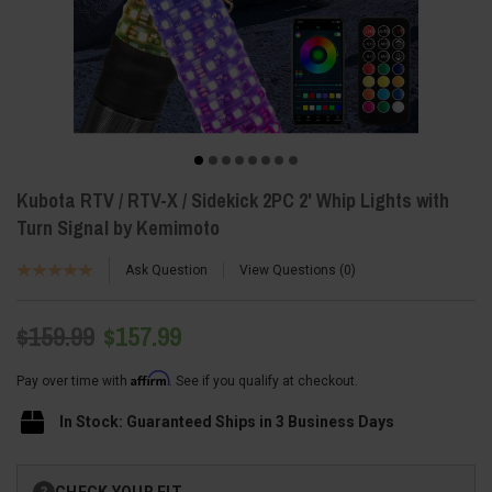
Kubota RTV / RTV-X / Sidekick 2PC 2' Whip Lights with
Turn Signal by Kemimoto
Ask Question
View Questions
0
$159.99
$157.99
Affirm
Pay over time with
. See if you qualify at checkout.
In Stock: Guaranteed Ships in 3 Business Days
Current
CHECK YOUR FIT