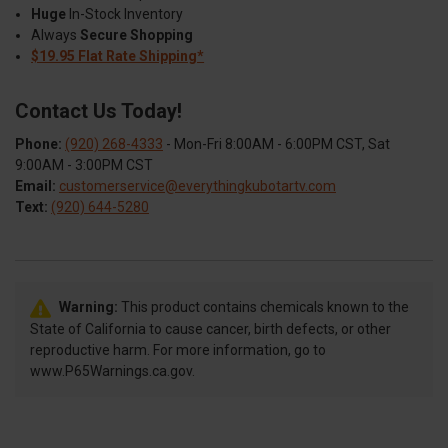
Huge
In-Stock Inventory
Always
Secure Shopping
$19.95 Flat Rate Shipping*
Contact Us Today!
Phone:
(920) 268-4333
- Mon-Fri 8:00AM - 6:00PM CST, Sat
9:00AM - 3:00PM CST
Email:
customerservice@everythingkubotartv.com
Text:
(920) 644-5280
Warning:
This product contains chemicals known to the
State of California to cause cancer, birth defects, or other
reproductive harm. For more information, go to
www.P65Warnings.ca.gov.