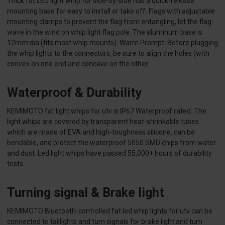
Thick fat LED light whip for side-by-side has a quick-release
mounting base for easy to install or take off. Flags with adjustable
mounting clamps to prevent the flag from entangling, let the flag
wave in the wind on whip light flag pole. The aluminum base is
12mm dia (fits most whip mounts). Warm Prompt: Before plugging
the whip lights to the connectors, be sure to align the holes (with
convex on one end and concave on the other.
Waterproof & Durability
KEMIMOTO fat light whips for utv is IP67 Waterproof rated. The
light whips are covered by transparent heat-shrinkable tubes
which are made of EVA and high-toughness silicone, can be
bendable, and protect the waterproof 5050 SMD chips from water
and dust. Led light whips have passed 55,000+ hours of durability
tests.
Turning signal & Brake light
KEMIMOTO Bluetooth-controlled fat led whip lights for utv can be
connected to taillights and turn signals for brake light and turn