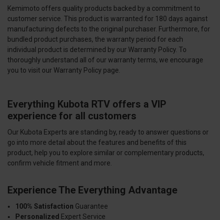
Kemimoto offers quality products backed by a commitment to
customer service. This product is warranted for 180 days against
manufacturing defects to the original purchaser. Furthermore, for
bundled product purchases, the warranty period for each
individual product is determined by our Warranty Policy. To
thoroughly understand all of our warranty terms, we encourage
you to visit our Warranty Policy page.
Everything Kubota RTV offers a VIP
experience for all customers
Our Kubota Experts are standing by, ready to answer questions or
go into more detail about the features and benefits of this
product, help you to explore similar or complementary products,
confirm vehicle fitment and more.
Experience The Everything Advantage
100% Satisfaction
Guarantee
Personalized
Expert Service