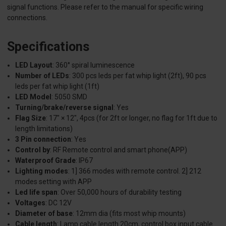
signal functions. Please refer to the manual for specific wiring
connections.
Specifications
LED Layout
: 360° spiral luminescence
Number of LEDs
: 300 pcs leds per fat whip light (2ft), 90 pcs
leds per fat whip light (1ft)
LED Model
: 5050 SMD
Turning/brake/reverse signal
: Yes
Flag Size
: 17" × 12", 4pcs (for 2ft or longer, no flag for 1ft due to
length limitations)
3 Pin connection
: Yes
Control by
: RF Remote control and smart phone(APP)
Waterproof Grade
: IP67
Lighting modes
: 1] 366 modes with remote control. 2] 212
modes setting with APP
Led life span
: Over 50,000 hours of durability testing
Voltages
: DC 12V
Diameter of base
: 12mm dia (fits most whip mounts)
Cable length
: Lamp cable length 20cm, control box input cable