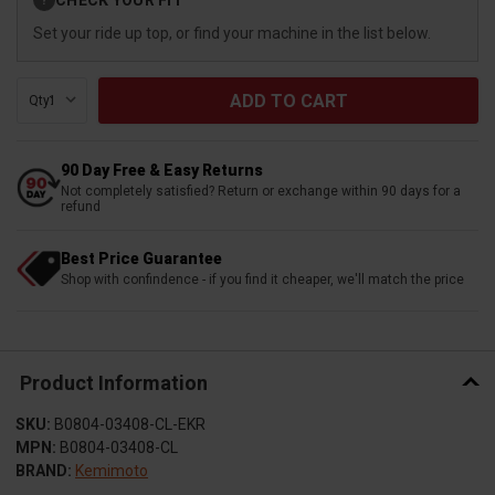
?
Stock:
Set your ride up top, or find your machine in the list below.
Qty:
90 Day Free & Easy Returns
Not completely satisfied? Return or exchange within 90 days for a
refund
Best Price Guarantee
Shop with confindence - if you find it cheaper, we'll match the price
Product Information
SKU:
B0804-03408-CL-EKR
MPN:
B0804-03408-CL
BRAND:
Kemimoto