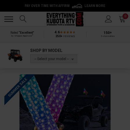
PAY OVER TIME WITH AFFIRM
LEARN MORE
Back
Back
0
4.6
150+
Rated
“Excellent”
®
250+
reviews
by Shopper Approved
5-star reviews
SHOP BY MODEL
-- Select your model --
SUMMER SALE