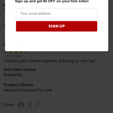
Sign up and get $5 OFF on your first order!
Product Choice
Have one already, works Great!!!!!
Share
SIGN UP
A Reviewer
Verified Customer
Jul 20, 2026
I find the part. Cannot expedite shipping so I am sad.
merchant choice
Availability
Product Choice
Needed for project for work
Share