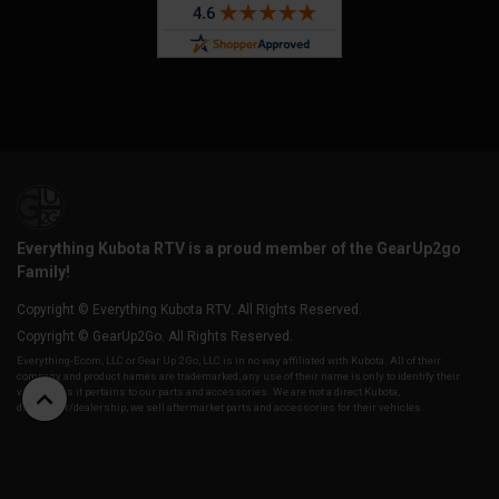
Everything Kubota RTV is a proud member of the GearUp2go
Family!
Copyright © Everything Kubota RTV. All Rights Reserved.
Copyright © GearUp2Go. All Rights Reserved.
Everything-Ecom, LLC or Gear Up 2 Go, LLC is in no way affiliated with Kubota. All of their
company and product names are trademarked, any use of their name is only to identify their
vehicles as it pertains to our parts and accessories. We are not a direct Kubota,
distributor/dealership, we sell aftermarket parts and accessories for their vehicles.