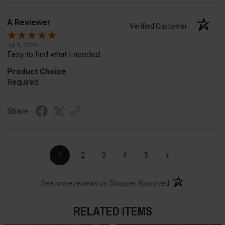
A Reviewer
Verified Customer
Jul 6, 2026
Easy to find what I needed.
Product Choice
Required
Share
›
1
2
3
4
5
(opens in a new t
See more reviews on Shopper Approved
RELATED ITEMS