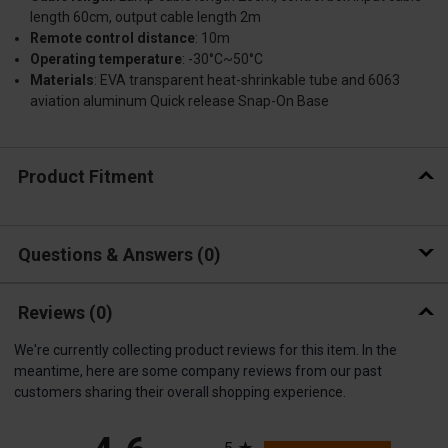
length 60cm, output cable length 2m
Remote control distance
: 10m
Operating temperature
: -30°C~50°C
Materials
: EVA transparent heat-shrinkable tube and 6063
aviation aluminum Quick release Snap-On Base
Product Fitment
Questions & Answers
0
Reviews
(0)
We're currently collecting product reviews for this item. In the
meantime, here are some company reviews from our past
customers sharing their overall shopping experience.
All ratings