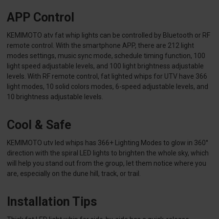
APP Control
KEMIMOTO atv fat whip lights can be controlled by Bluetooth or RF
remote control. With the smartphone APP, there are 212 light
modes settings, music sync mode, schedule timing function, 100
light speed adjustable levels, and 100 light brightness adjustable
levels. With RF remote control, fat lighted whips for UTV have 366
light modes, 10 solid colors modes, 6-speed adjustable levels, and
10 brightness adjustable levels.
Cool & Safe
KEMIMOTO utv led whips has 366+ Lighting Modes to glow in 360°
direction with the spiral LED lights to brighten the whole sky, which
will help you stand out from the group, let them notice where you
are, especially on the dune hill, track, or trail.
Installation Tips