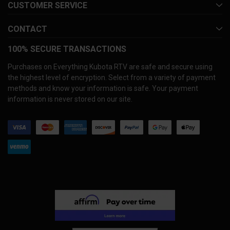
CUSTOMER SERVICE
CONTACT
100% SECURE TRANSACTIONS
Purchases on Everything Kubota RTV are safe and secure using
the highest level of encryption. Select from a variety of payment
methods and know your information is safe. Your payment
information is never stored on our site.