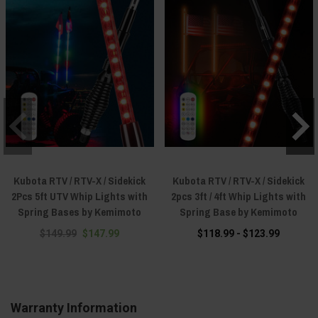
Kubota RTV / RTV-X / Sidekick
Kubota RTV / RTV-X / Sidekick
2Pcs 5ft UTV Whip Lights with
2pcs 3ft / 4ft Whip Lights with
Spring Bases by Kemimoto
Spring Base by Kemimoto
$149.99
$147.99
$118.99 - $123.99
Warranty Information