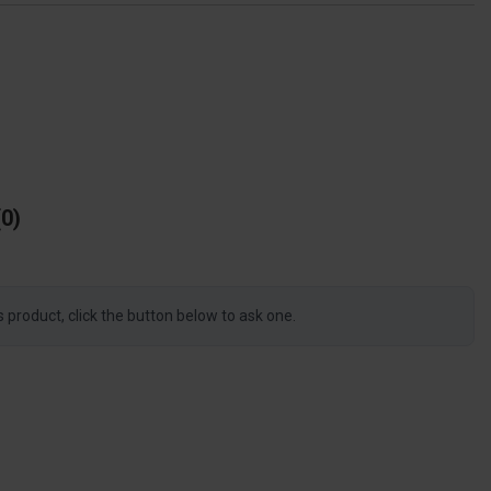
0
s product, click the button below to ask one.