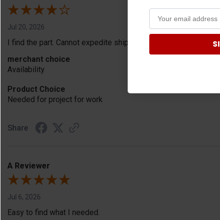
Jul 20, 2026
I find the part. Cannot expedite shipping so I am sad.
S
merchant choice
Availability
Product Choice
Needed for project for work
Share
A Reviewer
Jul 6, 2026
Easy to find what I needed.