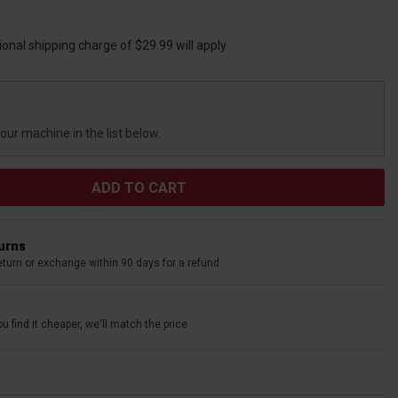
ional shipping charge of $29.99 will apply
your machine in the list below.
turns
eturn or exchange within 90 days for a refund
u find it cheaper, we'll match the price