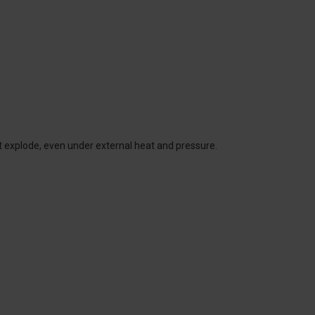
t explode, even under external heat and pressure.