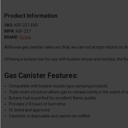
Product Information
SKU:
KGF-227-EKR
MPN:
KGF-227
BRAND:
Kovea
All Kovea gas canister sales are final, we can not accept returns on 
Offering a butane mix for use with butane stoves and torches, the Ko
Gas Canister Features:
Compatible with butane nozzle type camping products
Triple seam structure allows gas to release safely in the event of 
Butane fuel is purified for excellent flame quality
Provides 2-8 hours of burn time
UL listed and approved
Cannister is disposable and cannot be refilled