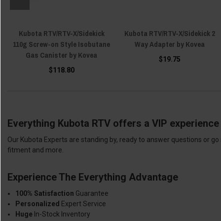
Kubota RTV/RTV-X/Sidekick
Kubota RTV/RTV-X/Sidekick 2
110g Screw-on Style Isobutane
Way Adapter by Kovea
Gas Canister by Kovea
$19.75
$118.80
Everything Kubota RTV offers a VIP experience 
Our Kubota Experts are standing by, ready to answer questions or go 
fitment and more.
Experience The Everything Advantage
100% Satisfaction
Guarantee
Personalized
Expert Service
Huge
In-Stock Inventory