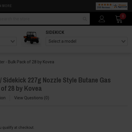
N MORE
arch
0
SIDEKICK
er - Bulk Pack of 28 by Kovea
/ Sidekick 227g Nozzle Style Butane Gas
 of 28 by Kovea
ion
View Questions
0
ou qualify at checkout.