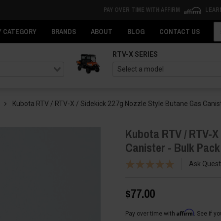
PAY OVER TIME WITH AFFIRM
LEAR
Se
Y CATEGORY
BRANDS
ABOUT
BLOG
CONTACT US
RTV-X SERIES
Kubota RTV / RTV-X / Sidekick 227g Nozzle Style Butane Gas Canist
Kubota RTV / RTV-X 
Canister - Bulk Pack
Ask Quest
$77.00
Affirm
Pay over time with
. See if y