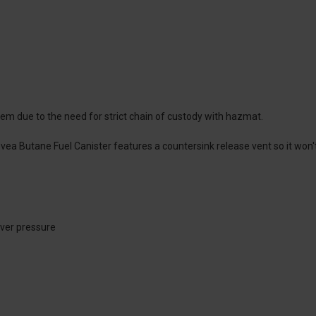
them due to the need for strict chain of custody with hazmat.
vea Butane Fuel Canister features a countersink release vent so it won'
over pressure