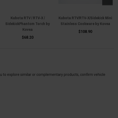
Kubota RTV / RTV-X /
Kubota RTV/RTV-X/Sidekick Mini
SidekickPhantom Torch by
Stainless Cookware by Kovea
Kovea
$108.90
$68.20
ou to explore similar or complementary products, confirm vehicle