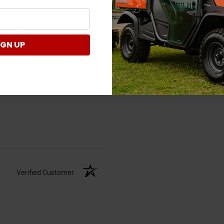
IGN UP
Verified Customer