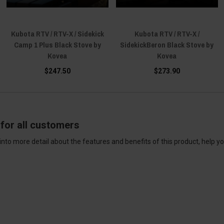
Kubota RTV / RTV-X / Sidekick
Kubota RTV / RTV-X /
Camp 1 Plus Black Stove by
SidekickBeron Black Stove by
Kovea
Kovea
$247.50
$273.90
for all customers
into more detail about the features and benefits of this product, help y