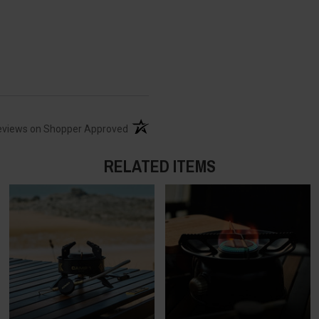
(opens in a new tab)
eviews on Shopper Approved
RELATED ITEMS