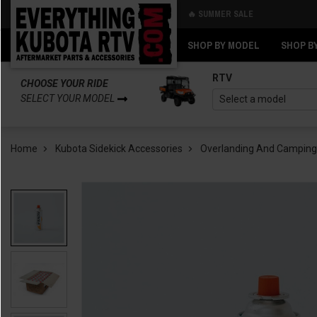
🔥 SUMMER SALE
Back
Back
SHOP BY MODEL
SHOP B
RTV
CHOOSE YOUR RIDE
SELECT YOUR MODEL
Home
Kubota Sidekick Accessories
Overlanding And Camping