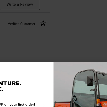
Write a Review
Verified Customer
NTURE.
.
F on your first order!
Verified Customer