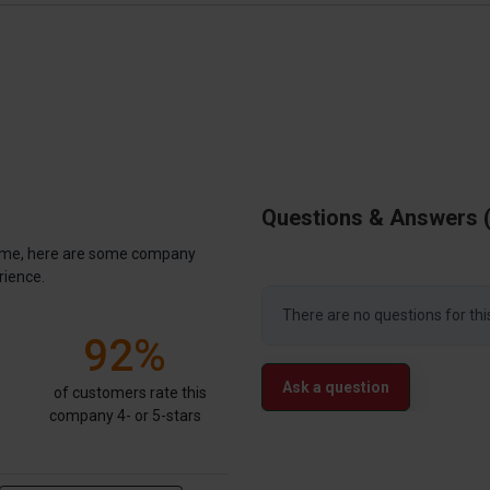
Questions & Answers
antime, here are some company
rience.
There are no questions for thi
92%
Ask a question
of customers rate this
company 4- or 5-stars