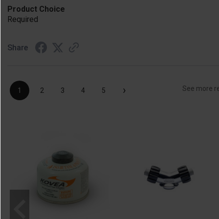
Product Choice
Required
Share
›
See more r
1
2
3
4
5