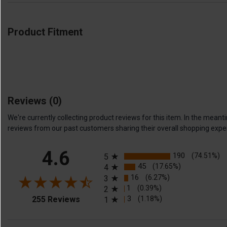
Product Fitment
Reviews
(0)
We're currently collecting product reviews for this item. In the me
reviews from our past customers sharing their overall shopping expe
All ratings
4.6
190
(74.51%)
5
45
(17.65%)
4
16
(6.27%)
3
1
(0.39%)
2
(opens in a new tab)
3
(1.18%)
255 Reviews
1