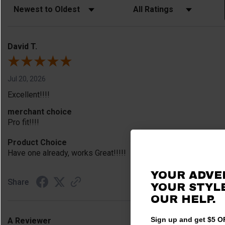
Sort Reviews
Filter Reviews by Rating
David T.
Jul 20, 2026
Excellent!!!!
merchant choice
Pro fit!!!!
Product Choice
Have one already, works Great!!!!!
YOUR ADVE
Share
YOUR STYLE
OUR HELP.
Sign up and get $5 OF
A Reviewer