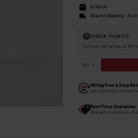
In Stock
Shared Shipping:
Addit
Current
CHECK YOUR FIT
?
Stock:
Set your ride up top, or find 
Qty:
90 Day Free & Easy Re
Not completely satisfied? R
Best Price Guarantee
Shop with confindence - if yo