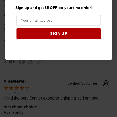
Verified Customer
Sign up and get $5 OFF on your first order!
Jul 20, 2026
Excellent!!!!
merchant choice
Pro fit!!!!
SIGN UP
Product Choice
Have one already, works Great!!!!!
Share
A Reviewer
Verified Customer
Jul 20, 2026
I find the part. Cannot expedite shipping so I am sad.
merchant choice
Availability