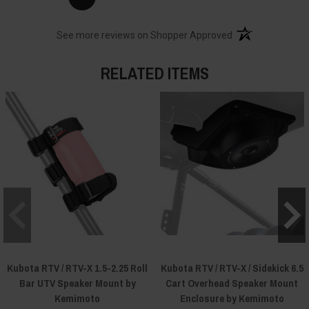
(opens in a new t
See more reviews on Shopper Approved
RELATED ITEMS
Kubota RTV / RTV-X 1.5-2.25 Roll
Kubota RTV / RTV-X / Sidekick 6.5
Bar UTV Speaker Mount by
Cart Overhead Speaker Mount
Kemimoto
Enclosure by Kemimoto