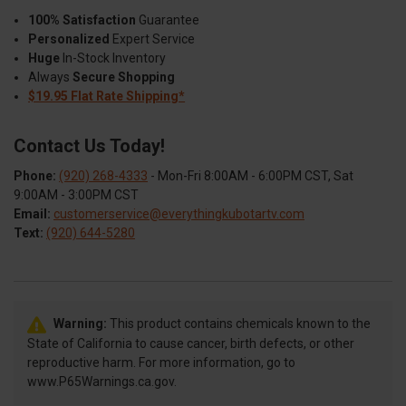
100% Satisfaction
Guarantee
Personalized
Expert Service
Huge
In-Stock Inventory
Always
Secure Shopping
$19.95 Flat Rate Shipping*
Contact Us Today!
Phone:
(920) 268-4333
- Mon-Fri 8:00AM - 6:00PM CST, Sat
9:00AM - 3:00PM CST
Email:
customerservice@everythingkubotartv.com
Text:
(920) 644-5280
Warning:
This product contains chemicals known to the
State of California to cause cancer, birth defects, or other
reproductive harm. For more information, go to
www.P65Warnings.ca.gov.