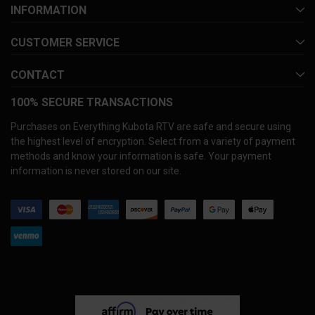
INFORMATION
CUSTOMER SERVICE
CONTACT
100% SECURE TRANSACTIONS
Purchases on Everything Kubota RTV are safe and secure using
the highest level of encryption. Select from a variety of payment
methods and know your information is safe. Your payment
information is never stored on our site.