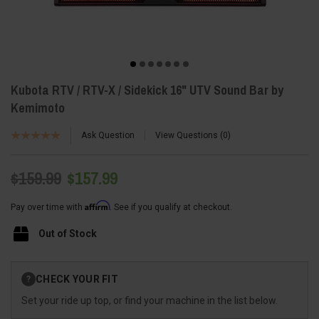
Kubota RTV / RTV-X / Sidekick 16" UTV Sound Bar by
Kemimoto
Ask Question
View Questions
0
$159.99
$157.99
Affirm
Pay over time with
. See if you qualify at checkout.
Out of Stock
Current
CHECK YOUR FIT
?
Stock:
Set your ride up top, or find your machine in the list below.