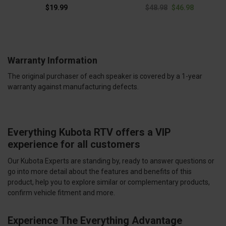
$19.99
$48.98
$46.98
Warranty Information
The original purchaser of each speaker is covered by a 1-year
warranty against manufacturing defects.
Everything Kubota RTV offers a VIP
experience for all customers
Our Kubota Experts are standing by, ready to answer questions or
go into more detail about the features and benefits of this
product, help you to explore similar or complementary products,
confirm vehicle fitment and more.
Experience The Everything Advantage