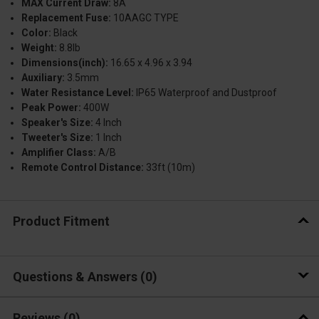
MAX Current Draw:
8A
Replacement Fuse:
10AAGC TYPE
Color:
Black
Weight:
8.8lb
Dimensions(inch):
16.65 x 4.96 x 3.94
Auxiliary:
3.5mm
Water Resistance Level:
IP65 Waterproof and Dustproof
Peak Power:
400W
Speaker's Size:
4 Inch
Tweeter's Size:
1 Inch
Amplifier Class:
A/B
Remote Control Distance:
33ft (10m)
Product Fitment
Questions & Answers
0
Reviews
(0)