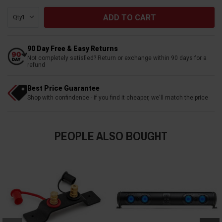
Qty:
90 Day Free & Easy Returns
Not completely satisfied? Return or exchange within 90 days for a
refund
Best Price Guarantee
Shop with confindence - if you find it cheaper, we'll match the price
PEOPLE ALSO BOUGHT