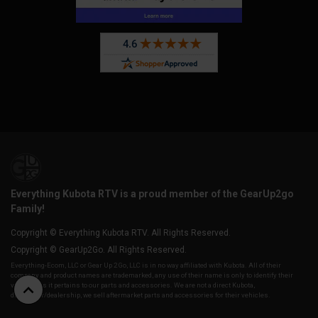
Everything Kubota RTV is a proud member of the GearUp2go
Family!
Copyright © Everything Kubota RTV. All Rights Reserved.
Copyright © GearUp2Go. All Rights Reserved.
Everything-Ecom, LLC or Gear Up 2 Go, LLC is in no way affiliated with Kubota. All of their
company and product names are trademarked, any use of their name is only to identify their
vehicles as it pertains to our parts and accessories. We are not a direct Kubota,
distributor/dealership, we sell aftermarket parts and accessories for their vehicles.