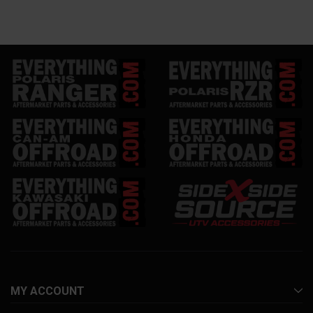
MY ACCOUNT