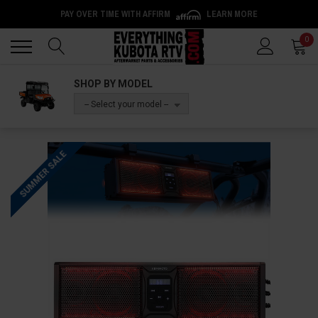
PAY OVER TIME WITH AFFIRM
LEARN MORE
Back
Back
0
SHOP BY MODEL
-- Select your model --
SUMMER SALE