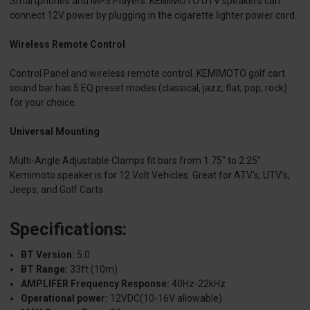
Smartphones and MP3 Players. KEMIMOTO UTV speakers can
connect 12V power by plugging in the cigarette lighter power cord.
Wireless Remote Control
Control Panel and wireless remote control. KEMIMOTO golf cart
sound bar has 5 EQ preset modes (classical, jazz, flat, pop, rock)
for your choice.
Universal Mounting
Multi-Angle Adjustable Clamps fit bars from 1.75" to 2.25".
Kemimoto speaker is for 12 Volt Vehicles. Great for ATV's, UTV's,
Jeeps, and Golf Carts.
Specifications:
BT Version:
5.0
BT Range:
33ft (10m)
AMPLIFER Frequency Response:
40Hz-22kHz
Operational power:
12VDC(10-16V allowable)