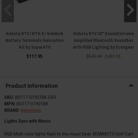
Kubota RTV / RTV-X / Sidekick
Kubota RTV 32" SoundExtreme
Battery Terminals Relocation
Amplified Bluetooth Soundbar
Kit by SuperATV
with RGB Lighting by Ecoxgear
$117.95
$549.99
$489.95
Product Information
SKU:
B0117-01901BK-EKR
MPN:
B0117-01901BK
BRAND:
Kemimoto
Lights Sync with Music
RGB Multi-color lights flash to the music beat. KEMIMOTO Golf Cart