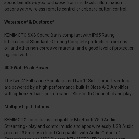
sound bar allows you to choose from multi-color illumination
options with wireless remote control or onboard button control.
Waterproof & Dustproof
KEMIMOTO SXS Sound Bar is compliant with IP65 Rating
International Standard. Offering Complete protection from dust,
oil, and other non-corrosive material, and a good level of protection
against water.
400-Watt Peak Power
The two 4'' Full-range Speakers and two 1'' Soft Dome Tweeters
are powered by a high-performance built-In Class A/B Amplifier
with optimized bass performance. Bluetooth Connected and play.
Multiple Input Options
KEMIMOTO soundbar is compatible Bluetooth V5.0 Audio
Streaming - play and control music and apps wirelessly. USB Audio
play and 3.5mm Aux Input Compatible with Audio Output of