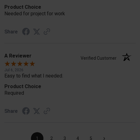
Product Choice
Needed for project for work
Share
A Reviewer
Verified Customer
Jul 6, 2026
Easy to find what I needed.
Product Choice
Required
Share
›
1
2
3
4
5