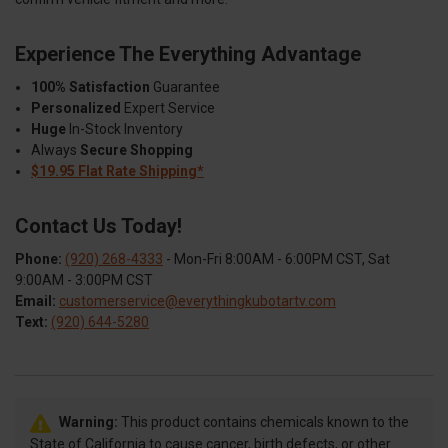
Experience The Everything Advantage
100% Satisfaction
Guarantee
Personalized
Expert Service
Huge
In-Stock Inventory
Always
Secure Shopping
$19.95 Flat Rate Shipping*
Contact Us Today!
Phone:
(920) 268-4333
- Mon-Fri 8:00AM - 6:00PM CST, Sat
9:00AM - 3:00PM CST
Email:
customerservice@everythingkubotartv.com
Text:
(920) 644-5280
Warning:
This product contains chemicals known to the
State of California to cause cancer, birth defects, or other