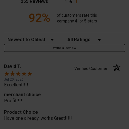
(opens in a new tab)
255 Reviews
1
92%
of customers rate this
company 4- or 5-stars
Sort Reviews
Filter Reviews by Rating
Write a Review
David T.
Verified Customer
Jul 20, 2026
Excellent!!!!
merchant choice
Pro fit!!!!
Product Choice
Have one already, works Great!!!!!