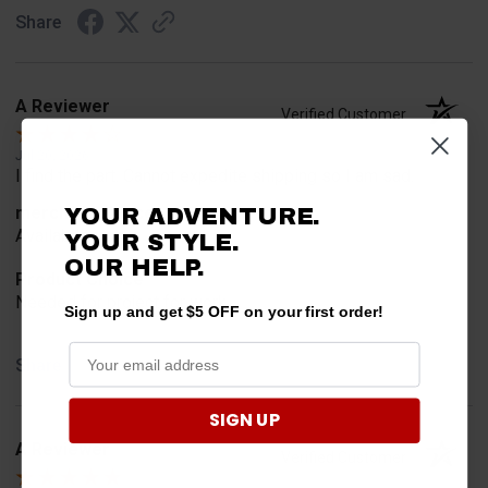
Share
A Reviewer
Verified Customer
Jul 20, 2026
I find the part. Cannot expedite shipping so I am sad.
merchant choice
YOUR ADVENTURE.
Availability
YOUR STYLE.
OUR HELP.
Product Choice
Needed for project for work
Sign up and get $5 OFF on your first order!
Share
SIGN UP
A Reviewer
Verified Customer