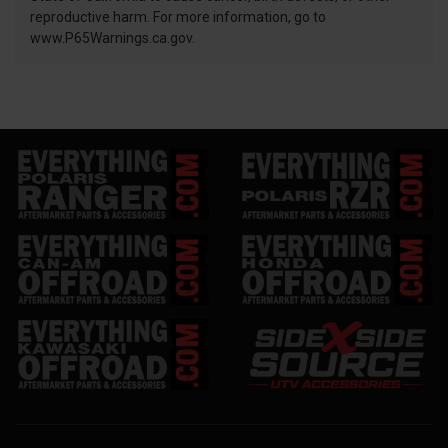
reproductive harm. For more information, go to
www.P65Warnings.ca.gov.