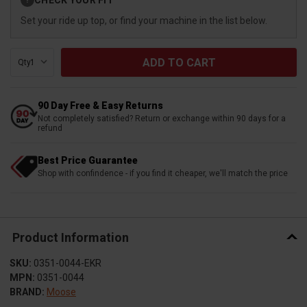
?
Stock:
Set your ride up top, or find your machine in the list below.
Qty:
90 Day Free & Easy Returns
Not completely satisfied? Return or exchange within 90 days for a
refund
Best Price Guarantee
Shop with confindence - if you find it cheaper, we'll match the price
Product Information
SKU:
0351-0044-EKR
MPN:
0351-0044
BRAND:
Moose