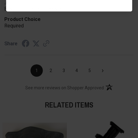
Jul 6, 2026
Easy to find what I needed.
Product Choice
Required
Share
›
1
2
3
4
5
(opens in a new t
See more reviews on Shopper Approved
RELATED ITEMS