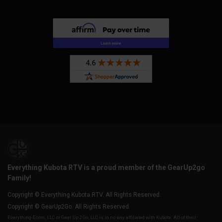
Everything Kubota RTV is a proud member of the GearUp2go
Family!
Copyright © Everything Kubota RTV. All Rights Reserved.
Copyright © GearUp2Go. All Rights Reserved.
Everything-Ecom, LLC or Gear Up 2 Go, LLC is in no way affiliated with Kubota. All of their