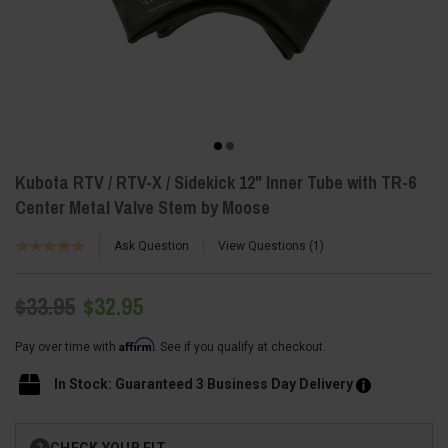
Kubota RTV / RTV-X / Sidekick 12" Inner Tube with TR-6
Center Metal Valve Stem by Moose
Ask Question
View Questions
1
$33.95
$32.95
Affirm
Pay over time with
. See if you qualify at checkout.
In Stock: Guaranteed 3 Business Day Delivery
Current
CHECK YOUR FIT