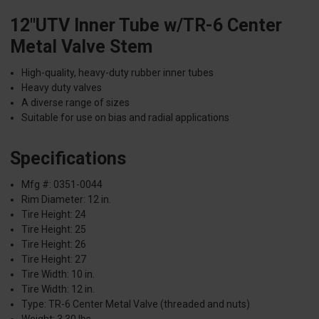
12"UTV Inner Tube w/TR-6 Center
Metal Valve Stem
High-quality, heavy-duty rubber inner tubes
Heavy duty valves
A diverse range of sizes
Suitable for use on bias and radial applications
Specifications
Mfg #: 0351-0044
Rim Diameter: 12 in.
Tire Height: 24
Tire Height: 25
Tire Height: 26
Tire Height: 27
Tire Width: 10 in.
Tire Width: 12 in.
Type: TR-6 Center Metal Valve (threaded and nuts)