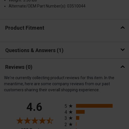
Weight: 3.30 lbs
Alternate/OEM Part Number(s): 03510044
Product Fitment
Questions & Answers
1
Reviews
(0)
We're currently collecting product reviews for this item. In the
meantime, here are some company reviews from our past
customers sharing their overall shopping experience.
All ratings
4.6
5
4
3
2