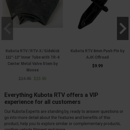
Kubota RTV / RTV-X / Sidekick
Kubota RTV 8mm Push Pin by
111"-12" Inner Tube with TR-6
AJK Offroad
Center Metal Valve Stem by
$9.99
Moose
$24.95
$23.95
Everything Kubota RTV offers a VIP
experience for all customers
Our Kubota Experts are standing by, ready to answer questions or
go into more detail about the features and benefits of this
product, help you to explore similar or complementary products,
confirm vehicle fitment and more.