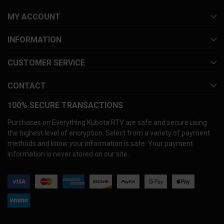
MY ACCOUNT
INFORMATION
CUSTOMER SERVICE
CONTACT
100% SECURE TRANSACTIONS
Purchases on Everything Kubota RTV are safe and secure using
the highest level of encryption. Select from a variety of payment
methods and know your information is safe. Your payment
information is never stored on our site.