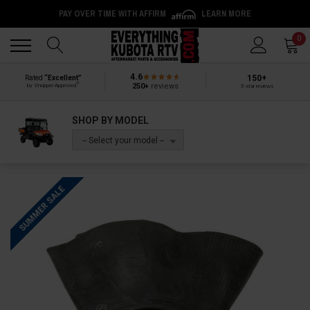
PAY OVER TIME WITH AFFIRM
LEARN MORE
Back
Back
0
4.6
150+
Rated
“Excellent”
®
250+
reviews
by Shopper Approved
5-star reviews
SHOP BY MODEL
-- Select your model --
SUMMER SALE