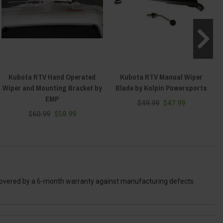
Kubota RTV Hand Operated
Kubota RTV Manual Wiper
Wiper and Mounting Bracket by
Blade by Kolpin Powersports
EMP
$49.99
$47.99
$60.99
$58.99
 covered by a 6-month warranty against manufacturing defects.