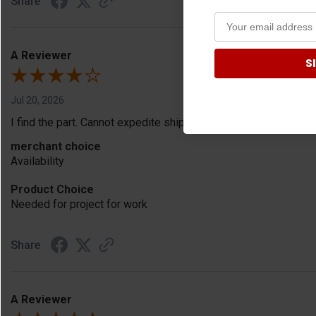
Share
A Reviewer
S
Jul 20, 2026
I find the part. Cannot expedite shipping so I am sad.
merchant choice
Availability
Product Choice
Needed for project for work
Share
A Reviewer