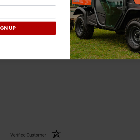
Verified Customer
IGN UP
Verified Customer