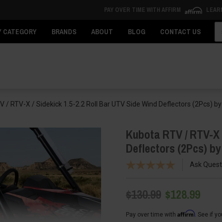
PAY OVER TIME WITH AFFIRM
LEAR
Se
Y CATEGORY
BRANDS
ABOUT
BLOG
CONTACT US
 / RTV-X / Sidekick 1.5-2.2 Roll Bar UTV Side Wind Deflectors (2Pcs) 
Kubota RTV / RTV-X /
Deflectors (2Pcs) b
Ask Quest
$130.99
$128.99
Affirm
Pay over time with
. See if y