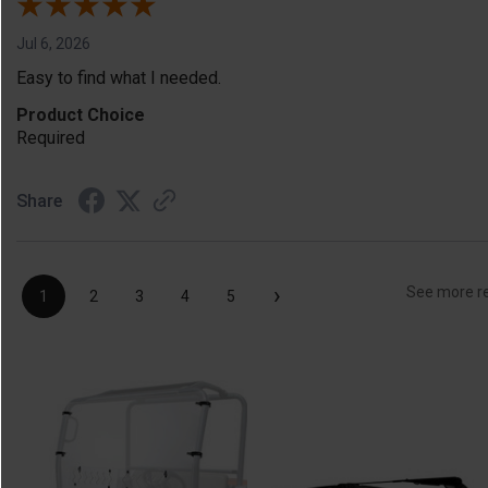
Jul 6, 2026
Easy to find what I needed.
Product Choice
Required
Share
›
See more r
1
2
3
4
5