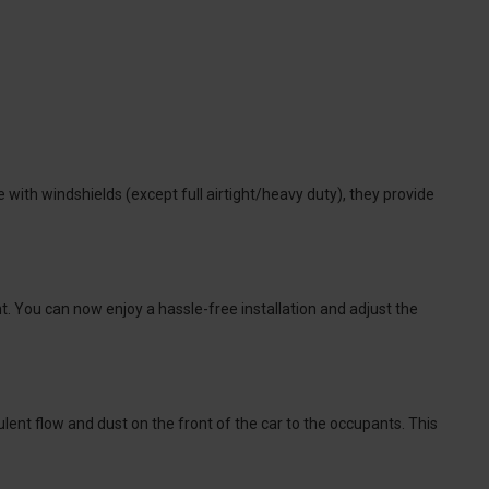
 with windshields (except full airtight/heavy duty), they provide
. You can now enjoy a hassle-free installation and adjust the
lent flow and dust on the front of the car to the occupants. This