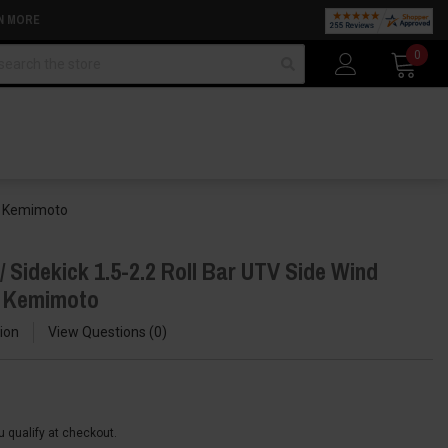
N MORE
arch
0
by Kemimoto
 Sidekick 1.5-2.2 Roll Bar UTV Side Wind
y Kemimoto
ion
View Questions
0
ou qualify at checkout.