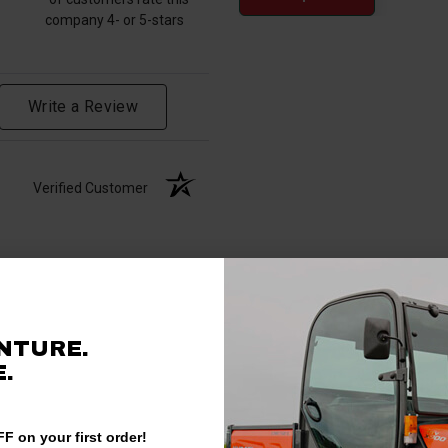
company 4- or 5-stars
Write a Review
Verified Customer
NTURE.
.
F on your first order!