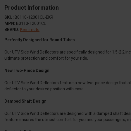
Product Information
SKU:
B0110-12001CL-EKR
MPN:
B0110-12001CL
BRAND:
Kemimoto
Perfectly Designed for Round Tubes
Our UTV Side Wind Deflectors are specifically designed for 1.5-2.2 inc
ultimate protection and comfort for your ride.
New Two-Piece Design
Our UTV Side Wind Deflectors feature a new two-piece design that all
deflector to your desired position with ease.
Damped Shaft Design
Our UTV Side Wind Deflectors are designed with a damped shaft design 
feature ensures the utmost comfort for you and your passengers, ma