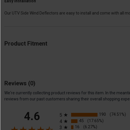
Easy Installation
Our UTV Side Wind Deflectors are easy to install and come with all m
Product Fitment
Reviews
(0)
We're currently collecting product reviews for this item. In the me
reviews from our past customers sharing their overall shopping expe
All ratings
4.6
190
(74.51%)
5
45
(17.65%)
4
16
(6.27%)
3