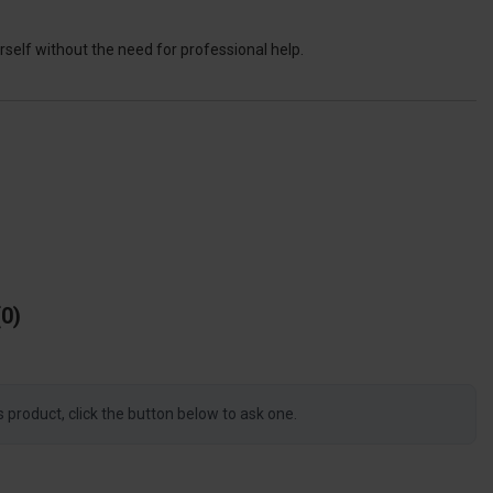
self without the need for professional help.
0
s product, click the button below to ask one.