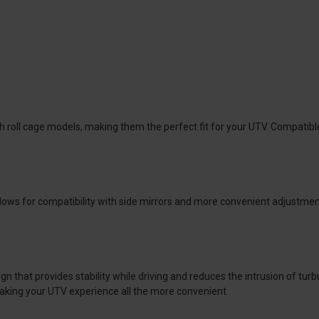
h roll cage models, making them the perfect fit for your UTV. Compatible
ows for compatibility with side mirrors and more convenient adjustment
that provides stability while driving and reduces the intrusion of turbu
king your UTV experience all the more convenient.