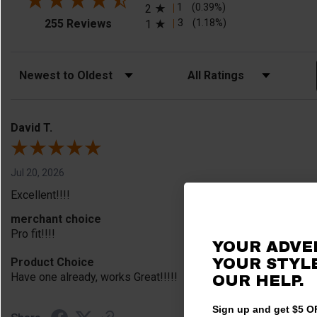
1
(0.39%)
2
(opens in a new tab)
3
(1.18%)
255 Reviews
1
Sort Reviews
Filter Reviews by Rating
David T.
Jul 20, 2026
Excellent!!!!
merchant choice
Pro fit!!!!
YOUR ADVE
Product Choice
YOUR STYLE
Have one already, works Great!!!!!
OUR HELP.
Sign up and get $5 OF