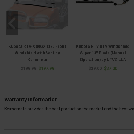
Kubota RTV-X 900/X 1120 Front
Kubota RTV UTV Windshield
Windshield with Vent by
Wiper 13" Blade (Manual
Kemimoto
Operation) by UTVZILLA
$199.99
$197.99
$39.00
$37.00
Warranty Information
Keimomoto provides the best product on the market and the best warr