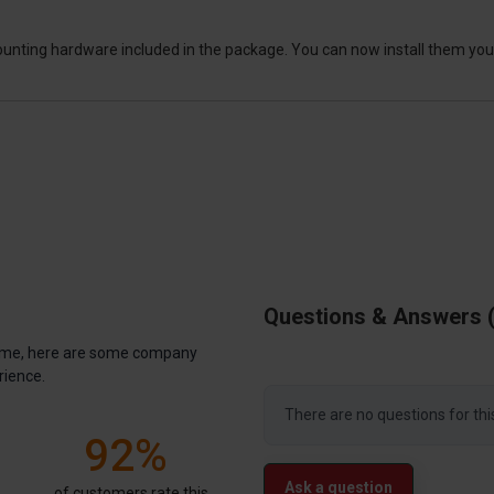
ounting hardware included in the package. You can now install them your
Questions & Answers
antime, here are some company
rience.
There are no questions for thi
92%
Ask a question
of customers rate this