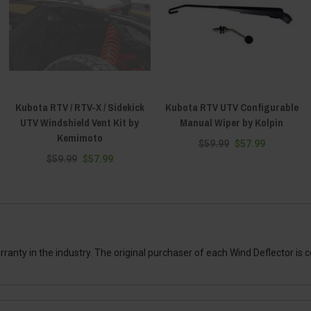
Kubota RTV / RTV-X / Sidekick
Kubota RTV UTV Configurable
UTV Windshield Vent Kit by
Manual Wiper by Kolpin
Kemimoto
$59.99
$57.99
$59.99
$57.99
anty in the industry. The original purchaser of each Wind Deflector is