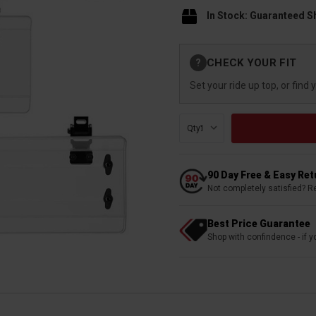
In Stock: Guaranteed S
Current
CHECK YOUR FIT
?
Stock:
Set your ride up top, or find 
Qty:
90 Day Free & Easy Re
Not completely satisfied? R
Best Price Guarantee
Shop with confindence - if yo