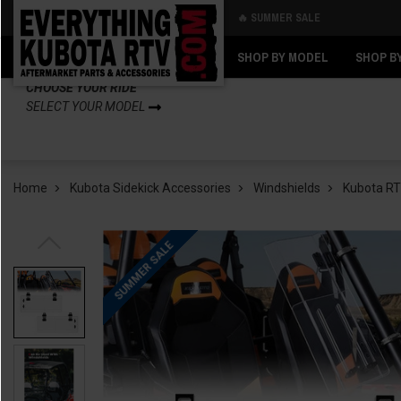
🔥 SUMMER SALE
Back
Back
SHOP BY MODEL
SHOP B
CHOOSE YOUR RIDE
SELECT YOUR MODEL
Home
Kubota Sidekick Accessories
Windshields
Kubota RTV
SUMMER SALE