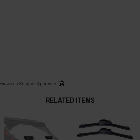
(opens in a new tab)
eviews on Shopper Approved
RELATED ITEMS