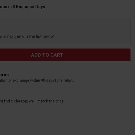
hips in 3 Business Days
your machine in the list below.
turns
eturn or exchange within 90 days for a refund
u find it cheaper, we'll match the price