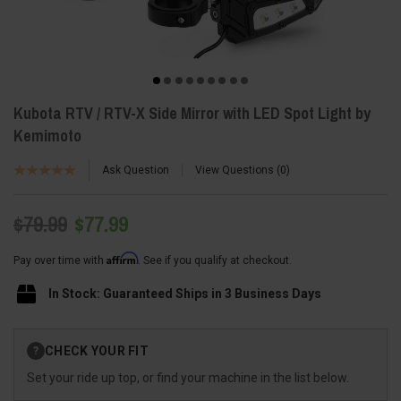
Kubota RTV / RTV-X Side Mirror with LED Spot Light by
Kemimoto
Ask Question
View Questions
0
$79.99
$77.99
Affirm
Pay over time with
. See if you qualify at checkout.
In Stock: Guaranteed Ships in 3 Business Days
Current
CHECK YOUR FIT
?
Stock:
Set your ride up top, or find your machine in the list below.