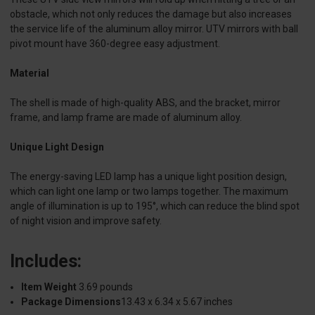
obstacle, which not only reduces the damage but also increases
the service life of the aluminum alloy mirror. UTV mirrors with ball
pivot mount have 360-degree easy adjustment.
Material
The shell is made of high-quality ABS, and the bracket, mirror
frame, and lamp frame are made of aluminum alloy.
Unique Light Design
The energy-saving LED lamp has a unique light position design,
which can light one lamp or two lamps together. The maximum
angle of illumination is up to 195°, which can reduce the blind spot
of night vision and improve safety.
Includes:
Item Weight
3.69 pounds
Package Dimensions
13.43 x 6.34 x 5.67 inches