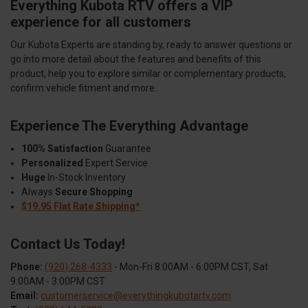
Everything Kubota RTV offers a VIP
experience for all customers
Our Kubota Experts are standing by, ready to answer questions or
go into more detail about the features and benefits of this
product, help you to explore similar or complementary products,
confirm vehicle fitment and more.
Experience The Everything Advantage
100% Satisfaction
Guarantee
Personalized
Expert Service
Huge
In-Stock Inventory
Always
Secure Shopping
$19.95 Flat Rate Shipping*
Contact Us Today!
Phone:
(920) 268-4333
- Mon-Fri 8:00AM - 6:00PM CST, Sat
9:00AM - 3:00PM CST
Email:
customerservice@everythingkubotartv.com