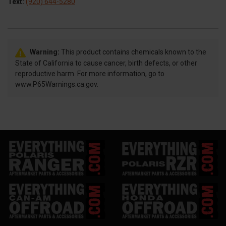
Text:
(920) 644-5280
Warning:
This product contains chemicals known to the
State of California to cause cancer, birth defects, or other
reproductive harm. For more information, go to
www.P65Warnings.ca.gov.