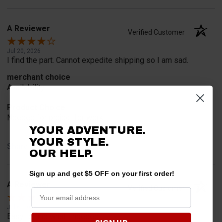
A Reviewer
Verified Customer
Jul 20, 2026
I find the part. Cannot expedite shipping so I am sad.
merchant choice
Availability
Product Choice
Needed for project for work
YOUR ADVENTURE.
YOUR STYLE.
Share
OUR HELP.
Sign up and get $5 OFF on your first order!
A Reviewer
Verified Customer
Jul 6, 2026
Easy to find what I needed.