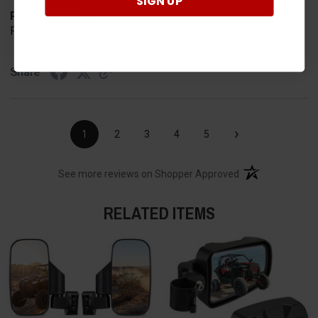
SIGN UP
Product Choice
Required
Share
›
1
2
3
4
5
(opens in a new t
See more reviews on Shopper Approved
RELATED ITEMS