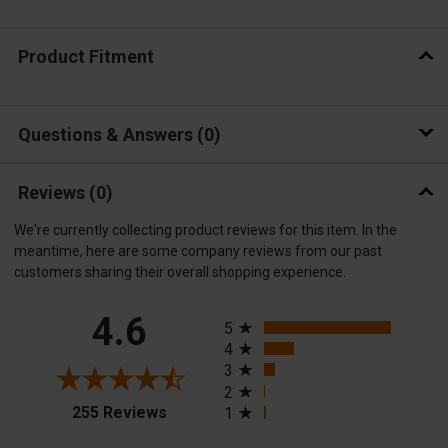
Product Fitment
Questions & Answers
0
Reviews
(0)
We're currently collecting product reviews for this item. In the
meantime, here are some company reviews from our past
customers sharing their overall shopping experience.
All ratings
4.6
5
4
3
2
(opens in a new tab)
255 Reviews
1