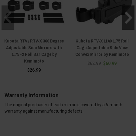
Kubota RTV / RTV-X 360 Degree
Kubota RTV-X 1140 1.75 Roll
Adjustable Side Mirrors with
Cage Adjustable Side View
1.75 -2 Roll Bar Cage by
Convex Mirror by Kemimoto
Kemimoto
$62.99
$60.99
$26.99
Warranty Information
The original purchaser of each mirror is covered by a 6-month
warranty against manufacturing defects.