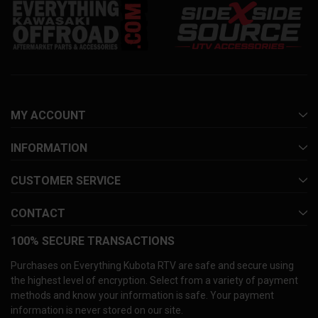
MY ACCOUNT
INFORMATION
CUSTOMER SERVICE
CONTACT
100% SECURE TRANSACTIONS
Purchases on Everything Kubota RTV are safe and secure using
the highest level of encryption. Select from a variety of payment
methods and know your information is safe. Your payment
information is never stored on our site.