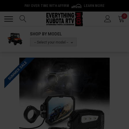
PAY OVER TIME WITH AFFIRM
LEARN MORE
Back
Back
0
SHOP BY MODEL
-- Select your model --
SUMMER SALE