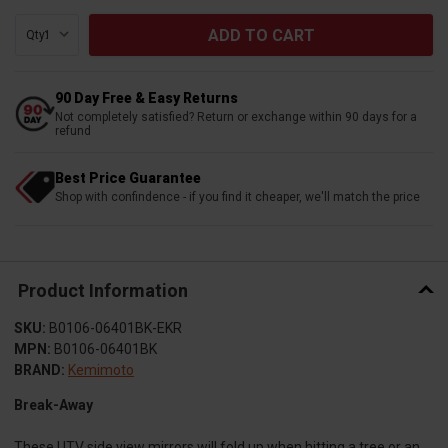
Qty:
90 Day Free & Easy Returns
Not completely satisfied? Return or exchange within 90 days for a
refund
Best Price Guarantee
Shop with confindence - if you find it cheaper, we'll match the price
Product Information
SKU:
B0106-06401BK-EKR
MPN:
B0106-06401BK
BRAND:
Kemimoto
Break-Away
These UTV side view mirrors will fold up when hitting a tree or an