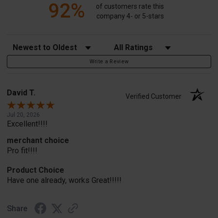
92%
of customers rate this
company 4- or 5-stars
Sort Reviews
Filter Reviews by Rating
Write a Review
David T.
Verified Customer
Jul 20, 2026
Excellent!!!!
merchant choice
Pro fit!!!!
Product Choice
Have one already, works Great!!!!!
Share